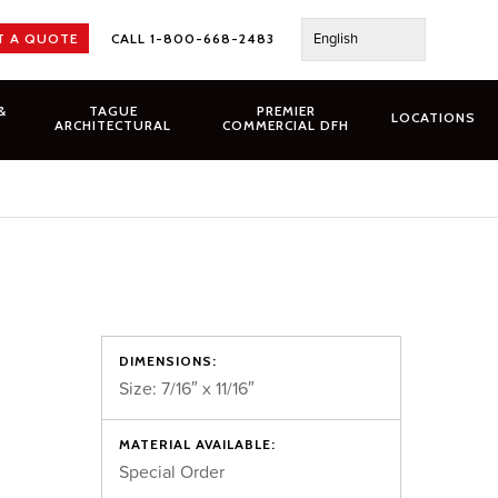
English
T A QUOTE
CALL 1-800-668-2483
&
TAGUE
PREMIER
LOCATIONS
ARCHITECTURAL
COMMERCIAL DFH
DIMENSIONS:
Size: 7/16″ x 11/16″
MATERIAL AVAILABLE:
Special Order