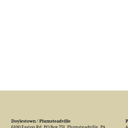
Doylestown / Plumsteadville
P
6100 Easton Rd, PO Box 751, Plumsteadville, PA
4