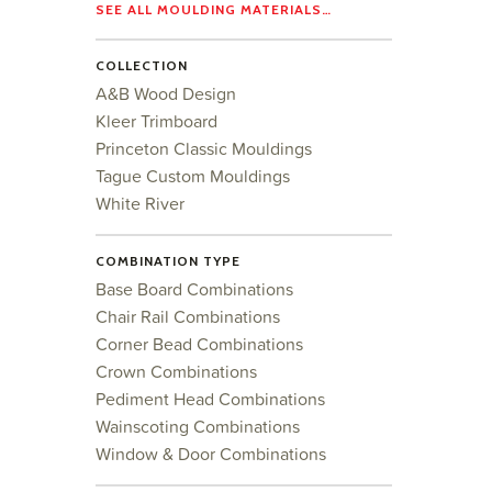
SEE ALL MOULDING MATERIALS…
COLLECTION
A&B Wood Design
Kleer Trimboard
Princeton Classic Mouldings
Tague Custom Mouldings
White River
COMBINATION TYPE
Base Board Combinations
Chair Rail Combinations
Corner Bead Combinations
Crown Combinations
Pediment Head Combinations
Wainscoting Combinations
Window & Door Combinations