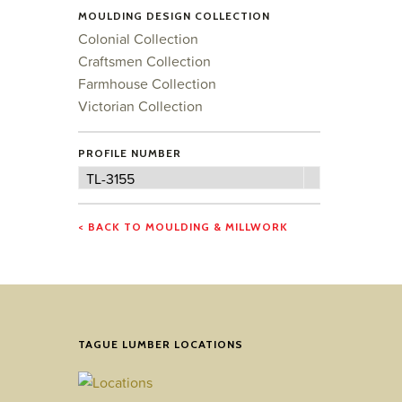
MOULDING DESIGN COLLECTION
Colonial Collection
Craftsmen Collection
Farmhouse Collection
Victorian Collection
PROFILE NUMBER
Profile
TL-3155
Number
< BACK TO MOULDING & MILLWORK
TAGUE LUMBER LOCATIONS