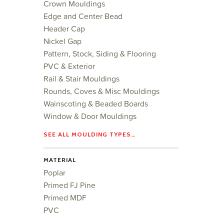
Crown Mouldings
Edge and Center Bead
Header Cap
Nickel Gap
Pattern, Stock, Siding & Flooring
PVC & Exterior
Rail & Stair Mouldings
Rounds, Coves & Misc Mouldings
Wainscoting & Beaded Boards
Window & Door Mouldings
SEE ALL MOULDING TYPES…
MATERIAL
Poplar
Primed FJ Pine
Primed MDF
PVC