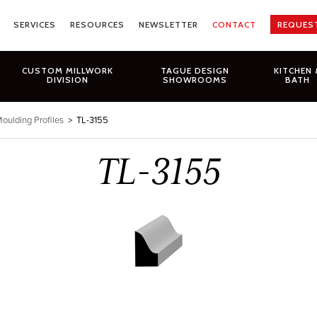
SERVICES
RESOURCES
NEWSLETTER
CONTACT
REQUES
CUSTOM MILLWORK
TAGUE DESIGN
KITCHEN 
DIVISION
SHOWROOMS
BATH
oulding Profiles
>
TL-3155
TL-3155