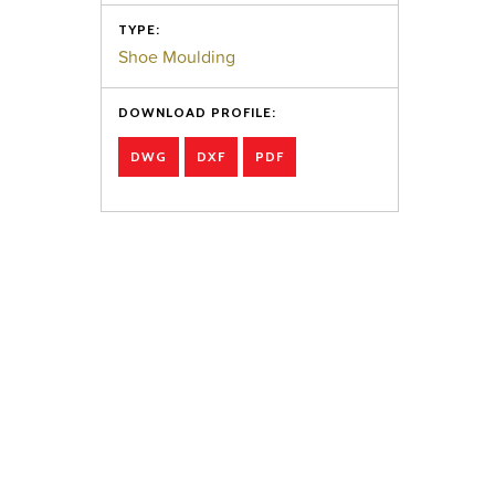
TYPE:
Shoe Moulding
DOWNLOAD PROFILE:
DWG
DXF
PDF