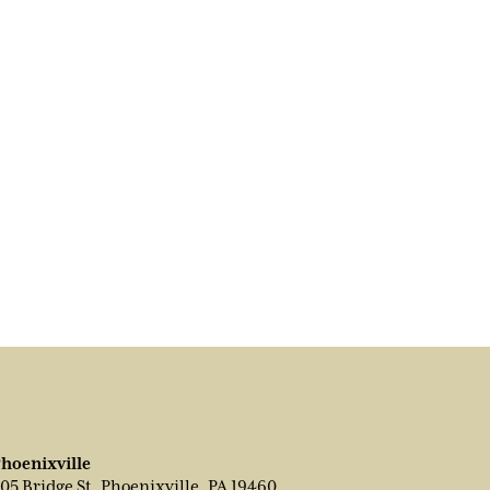
hoenixville
05 Bridge St, Phoenixville, PA 19460