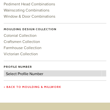
Pediment Head Combinations
Wainscoting Combinations
Window & Door Combinations
MOULDING DESIGN COLLECTION
Colonial Collection
Craftsmen Collection
Farmhouse Collection
Victorian Collection
PROFILE NUMBER
Profile
Select Profile Number
Number
< BACK TO MOULDING & MILLWORK