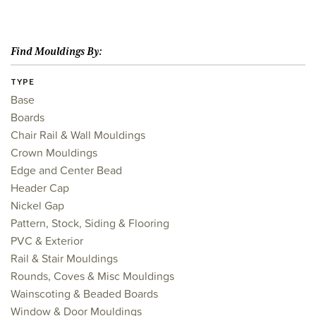
Find Mouldings By:
TYPE
Base
Boards
Chair Rail & Wall Mouldings
Crown Mouldings
Edge and Center Bead
Header Cap
Nickel Gap
Pattern, Stock, Siding & Flooring
PVC & Exterior
Rail & Stair Mouldings
Rounds, Coves & Misc Mouldings
Wainscoting & Beaded Boards
Window & Door Mouldings