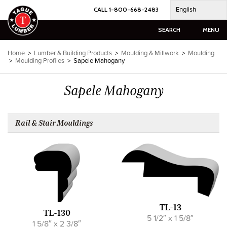
Skip
English
CALL 1-800-668-2483
to
content
SEARCH
MENU
Home
>
Lumber & Building Products
>
Moulding & Millwork
>
Moulding
>
Moulding Profiles
>
Sapele Mahogany
Sapele Mahogany
Rail & Stair Mouldings
TL-13
TL-130
5 1/2″ x 1 5/8″
1 5/8″ x 2 3/8″