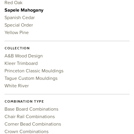
Red Oak
Sapele Mahogany
Spanish Cedar
Special Order
Yellow Pine
COLLECTION
A&B Wood Design
Kleer Trimboard
Princeton Classic Mouldings
Tague Custom Mouldings
White River
COMBINATION TYPE
Base Board Combinations
Chair Rail Combinations
Corner Bead Combinations
Crown Combinations