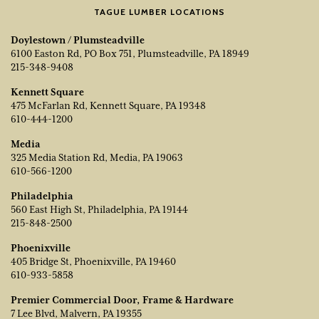
TAGUE LUMBER LOCATIONS
Doylestown / Plumsteadville
6100 Easton Rd, PO Box 751, Plumsteadville, PA 18949
215-348-9408
Kennett Square
475 McFarlan Rd, Kennett Square, PA 19348
610-444-1200
Media
325 Media Station Rd, Media, PA 19063
610-566-1200
Philadelphia
560 East High St, Philadelphia, PA 19144
215-848-2500
Phoenixville
405 Bridge St, Phoenixville, PA 19460
610-933-5858
Premier Commercial Door, Frame & Hardware
7 Lee Blvd, Malvern, PA 19355