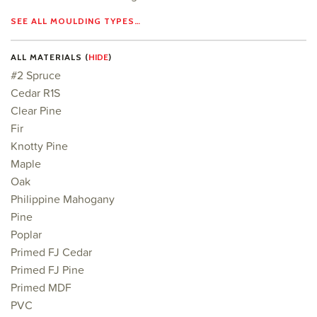
SEE ALL MOULDING TYPES…
ALL MATERIALS (
HIDE
)
#2 Spruce
Cedar R1S
Clear Pine
Fir
Knotty Pine
Maple
Oak
Philippine Mahogany
Pine
Poplar
Primed FJ Cedar
Primed FJ Pine
Primed MDF
PVC