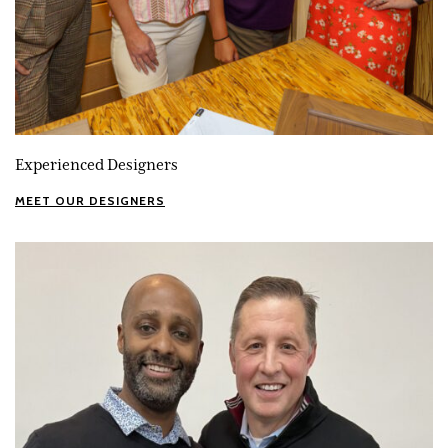
Experienced Designers
MEET OUR DESIGNERS