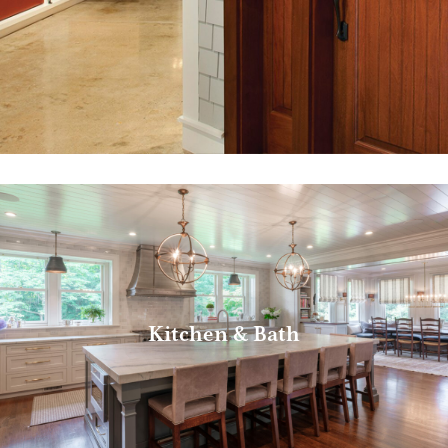
Kitchen & Bath