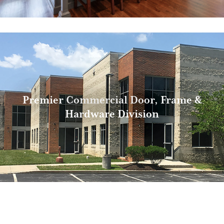
Premier Commercial Door, Frame &
Hardware Division