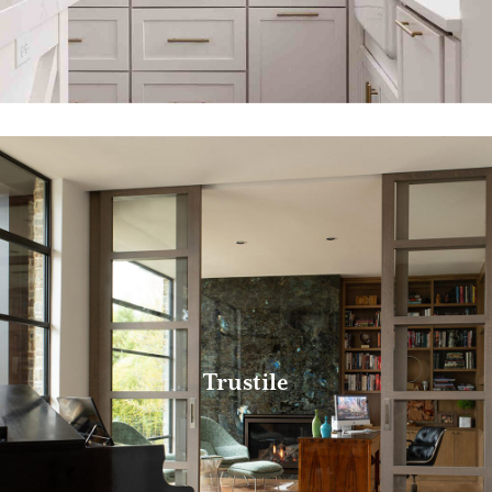
Trustile