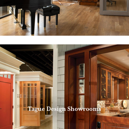
Tague Design Showrooms