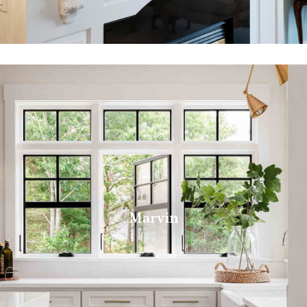
Marvin