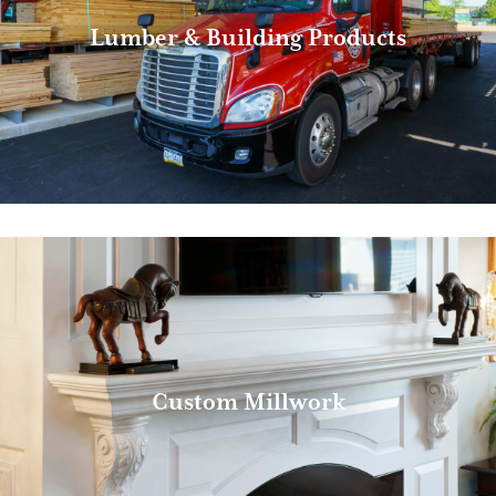
Lumber & Building Products
Custom Millwork