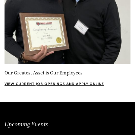
Our Greatest Asset is Our Employees
VIEW CURRENT JOB OPENINGS AND APPLY ONLINE
Upcoming Events