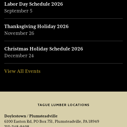
Labor Day Schedule 2026
September 5
Thanksgiving Holiday 2026
November 26
Christmas Holiday Schedule 2026
December 24
View All Events
TAGUE LUMBER LOCATIONS
Doylestown / Plumsteadville
6100 Easton Rd, PO Box 751, Plumsteadville, PA 18949
215-348-9408