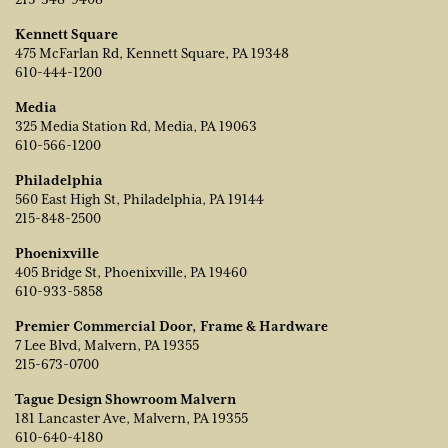
Kennett Square
475 McFarlan Rd, Kennett Square, PA 19348
610-444-1200
Media
325 Media Station Rd, Media, PA 19063
610-566-1200
Philadelphia
560 East High St, Philadelphia, PA 19144
215-848-2500
Phoenixville
405 Bridge St, Phoenixville, PA 19460
610-933-5858
Premier Commercial Door, Frame & Hardware
7 Lee Blvd, Malvern, PA 19355
215-673-0700
Tague Design Showroom Malvern
181 Lancaster Ave, Malvern, PA 19355
610-640-4180