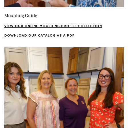
Moulding Guide
VIEW OUR ONLINE MOULDING PROFILE COLLECTION
DOWNLOAD OUR CATALOG AS A PDF