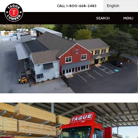
Skip
English
CALL 1-800-668-2483
to
content
SEARCH
MENU