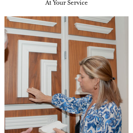
At Your Service