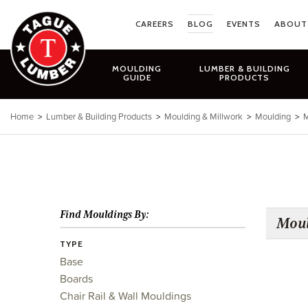
Skip
to
CAREERS
BLOG
EVENTS
ABOUT
content
MOULDING
LUMBER & BUILDING
GUIDE
PRODUCTS
Home
>
Lumber & Building Products
>
Moulding & Millwork
>
Moulding
>
M
Find Mouldings By:
Moul
TYPE
Base
Boards
Chair Rail & Wall Mouldings