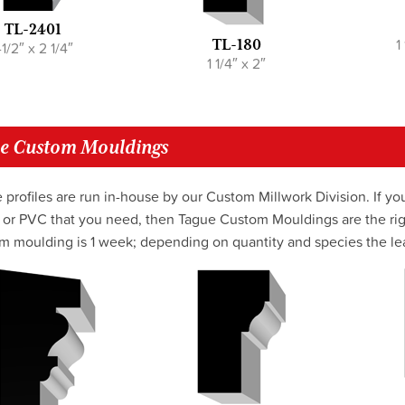
TL-2401
1
TL-180
-1/2″ x 2 1/4″
1 1/4″ x 2″
e Custom Mouldings
 profiles are run in-house by our Custom Millwork Division. If you
or PVC that you need, then Tague Custom Mouldings are the righ
m moulding is 1 week; depending on quantity and species the lea