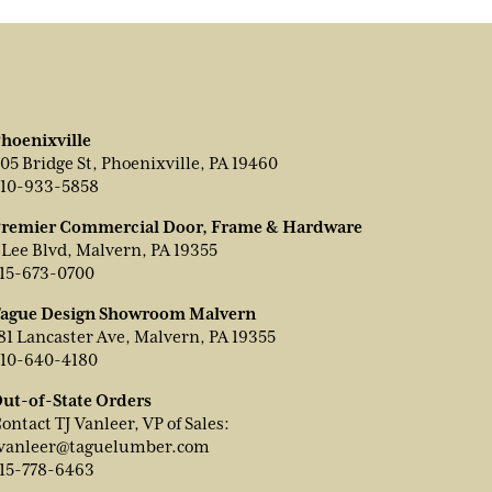
hoenixville
05 Bridge St, Phoenixville, PA 19460
10-933-5858
remier Commercial Door, Frame & Hardware
 Lee Blvd, Malvern, PA 19355
15-673-0700
ague Design Showroom Malvern
81 Lancaster Ave, Malvern, PA 19355
10-640-4180
ut-of-State Orders
ontact TJ Vanleer, VP of Sales:
vanleer@taguelumber.com
15-778-6463