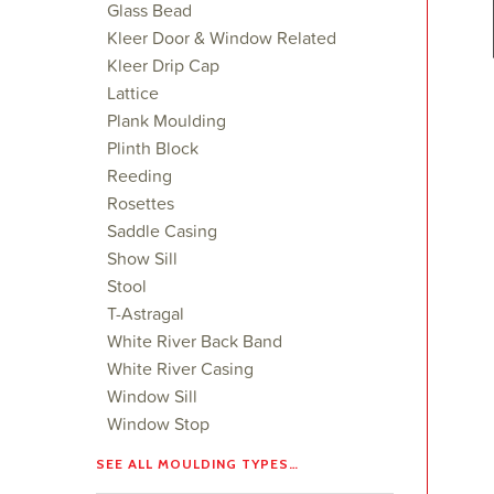
Glass Bead
Kleer Door & Window Related
Kleer Drip Cap
Lattice
Plank Moulding
Plinth Block
Reeding
Rosettes
Saddle Casing
Show Sill
Stool
T-Astragal
White River Back Band
White River Casing
Window Sill
Window Stop
SEE ALL MOULDING TYPES…