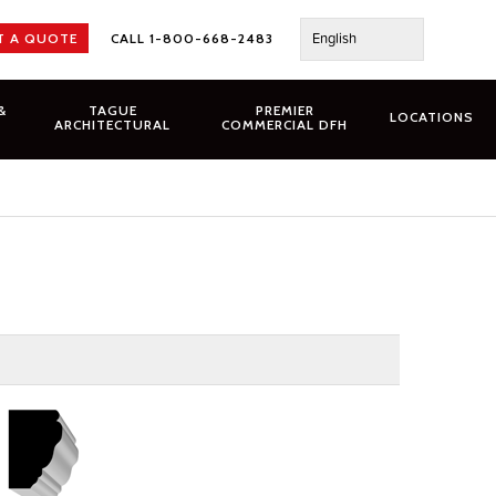
English
T A QUOTE
CALL 1-800-668-2483
&
TAGUE
PREMIER
LOCATIONS
ARCHITECTURAL
COMMERCIAL DFH