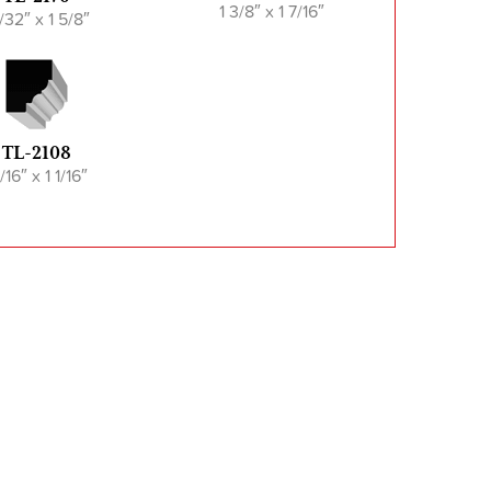
1 3/8″ x 1 7/16″
/32″ x 1 5/8″
TL-2108
/16″ x 1 1/16″