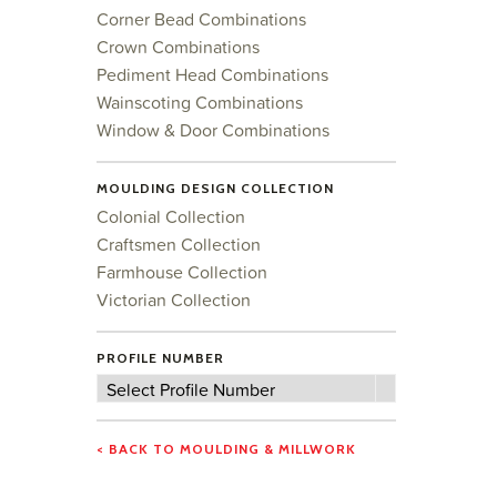
Corner Bead Combinations
Crown Combinations
Pediment Head Combinations
Wainscoting Combinations
Window & Door Combinations
MOULDING DESIGN COLLECTION
Colonial Collection
Craftsmen Collection
Farmhouse Collection
Victorian Collection
PROFILE NUMBER
Profile
Select Profile Number
Number
< BACK TO MOULDING & MILLWORK