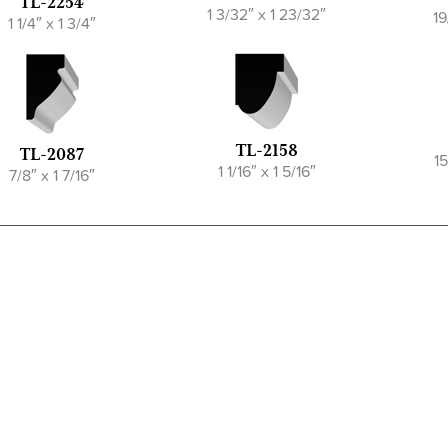
TL-2254
1 3/32″ x 1 23/32″
19
1 1/4″ x 1 3/4″
TL-2158
TL-2087
15
1 1/16″ x 1 5/16″
7/8″ x 1 7/16″