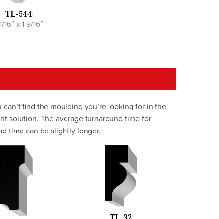
TL-544
 1/16″ x 1 9/16″
 can’t find the moulding you’re looking for in the
t solution. The average turnaround time for
d time can be slightly longer.
TL-32