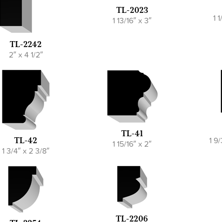
TL-2023
1 
1 13/16″ x 3″
TL-2242
2″ x 4 1/2″
TL-41
1 9
TL-42
1 15/16″ x 2″
1 3/4″ x 2 3/8″
TL-2206