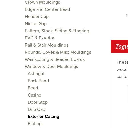
Crown Mouldings
Edge and Center Bead
1
Header Cap
Nickel Gap
Pattern, Stock, Siding & Flooring
PVC & Exterior
Rail & Stair Mouldings
Tagu
Rounds, Coves & Misc Mouldings
Wainscoting & Beaded Boards
These
Window & Door Mouldings
wood 
Astragal
custo
Back Band
Bead
Casing
Door Stop
Drip Cap
Exterior Casing
Fluting