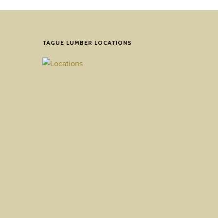
TAGUE LUMBER LOCATIONS