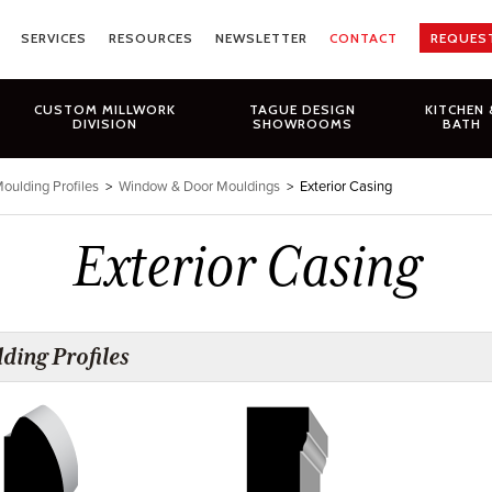
SERVICES
RESOURCES
NEWSLETTER
CONTACT
REQUES
CUSTOM MILLWORK
TAGUE DESIGN
KITCHEN 
DIVISION
SHOWROOMS
BATH
oulding Profiles
>
Window & Door Mouldings
>
Exterior Casing
Exterior Casing
ding Profiles