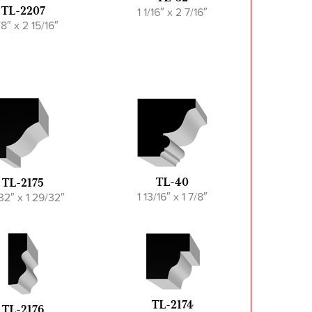
1 1/16″ x 2 7/16″
TL-2207
1/8″ x 2 15/16″
TL-40
TL-2175
1 13/16″ x 1 7/8″
/32″ x 1 29/32″
TL-2174
TL-2176