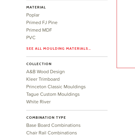
MATERIAL
Poplar
Primed FJ Pine
Primed MDF
PVC
SEE ALL MOULDING MATERIALS…
COLLECTION
A&B Wood Design
Kleer Trimboard
Princeton Classic Mouldings
Tague Custom Mouldings
White River
COMBINATION TYPE
Base Board Combinations
Chair Rail Combinations