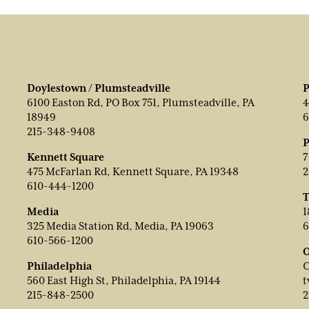
Doylestown / Plumsteadville
P
6100 Easton Rd, PO Box 751, Plumsteadville, PA
4
18949
6
215-348-9408
P
Kennett Square
7
475 McFarlan Rd, Kennett Square, PA 19348
2
610-444-1200
T
Media
1
325 Media Station Rd, Media, PA 19063
6
610-566-1200
O
Philadelphia
C
560 East High St, Philadelphia, PA 19144
t
215-848-2500
2