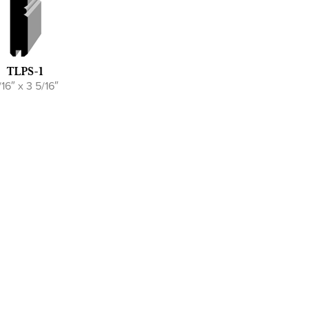
TLPS-1
/16″ x 3 5/16″