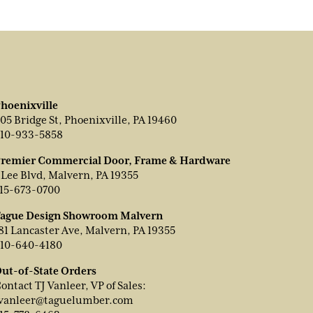
hoenixville
05 Bridge St, Phoenixville, PA 19460
10-933-5858
remier Commercial Door, Frame & Hardware
 Lee Blvd, Malvern, PA 19355
15-673-0700
ague Design Showroom Malvern
81 Lancaster Ave, Malvern, PA 19355
10-640-4180
ut-of-State Orders
ontact TJ Vanleer, VP of Sales:
vanleer@taguelumber.com