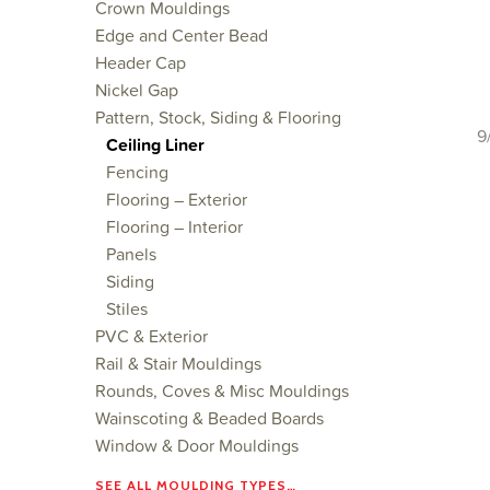
Crown Mouldings
Edge and Center Bead
Header Cap
Nickel Gap
Pattern, Stock, Siding & Flooring
9
Ceiling Liner
Fencing
Flooring – Exterior
Flooring – Interior
Panels
Siding
Stiles
PVC & Exterior
Rail & Stair Mouldings
Rounds, Coves & Misc Mouldings
Wainscoting & Beaded Boards
Window & Door Mouldings
SEE ALL MOULDING TYPES…