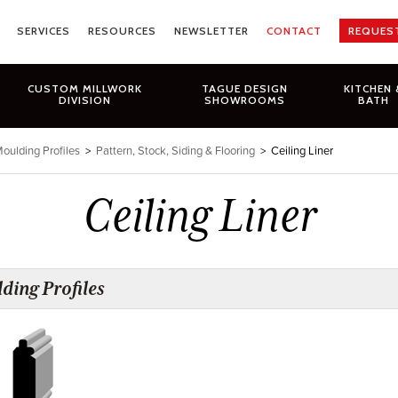
SERVICES
RESOURCES
NEWSLETTER
CONTACT
REQUES
CUSTOM MILLWORK
TAGUE DESIGN
KITCHEN 
DIVISION
SHOWROOMS
BATH
oulding Profiles
>
Pattern, Stock, Siding & Flooring
>
Ceiling Liner
Ceiling Liner
ding Profiles