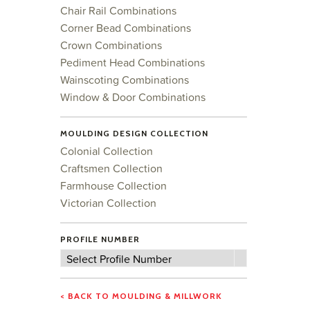
Chair Rail Combinations
Corner Bead Combinations
Crown Combinations
Pediment Head Combinations
Wainscoting Combinations
Window & Door Combinations
MOULDING DESIGN COLLECTION
Colonial Collection
Craftsmen Collection
Farmhouse Collection
Victorian Collection
PROFILE NUMBER
Profile
Select Profile Number
Number
< BACK TO MOULDING & MILLWORK