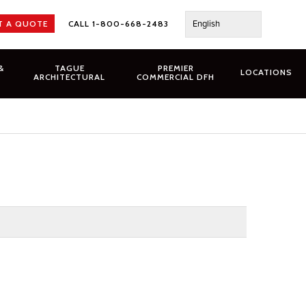
English
T A QUOTE
CALL 1-800-668-2483
&
TAGUE
PREMIER
LOCATIONS
ARCHITECTURAL
COMMERCIAL DFH