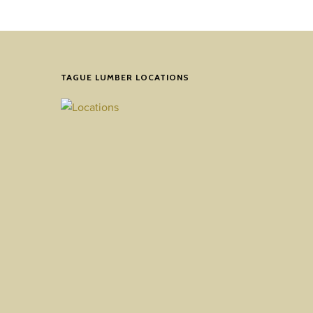
TAGUE LUMBER LOCATIONS