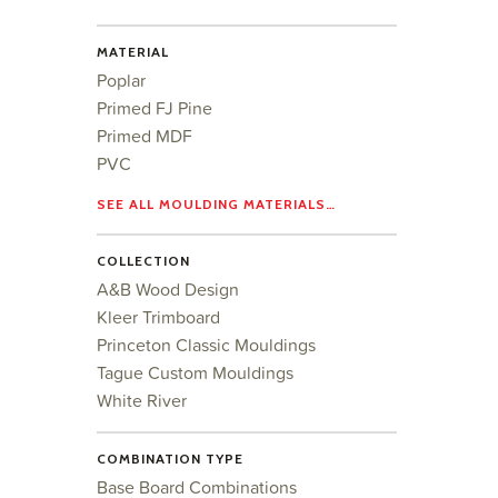
MATERIAL
Poplar
Primed FJ Pine
Primed MDF
PVC
SEE ALL MOULDING MATERIALS…
COLLECTION
A&B Wood Design
Kleer Trimboard
Princeton Classic Mouldings
Tague Custom Mouldings
White River
COMBINATION TYPE
Base Board Combinations