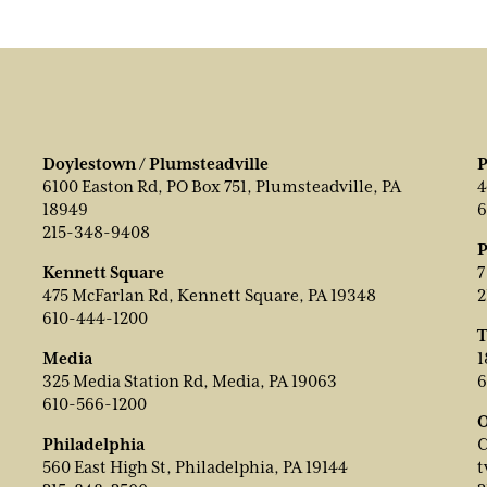
Doylestown / Plumsteadville
P
6100 Easton Rd, PO Box 751, Plumsteadville, PA
4
18949
6
215-348-9408
P
Kennett Square
7
475 McFarlan Rd, Kennett Square, PA 19348
2
610-444-1200
T
Media
1
325 Media Station Rd, Media, PA 19063
6
610-566-1200
O
Philadelphia
C
560 East High St, Philadelphia, PA 19144
t