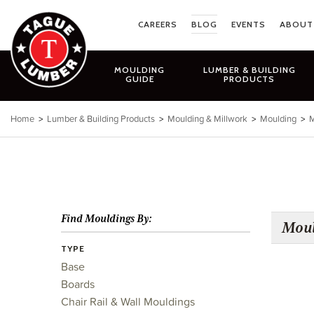
Skip
to
CAREERS
BLOG
EVENTS
ABOUT
content
MOULDING
LUMBER & BUILDING
GUIDE
PRODUCTS
Home
>
Lumber & Building Products
>
Moulding & Millwork
>
Moulding
>
M
Find Mouldings By:
Moul
TYPE
Base
Boards
Chair Rail & Wall Mouldings