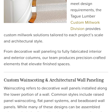
meet design
requirements, the
Tague Lumber
Custom Millwork
Division
provides
custom millwork solutions tailored to each project’s scale
and architectural style.
From decorative wall paneling to fully fabricated interior
and exterior columns, our team produces precision-crafted
elements that elevate finished spaces.
Custom Wainscoting & Architectural Wall Paneling
Wainscoting refers to decorative wall panels installed along
the lower portion of a wall. Common styles include raised
panel wainscoting, flat panel systems, and beadboard wall
panels. While many of these designs can be assembled