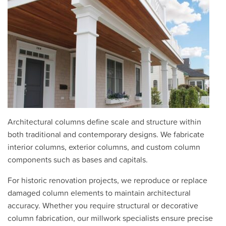
Architectural columns define scale and structure within
both traditional and contemporary designs. We fabricate
interior columns, exterior columns, and custom column
components such as bases and capitals.
For historic renovation projects, we reproduce or replace
damaged column elements to maintain architectural
accuracy. Whether you require structural or decorative
column fabrication, our millwork specialists ensure precise