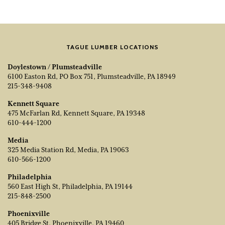
TAGUE LUMBER LOCATIONS
Doylestown / Plumsteadville
6100 Easton Rd, PO Box 751, Plumsteadville, PA 18949
215-348-9408
Kennett Square
475 McFarlan Rd, Kennett Square, PA 19348
610-444-1200
Media
325 Media Station Rd, Media, PA 19063
610-566-1200
Philadelphia
560 East High St, Philadelphia, PA 19144
215-848-2500
Phoenixville
405 Bridge St, Phoenixville, PA 19460