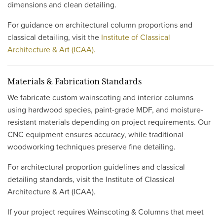
dimensions and clean detailing.
For guidance on architectural column proportions and
classical detailing, visit the
Institute of Classical
Architecture & Art (ICAA).
Materials & Fabrication Standards
We fabricate custom wainscoting and interior columns
using hardwood species, paint-grade MDF, and moisture-
resistant materials depending on project requirements. Our
CNC equipment ensures accuracy, while traditional
woodworking techniques preserve fine detailing.
For architectural proportion guidelines and classical
detailing standards, visit the Institute of Classical
Architecture & Art (ICAA).
If your project requires Wainscoting & Columns that meet