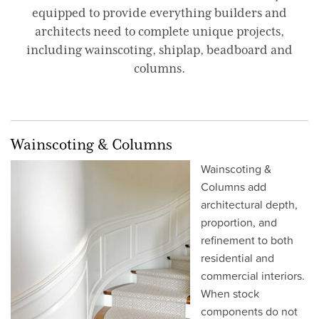
equipped to provide everything builders and
architects need to complete unique projects,
including wainscoting, shiplap, beadboard and
columns.
Wainscoting & Columns
Wainscoting &
Columns add
architectural depth,
proportion, and
refinement to both
residential and
commercial interiors.
When stock
components do not