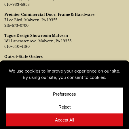
610-933-5858
Premier Commercial Door, Frame & Hardware
7 Lee Blvd, Malvern, PA 19355
215-673-0700
Tague Design Showroom Malvern
181 Lancaster Ave, Malvern, PA 19355
610-640-4180
Out-of-State Orders
Contact TJ Vanleer, VP of Sales:
tvanleer@taguelumber.com
215-778-6463
© Copyright 2026, Tague Lumber. |
Privacy Policy
|
Cookie
Policy
|
Cookie Preferences
Site by
Yellow House Design