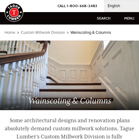
Skip
English
CALL 1-800-668-2483
to
content
SEARCH
MENU
Home
>
Custom Millwork Division
> Wainscoting & Columns
Wainscoting & Columns
Some architectural designs and renovation plans
absolutely demand custom millwork solutions. Tague
Lumber’s Custom Millwork Division is fully