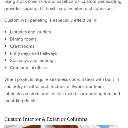
using stock chair rails and baseboards, custom wainscoting
provides superior fit, finish, and architectural cohesion.
Custom wall paneling is especially effective in:
Libraries and studies
Dining rooms
Great rooms
Entryways and hallways
Stairways and landings
Commercial offices
When projects require seamless coordination with built-in
cabinetry or other architectural millwork, our team
fabricates custom profiles that match surrounding trim and
moulding details.
Custom Interior & Exterior Columns