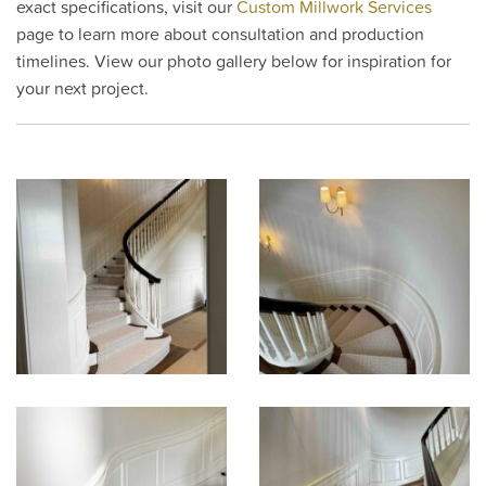
exact specifications, visit our
Custom Millwork Services
page to learn more about consultation and production
timelines. View our photo gallery below for inspiration for
your next project.