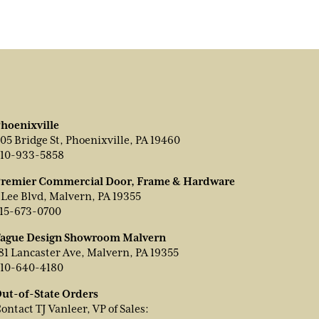
hoenixville
05 Bridge St, Phoenixville, PA 19460
10-933-5858
remier Commercial Door, Frame & Hardware
 Lee Blvd, Malvern, PA 19355
15-673-0700
ague Design Showroom Malvern
81 Lancaster Ave, Malvern, PA 19355
10-640-4180
ut-of-State Orders
ontact TJ Vanleer, VP of Sales: