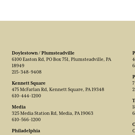
Doylestown / Plumsteadville
P
6100 Easton Rd, PO Box 751, Plumsteadville, PA
4
18949
6
215-348-9408
P
Kennett Square
7
475 McFarlan Rd, Kennett Square, PA 19348
2
610-444-1200
T
Media
1
325 Media Station Rd, Media, PA 19063
6
610-566-1200
O
Philadelphia
C