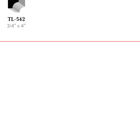
TL-542
3/4″ x 4″