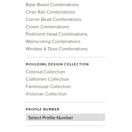
Base Board Combinations
Chair Rail Combinations
Corner Bead Combinations
Crown Combinations
Pediment Head Combinations
Wainscoting Combinations
Window & Door Combinations
MOULDING DESIGN COLLECTION
Colonial Collection
Craftsmen Collection
Farmhouse Collection
Victorian Collection
PROFILE NUMBER
Profile
Select Profile Number
Number