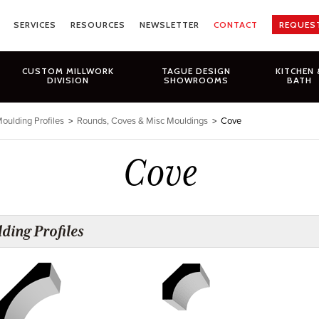
SERVICES
RESOURCES
NEWSLETTER
CONTACT
REQUES
CUSTOM MILLWORK
TAGUE DESIGN
KITCHEN 
DIVISION
SHOWROOMS
BATH
oulding Profiles
>
Rounds, Coves & Misc Mouldings
>
Cove
Cove
ding Profiles