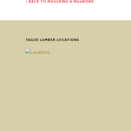
< BACK TO MOULDING & MILLWORK
TAGUE LUMBER LOCATIONS