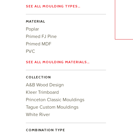
SEE ALL MOULDING TYPES…
MATERIAL
Poplar
Primed FJ Pine
Primed MDF
PVC
SEE ALL MOULDING MATERIALS…
COLLECTION
A&B Wood Design
Kleer Trimboard
Princeton Classic Mouldings
Tague Custom Mouldings
White River
COMBINATION TYPE