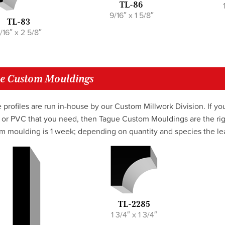
TL-86
9/16″ x 1 5/8″
TL-83
/16″ x 2 5/8″
e Custom Mouldings
 profiles are run in-house by our Custom Millwork Division. If you
or PVC that you need, then Tague Custom Mouldings are the righ
m moulding is 1 week; depending on quantity and species the lea
TL-2285
1 3/4″ x 1 3/4″