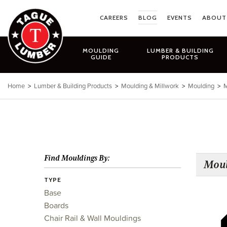
Skip
to
CAREERS
BLOG
EVENTS
ABOUT
content
MOULDING
LUMBER & BUILDING
GUIDE
PRODUCTS
Home
>
Lumber & Building Products
>
Moulding & Millwork
>
Moulding
>
M
Find Mouldings By:
Moul
TYPE
Base
Boards
Chair Rail & Wall Mouldings