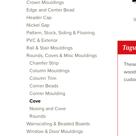
Crown Mouldings
Edge and Center Bead
Header Cap
9
Nickel Gap
Pattern, Stock, Siding & Flooring
PVC & Exterior
Tagu
Rail & Stair Mouldings
Rounds, Coves & Misc Mouldings
Chamfer Strip
These
Column Mouldings
wood 
Column Trim
custo
Corner Beads
Corner Moulding
Cove
Nosing and Cove
Rounds
Wainscoting & Beaded Boards
Window & Door Mouldings