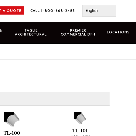
English
T A QUOTE
CALL 1-800-668-2483
&
TAGUE
PREMIER
LOCATIONS
ARCHITECTURAL
COMMERCIAL DFH
TL-101
TL-100