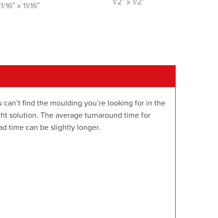
1/2″ x 1/2″
11/16″ x 11/16″
 can’t find the moulding you’re looking for in the
t solution. The average turnaround time for
d time can be slightly longer.