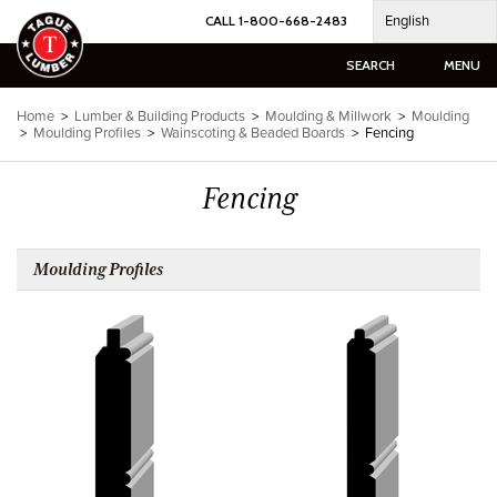
Skip
English
CALL 1-800-668-2483
to
content
SEARCH
MENU
Home
>
Lumber & Building Products
>
Moulding & Millwork
>
Moulding
>
Moulding Profiles
>
Wainscoting & Beaded Boards
>
Fencing
Fencing
Moulding Profiles