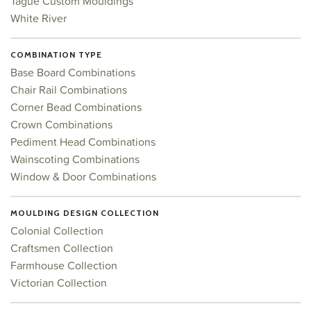
Tague Custom Mouldings
White River
COMBINATION TYPE
Base Board Combinations
Chair Rail Combinations
Corner Bead Combinations
Crown Combinations
Pediment Head Combinations
Wainscoting Combinations
Window & Door Combinations
MOULDING DESIGN COLLECTION
Colonial Collection
Craftsmen Collection
Farmhouse Collection
Victorian Collection