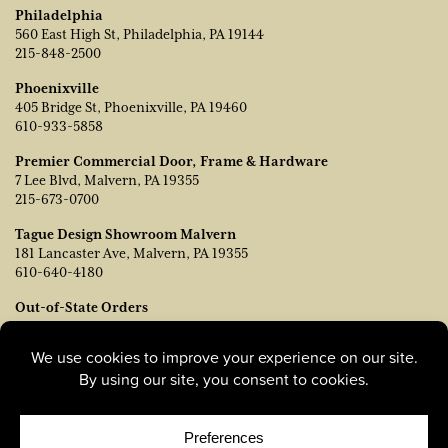
Philadelphia
560 East High St, Philadelphia, PA 19144
215-848-2500
Phoenixville
405 Bridge St, Phoenixville, PA 19460
610-933-5858
Premier Commercial Door, Frame & Hardware
7 Lee Blvd, Malvern, PA 19355
215-673-0700
Tague Design Showroom Malvern
181 Lancaster Ave, Malvern, PA 19355
610-640-4180
Out-of-State Orders
Contact TJ Vanleer, VP of Sales:
tvanleer@taguelumber.com
215-778-6463
© Copyright 2026, Tague Lumber. |
Privacy Policy
|
Cookie