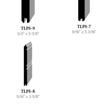
TLPS-7
TLPS-9
9/16″ x 5 3/16″
3/4″ x 5 3/8″
TLPS-8
5/16″ x 3 5/8″