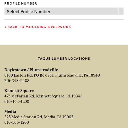
PROFILE NUMBER
Profile
Select Profile Number
Number
< BACK TO MOULDING & MILLWORK
TAGUE LUMBER LOCATIONS
Doylestown / Plumsteadville
6100 Easton Rd, PO Box 751, Plumsteadville, PA 18949
215-348-9408
Kennett Square
475 McFarlan Rd, Kennett Square, PA 19348
610-444-1200
Media
325 Media Station Rd, Media, PA 19063
610-566-1200