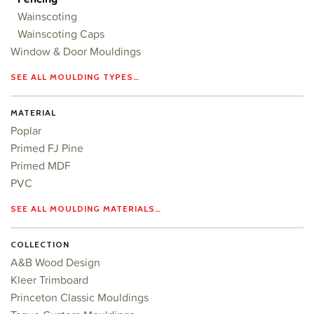
Wainscoting
Wainscoting Caps
Window & Door Mouldings
SEE ALL MOULDING TYPES…
MATERIAL
Poplar
Primed FJ Pine
Primed MDF
PVC
SEE ALL MOULDING MATERIALS…
COLLECTION
A&B Wood Design
Kleer Trimboard
Princeton Classic Mouldings