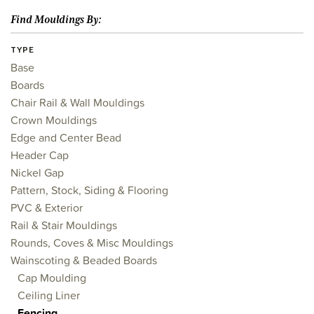
Find Mouldings By:
TYPE
Base
Boards
Chair Rail & Wall Mouldings
Crown Mouldings
Edge and Center Bead
Header Cap
Nickel Gap
Pattern, Stock, Siding & Flooring
PVC & Exterior
Rail & Stair Mouldings
Rounds, Coves & Misc Mouldings
Wainscoting & Beaded Boards
Cap Moulding
Ceiling Liner
Fencing