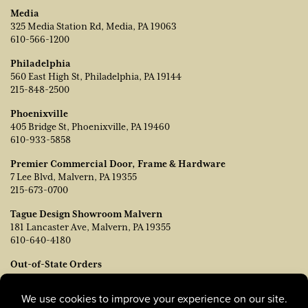
Media
325 Media Station Rd, Media, PA 19063
610-566-1200
Philadelphia
560 East High St, Philadelphia, PA 19144
215-848-2500
Phoenixville
405 Bridge St, Phoenixville, PA 19460
610-933-5858
Premier Commercial Door, Frame & Hardware
7 Lee Blvd, Malvern, PA 19355
215-673-0700
Tague Design Showroom Malvern
181 Lancaster Ave, Malvern, PA 19355
610-640-4180
Out-of-State Orders
Contact TJ Vanleer, VP of Sales:
tvanleer@taguelumber.com
215-778-6463