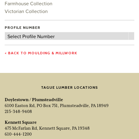
Farmhouse Collection
Victorian Collection
PROFILE NUMBER
Profile
Select Profile Number
Number
< BACK TO MOULDING & MILLWORK
TAGUE LUMBER LOCATIONS
Doylestown / Plumsteadville
6100 Easton Rd, PO Box 751, Plumsteadville, PA 18949
215-348-9408
Kennett Square
475 McFarlan Rd, Kennett Square, PA 19348
610-444-1200