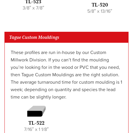
TL-523
TL-520
3/8″ x 7/8″
5/8″ x 13/16″
Tague Custom Mouldings
These profiles are run in-house by our Custom
Millwork Division. If you can’t find the moulding
you’re looking for in the wood or PVC that you need,
then Tague Custom Mouldings are the right solution.
The average turnaround time for custom moulding is 1
week; depending on quantity and species the lead
time can be slightly longer.
TL-522
7/16″ x 1 1/8″