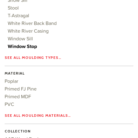
Show Sill
Stool
T-Astragal
White River Back Band
White River Casing
Window Sill
Window Stop
SEE ALL MOULDING TYPES…
MATERIAL
Poplar
Primed FJ Pine
Primed MDF
PVC
SEE ALL MOULDING MATERIALS…
COLLECTION