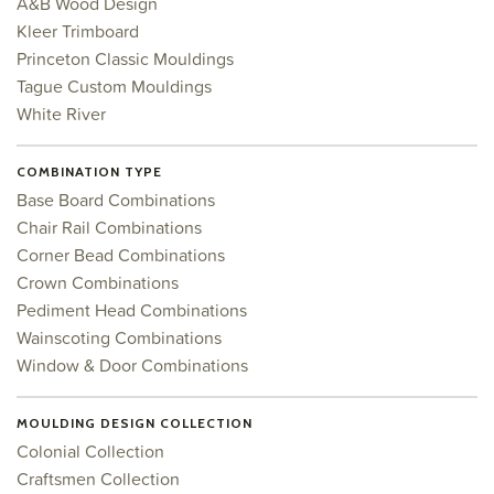
A&B Wood Design
Kleer Trimboard
Princeton Classic Mouldings
Tague Custom Mouldings
White River
COMBINATION TYPE
Base Board Combinations
Chair Rail Combinations
Corner Bead Combinations
Crown Combinations
Pediment Head Combinations
Wainscoting Combinations
Window & Door Combinations
MOULDING DESIGN COLLECTION
Colonial Collection
Craftsmen Collection