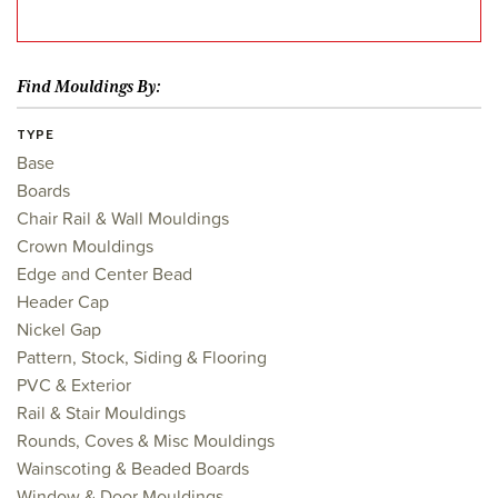
Find Mouldings By:
TYPE
Base
Boards
Chair Rail & Wall Mouldings
Crown Mouldings
Edge and Center Bead
Header Cap
Nickel Gap
Pattern, Stock, Siding & Flooring
PVC & Exterior
Rail & Stair Mouldings
Rounds, Coves & Misc Mouldings
Wainscoting & Beaded Boards
Window & Door Mouldings