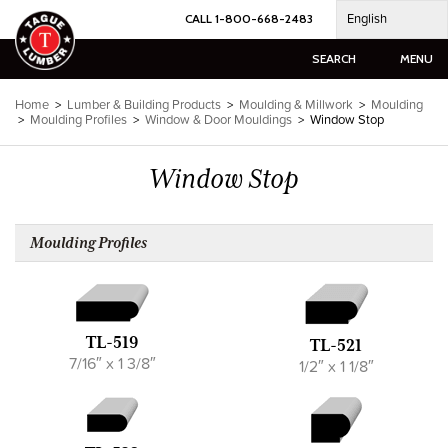
Skip
English
CALL 1-800-668-2483
to
content
SEARCH
MENU
Home
>
Lumber & Building Products
>
Moulding & Millwork
>
Moulding
>
Moulding Profiles
>
Window & Door Mouldings
>
Window Stop
Window Stop
Moulding Profiles
TL-519
TL-521
7/16″ x 1 3/8″
1/2″ x 1 1/8″