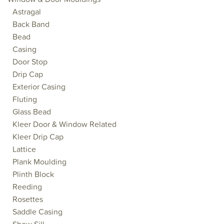
Astragal
Back Band
Bead
Casing
Door Stop
Drip Cap
Exterior Casing
Fluting
Glass Bead
Kleer Door & Window Related
Kleer Drip Cap
Lattice
Plank Moulding
Plinth Block
Reeding
Rosettes
Saddle Casing