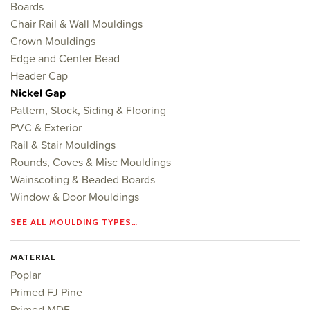
Boards
Chair Rail & Wall Mouldings
Crown Mouldings
Edge and Center Bead
Header Cap
Nickel Gap
Pattern, Stock, Siding & Flooring
PVC & Exterior
Rail & Stair Mouldings
Rounds, Coves & Misc Mouldings
Wainscoting & Beaded Boards
Window & Door Mouldings
SEE ALL MOULDING TYPES…
MATERIAL
Poplar
Primed FJ Pine
Primed MDF