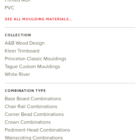
PVC
SEE ALL MOULDING MATERIALS…
COLLECTION
A&B Wood Design
Kleer Trimboard
Princeton Classic Mouldings
Tague Custom Mouldings
White River
COMBINATION TYPE
Base Board Combinations
Chair Rail Combinations
Corner Bead Combinations
Crown Combinations
Pediment Head Combinations
Wainscoting Combinations