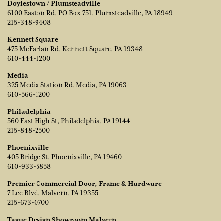
Doylestown / Plumsteadville
6100 Easton Rd, PO Box 751, Plumsteadville, PA 18949
215-348-9408
Kennett Square
475 McFarlan Rd, Kennett Square, PA 19348
610-444-1200
Media
325 Media Station Rd, Media, PA 19063
610-566-1200
Philadelphia
560 East High St, Philadelphia, PA 19144
215-848-2500
Phoenixville
405 Bridge St, Phoenixville, PA 19460
610-933-5858
Premier Commercial Door, Frame & Hardware
7 Lee Blvd, Malvern, PA 19355
215-673-0700
Tague Design Showroom Malvern