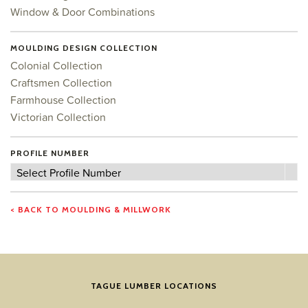
Window & Door Combinations
MOULDING DESIGN COLLECTION
Colonial Collection
Craftsmen Collection
Farmhouse Collection
Victorian Collection
PROFILE NUMBER
Profile
Select Profile Number
Number
< BACK TO MOULDING & MILLWORK
TAGUE LUMBER LOCATIONS