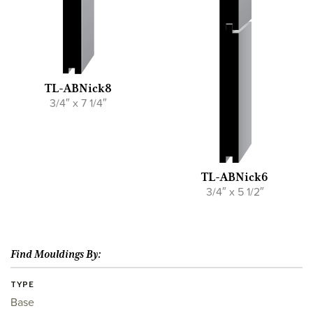
TL-ABNick8
3/4″ x 7 1/4″
TL-ABNick6
3/4″ x 5 1/2″
Find Mouldings By:
TYPE
Base