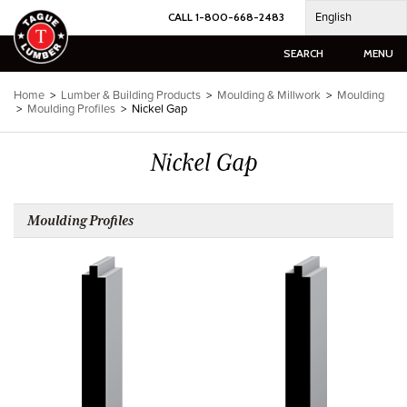
Skip
English
CALL 1-800-668-2483
to
content
SEARCH
MENU
Home
>
Lumber & Building Products
>
Moulding & Millwork
>
Moulding
>
Moulding Profiles
>
Nickel Gap
Nickel Gap
Moulding Profiles