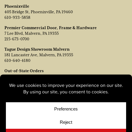
Phoenixville
405 Bridge St, Phoenixville, PA 19460
610-933-5858
Premier Commercial Door, Frame & Hardware
7 Lee Blvd, Malvern, PA 19355
215-673-0700
Tague Design Showroom Malvern
181 Lancaster Ave, Malvern, PA 19355
610-640-4180
Out-of-State Orders
Contact TJ Vanleer, VP of Sales:
tvanleer@taguelumber.com
215-778-6463
© Copyright 2026, Tague Lumber. |
Privacy Policy
|
Cookie
Policy
|
Cookie Preferences
Site by
Yellow House Design