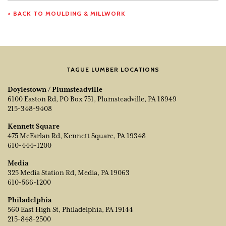
< BACK TO MOULDING & MILLWORK
TAGUE LUMBER LOCATIONS
Doylestown / Plumsteadville
6100 Easton Rd, PO Box 751, Plumsteadville, PA 18949
215-348-9408
Kennett Square
475 McFarlan Rd, Kennett Square, PA 19348
610-444-1200
Media
325 Media Station Rd, Media, PA 19063
610-566-1200
Philadelphia
560 East High St, Philadelphia, PA 19144
215-848-2500