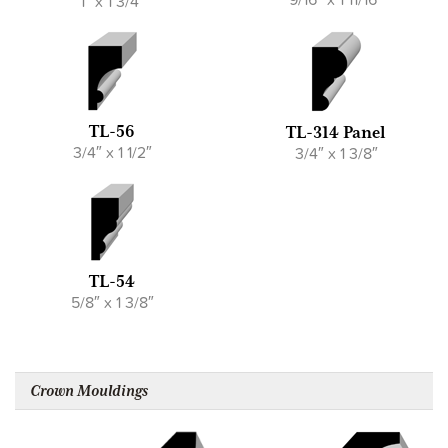
1″ x 1 3/4″
TL-56
TL-314 Panel
3/4″ x 1 1/2″
3/4″ x 1 3/8″
TL-54
5/8″ x 1 3/8″
Crown Mouldings