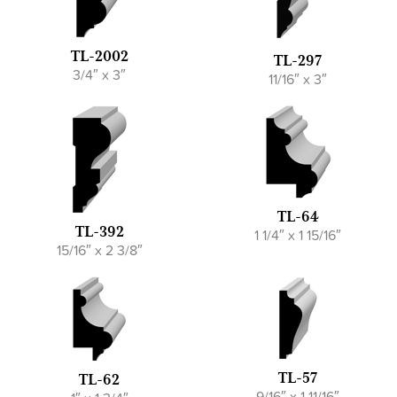
TL-2002
TL-297
3/4″ x 3″
11/16″ x 3″
TL-64
TL-392
1 1/4″ x 1 15/16″
15/16″ x 2 3/8″
TL-57
TL-62
9/16″ x 1 11/16″