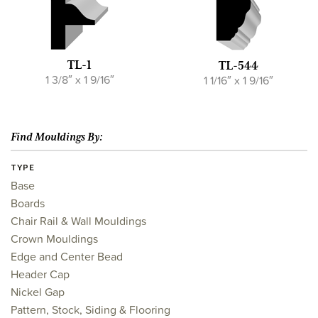
TL-1
TL-544
1 3/8″ x 1 9/16″
1 1/16″ x 1 9/16″
Find Mouldings By:
TYPE
Base
Boards
Chair Rail & Wall Mouldings
Crown Mouldings
Edge and Center Bead
Header Cap
Nickel Gap
Pattern, Stock, Siding & Flooring