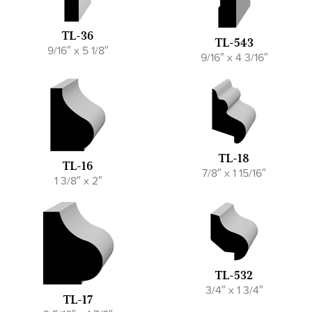
TL-36
TL-543
9/16″ x 5 1/8″
9/16″ x 4 3/16″
TL-18
TL-16
7/8″ x 1 15/16″
1 3/8″ x 2″
TL-532
3/4″ x 1 3/4″
TL-17