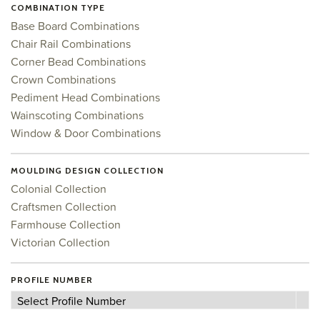
COMBINATION TYPE
Base Board Combinations
Chair Rail Combinations
Corner Bead Combinations
Crown Combinations
Pediment Head Combinations
Wainscoting Combinations
Window & Door Combinations
MOULDING DESIGN COLLECTION
Colonial Collection
Craftsmen Collection
Farmhouse Collection
Victorian Collection
PROFILE NUMBER
Profile
Select Profile Number
Number