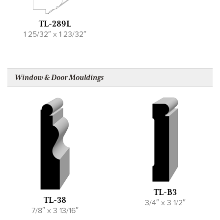
TL-289L
1 25/32″ x 1 23/32″
Window & Door Mouldings
TL-B3
TL-38
3/4″ x 3 1/2″
7/8″ x 3 13/16″