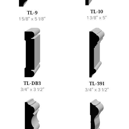
TL-10
TL-9
1 3/8″ x 5″
1 5/8″ x 5 1/8″
TL-DB3
TL-391
3/4″ x 3 1/2″
3/4″ x 3 1/2″