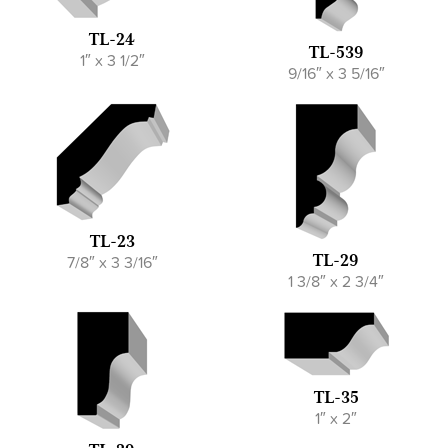
TL-24
TL-539
1″ x 3 1/2″
9/16″ x 3 5/16″
TL-23
7/8″ x 3 3/16″
TL-29
1 3/8″ x 2 3/4″
TL-35
1″ x 2″