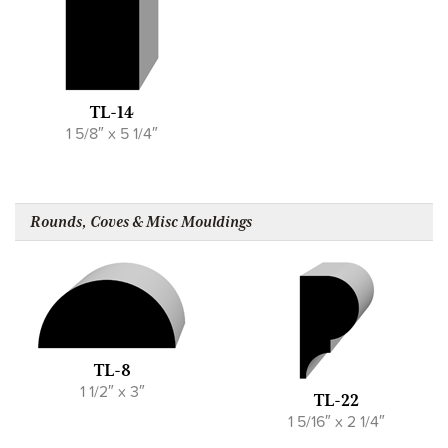
TL-14
1 5/8″ x 5 1/4″
Rounds, Coves & Misc Mouldings
TL-8
1 1/2″ x 3″
TL-22
1 5/16″ x 2 1/4″