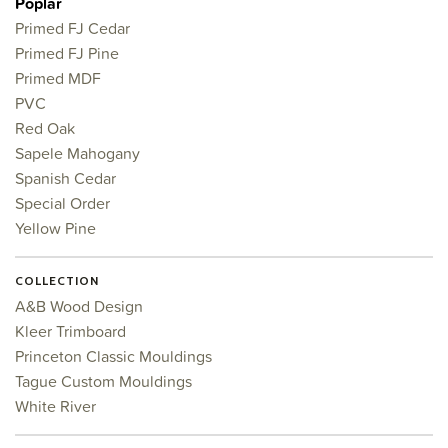
Poplar
Primed FJ Cedar
Primed FJ Pine
Primed MDF
PVC
Red Oak
Sapele Mahogany
Spanish Cedar
Special Order
Yellow Pine
COLLECTION
A&B Wood Design
Kleer Trimboard
Princeton Classic Mouldings
Tague Custom Mouldings
White River