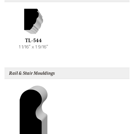
TL-544
1 1/16″ x 1 9/16″
Rail & Stair Mouldings