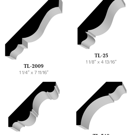
TL-25
1 1/8″ x 4 13/16″
TL-2009
1 1/4″ x 7 11/16″