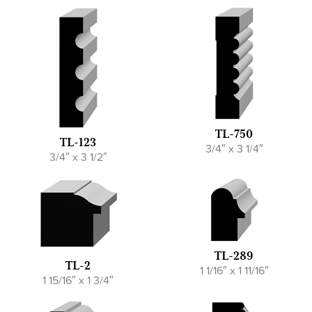
TL-750
TL-123
3/4″ x 3 1/4″
3/4″ x 3 1/2″
TL-289
TL-2
1 1/16″ x 1 11/16″
1 15/16″ x 1 3/4″