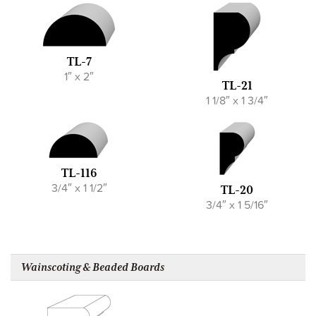
TL-7
1″ x 2″
TL-21
1 1/8″ x 1 3/4″
TL-116
3/4″ x 1 1/2″
TL-20
3/4″ x 1 5/16″
Wainscoting & Beaded Boards