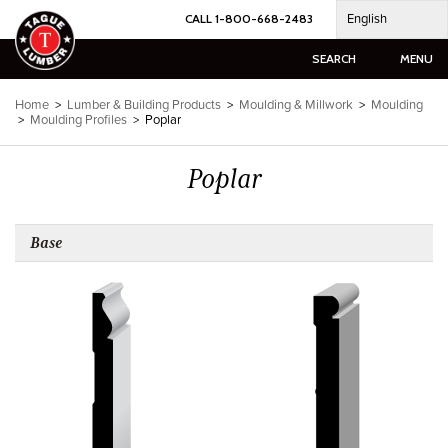
Skip
English
CALL 1-800-668-2483
to
content
SEARCH
MENU
Home
>
Lumber & Building Products
>
Moulding & Millwork
>
Moulding
>
Moulding Profiles
>
Poplar
Poplar
Base