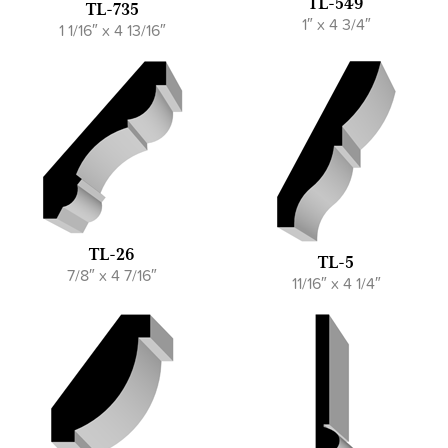
TL-549
TL-735
1″ x 4 3/4″
1 1/16″ x 4 13/16″
TL-26
TL-5
7/8″ x 4 7/16″
11/16″ x 4 1/4″