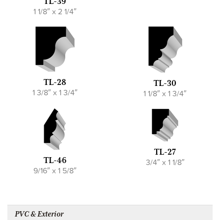
TL-39
1 1/8″ x 2 1/4″
TL-28
TL-30
1 3/8″ x 1 3/4″
1 1/8″ x 1 3/4″
TL-27
TL-46
3/4″ x 1 1/8″
9/16″ x 1 5/8″
PVC & Exterior