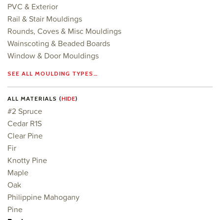
PVC & Exterior
Rail & Stair Mouldings
Rounds, Coves & Misc Mouldings
Wainscoting & Beaded Boards
Window & Door Mouldings
SEE ALL MOULDING TYPES…
ALL MATERIALS (
HIDE
)
#2 Spruce
Cedar R1S
Clear Pine
Fir
Knotty Pine
Maple
Oak
Philippine Mahogany
Pine