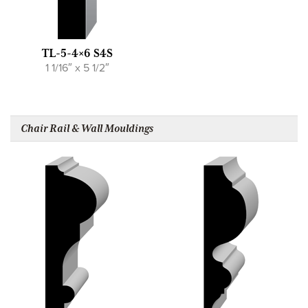
TL-5-4×6 S4S
1 1/16″ x 5 1/2″
Chair Rail & Wall Mouldings