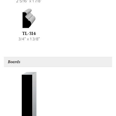
2 5/16″ x 1 7/8″
TL-314
3/4″ x 1 3/8″
Boards