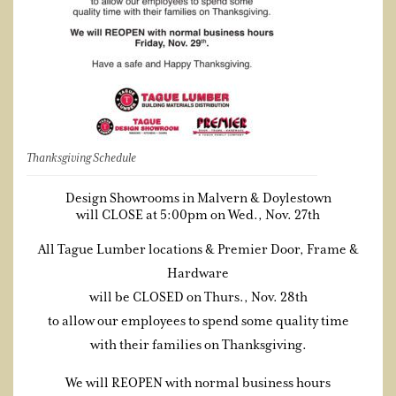
Thanksgiving Schedule
Design Showrooms in Malvern & Doylestown
will CLOSE at 5:00pm on Wed., Nov. 27th
All Tague Lumber locations & Premier Door, Frame &
Hardware
will be CLOSED on Thurs., Nov. 28th
to allow our employees to spend some quality time
with their families on Thanksgiving.
We will REOPEN with normal business hours