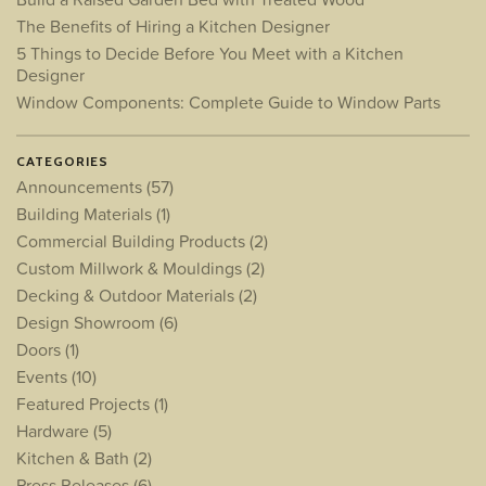
The Benefits of Hiring a Kitchen Designer
5 Things to Decide Before You Meet with a Kitchen
Designer
Window Components: Complete Guide to Window Parts
CATEGORIES
Announcements
(57)
Building Materials
(1)
Commercial Building Products
(2)
Custom Millwork & Mouldings
(2)
Decking & Outdoor Materials
(2)
Design Showroom
(6)
Doors
(1)
Events
(10)
Featured Projects
(1)
Hardware
(5)
Kitchen & Bath
(2)
Press Releases
(6)