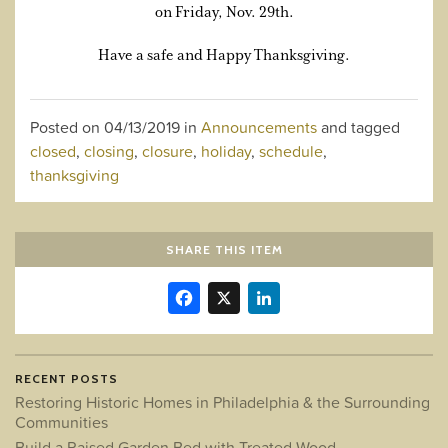
on Friday, Nov. 29th.
Have a safe and Happy Thanksgiving.
Posted on
04/13/2019
in
Announcements
and tagged
closed
,
closing
,
closure
,
holiday
,
schedule
,
thanksgiving
SHARE THIS ITEM
Facebook
X
LinkedIn
RECENT POSTS
Restoring Historic Homes in Philadelphia & the Surrounding
Communities
Build a Raised Garden Bed with Treated Wood