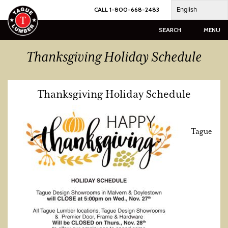
Skip
English
CALL 1-800-668-2483
to
content
SEARCH
MENU
Thanksgiving Holiday Schedule
Thanksgiving Holiday Schedule
Tague