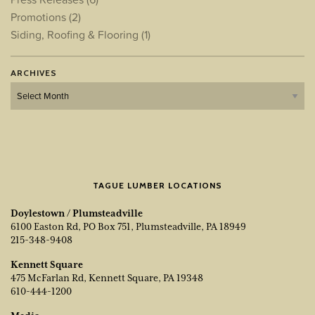
Promotions
(2)
Siding, Roofing & Flooring
(1)
ARCHIVES
Archives
TAGUE LUMBER LOCATIONS
Doylestown / Plumsteadville
6100 Easton Rd, PO Box 751, Plumsteadville, PA 18949
215-348-9408
Kennett Square
475 McFarlan Rd, Kennett Square, PA 19348
610-444-1200