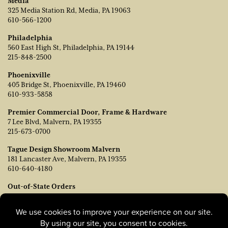
Media
325 Media Station Rd, Media, PA 19063
610-566-1200
Philadelphia
560 East High St, Philadelphia, PA 19144
215-848-2500
Phoenixville
405 Bridge St, Phoenixville, PA 19460
610-933-5858
Premier Commercial Door, Frame & Hardware
7 Lee Blvd, Malvern, PA 19355
215-673-0700
Tague Design Showroom Malvern
181 Lancaster Ave, Malvern, PA 19355
610-640-4180
Out-of-State Orders
Contact TJ Vanleer, VP of Sales:
tvanleer@taguelumber.com
215-778-6463