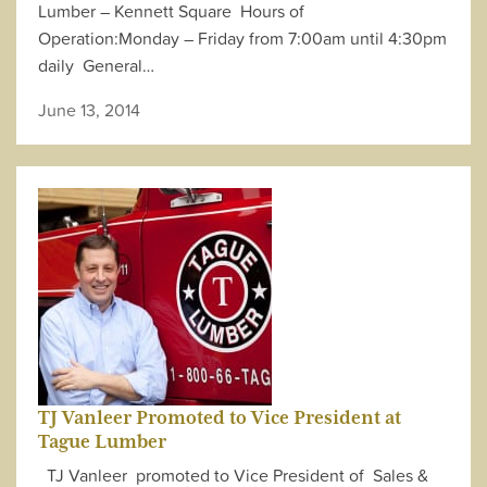
Lumber – Kennett Square Hours of
Operation:Monday – Friday from 7:00am until 4:30pm
daily General…
June 13, 2014
TJ Vanleer Promoted to Vice President at
Tague Lumber
TJ Vanleer promoted to Vice President of Sales &