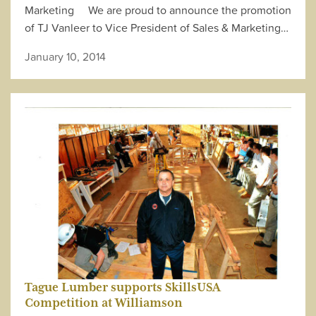
Marketing We are proud to announce the promotion
of TJ Vanleer to Vice President of Sales & Marketing…
January 10, 2014
Tague Lumber supports SkillsUSA
Competition at Williamson