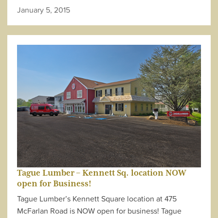
January 5, 2015
Tague Lumber – Kennett Sq. location NOW
open for Business!
Tague Lumber’s Kennett Square location at 475
McFarlan Road is NOW open for business! Tague