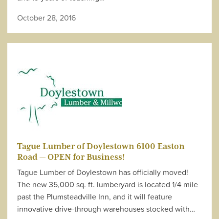
October 28, 2016
Tague Lumber of Doylestown 6100 Easton
Road — OPEN for Business!
Tague Lumber of Doylestown has officially moved!
The new 35,000 sq. ft. lumberyard is located 1/4 mile
past the Plumsteadville Inn, and it will feature
innovative drive-through warehouses stocked with…