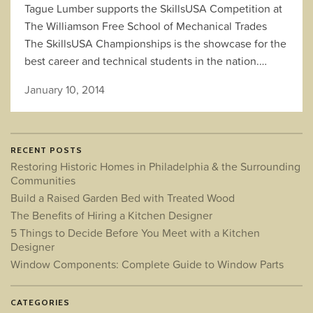
Tague Lumber supports the SkillsUSA Competition at
The Williamson Free School of Mechanical Trades
The SkillsUSA Championships is the showcase for the
best career and technical students in the nation.…
January 10, 2014
RECENT POSTS
Restoring Historic Homes in Philadelphia & the Surrounding
Communities
Build a Raised Garden Bed with Treated Wood
The Benefits of Hiring a Kitchen Designer
5 Things to Decide Before You Meet with a Kitchen
Designer
Window Components: Complete Guide to Window Parts
CATEGORIES