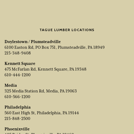
TAGUE LUMBER LOCATIONS
Doylestown / Plumsteadville
6100 Easton Rd, PO Box 751, Plumsteadville, PA 18949
215-348-9408
Kennett Square
475 McFarlan Rd, Kennett Square, PA 19348
610-444-1200
Media
325 Media Station Rd, Media, PA 19063
610-566-1200
Philadelphia
560 East High St, Philadelphia, PA 19144
215-848-2500
Phoenixville