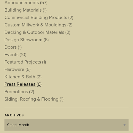
Announcements
(57)
Building Materials
(1)
Commercial Building Products
(2)
Custom Millwork & Mouldings
(2)
Decking & Outdoor Materials
(2)
Design Showroom
(6)
Doors
(1)
Events
(10)
Featured Projects
(1)
Hardware
(5)
Kitchen & Bath
(2)
Press Releases
(6)
Promotions
(2)
Siding, Roofing & Flooring
(1)
ARCHIVES
Archives