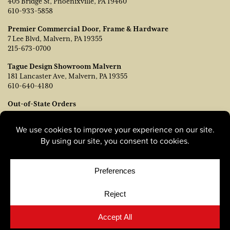
405 Bridge St, Phoenixville, PA 19460
610-933-5858
Premier Commercial Door, Frame & Hardware
7 Lee Blvd, Malvern, PA 19355
215-673-0700
Tague Design Showroom Malvern
181 Lancaster Ave, Malvern, PA 19355
610-640-4180
Out-of-State Orders
Contact TJ Vanleer, VP of Sales:
tvanleer@taguelumber.com
215-778-6463
© Copyright 2026, Tague Lumber. |
Privacy Policy
|
Cookie
Policy
|
Cookie Preferences
Site by
Yellow House Design