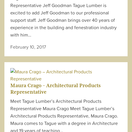
Representative Jeff Goodman Tague Lumber is
excited to add Jeff Goodman to our professional
support staff. Jeff Goodman brings over 40 years of
experience in the building and fenestration industry
with him…
February 10, 2017
Maura Crago – Architectural Products
Representative
Meet Tague Lumber’s Architectural Products
Representative Maura Crago Meet Tague Lumber’s
Architectural Products Representative, Maura Crago.
Maura comes to Tague with a degree in Architecture
and 19 years of teaching…