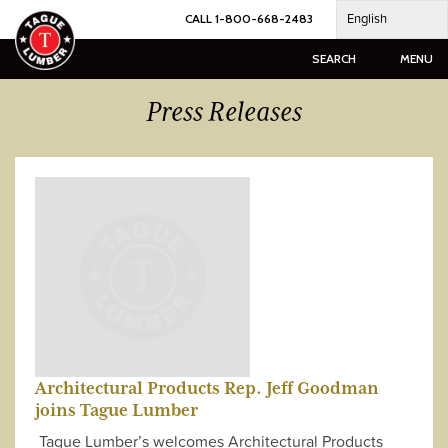
Skip
English
CALL 1-800-668-2483
to
content
SEARCH
MENU
Press Releases
Architectural Products Rep. Jeff Goodman
joins Tague Lumber
Tague Lumber’s welcomes Architectural Products