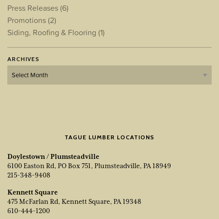
Press Releases
(6)
Promotions
(2)
Siding, Roofing & Flooring
(1)
ARCHIVES
Archives
TAGUE LUMBER LOCATIONS
Doylestown / Plumsteadville
6100 Easton Rd, PO Box 751, Plumsteadville, PA 18949
215-348-9408
Kennett Square
475 McFarlan Rd, Kennett Square, PA 19348
610-444-1200