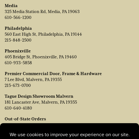
Media
325 Media Station Rd, Media, PA 19063
610-566-1200
Philadelphia
560 East High St, Philadelphia, PA 19144
215-848-2500
Phoenixville
405 Bridge St, Phoenixville, PA 19460
610-933-5858
Premier Commercial Door, Frame & Hardware
7 Lee Blvd, Malvern, PA 19355
215-673-0700
Tague Design Showroom Malvern
181 Lancaster Ave, Malvern, PA 19355
610-640-4180
Out-of-State Orders
Contact TJ Vanleer, VP of Sales:
tvanleer@taguelumber.com
215-778-6463