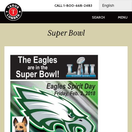
Skip
English
CALL 1-800-668-2483
to
content
SEARCH
MENU
Super Bowl