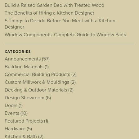
Build a Raised Garden Bed with Treated Wood
The Benefits of Hiring a Kitchen Designer
5 Things to Decide Before You Meet with a Kitchen
Designer
Window Components: Complete Guide to Window Parts
CATEGORIES
Announcements
(57)
Building Materials
(1)
Commercial Building Products
(2)
Custom Millwork & Mouldings
(2)
Decking & Outdoor Materials
(2)
Design Showroom
(6)
Doors
(1)
Events
(10)
Featured Projects
(1)
Hardware
(5)
Kitchen & Bath
(2)