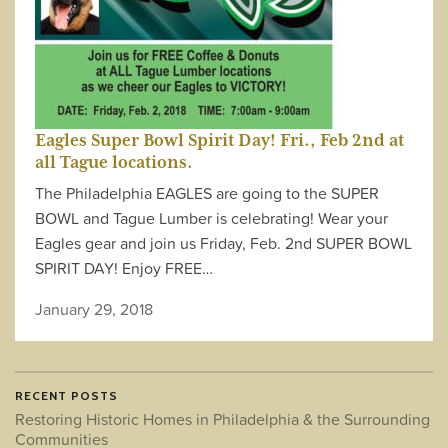
Eagles Super Bowl Spirit Day! Fri., Feb 2nd at
all Tague locations.
The Philadelphia EAGLES are going to the SUPER
BOWL and Tague Lumber is celebrating! Wear your
Eagles gear and join us Friday, Feb. 2nd SUPER BOWL
SPIRIT DAY! Enjoy FREE…
January 29, 2018
RECENT POSTS
Restoring Historic Homes in Philadelphia & the Surrounding
Communities