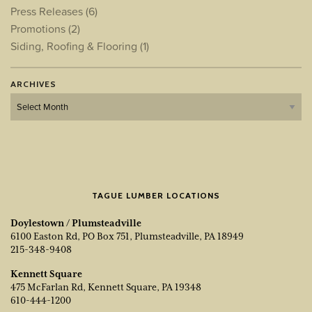
Press Releases
(6)
Promotions
(2)
Siding, Roofing & Flooring
(1)
ARCHIVES
Archives
TAGUE LUMBER LOCATIONS
Doylestown / Plumsteadville
6100 Easton Rd, PO Box 751, Plumsteadville, PA 18949
215-348-9408
Kennett Square
475 McFarlan Rd, Kennett Square, PA 19348
610-444-1200