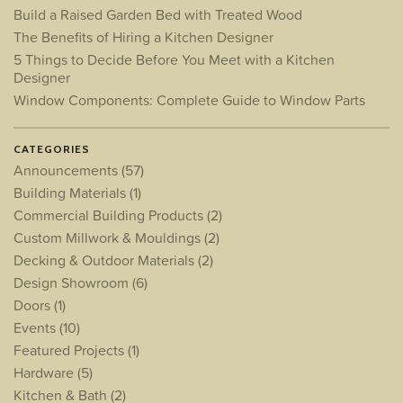
Build a Raised Garden Bed with Treated Wood
The Benefits of Hiring a Kitchen Designer
5 Things to Decide Before You Meet with a Kitchen
Designer
Window Components: Complete Guide to Window Parts
CATEGORIES
Announcements
(57)
Building Materials
(1)
Commercial Building Products
(2)
Custom Millwork & Mouldings
(2)
Decking & Outdoor Materials
(2)
Design Showroom
(6)
Doors
(1)
Events
(10)
Featured Projects
(1)
Hardware
(5)
Kitchen & Bath
(2)