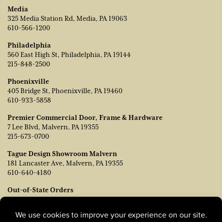
Media
325 Media Station Rd, Media, PA 19063
610-566-1200
Philadelphia
560 East High St, Philadelphia, PA 19144
215-848-2500
Phoenixville
405 Bridge St, Phoenixville, PA 19460
610-933-5858
Premier Commercial Door, Frame & Hardware
7 Lee Blvd, Malvern, PA 19355
215-673-0700
Tague Design Showroom Malvern
181 Lancaster Ave, Malvern, PA 19355
610-640-4180
Out-of-State Orders
Contact TJ Vanleer, VP of Sales:
tvanleer@taguelumber.com
215-778-6463