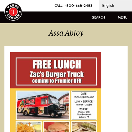
Skip
English
CALL 1-800-668-2483
to
content
SEARCH
MENU
Assa Abloy