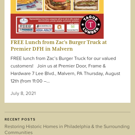
FREE Lunch from Zac’s Burger Truck at
Premier DFH in Malvern
FREE lunch from Zac’s Burger Truck for our valued
customers! Join us at Premier Door, Frame &
Hardware 7 Lee Blvd., Malvern, PA Thursday, August
12th (from 11:00 –…
July 8, 2021
RECENT POSTS
Restoring Historic Homes in Philadelphia & the Surrounding
Communities