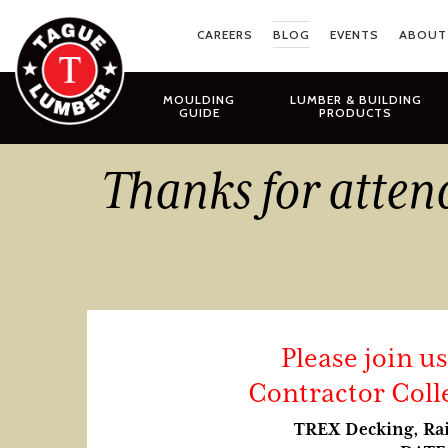
Skip
to
CAREERS
BLOG
EVENTS
ABOUT
content
MOULDING
LUMBER & BUILDING
GUIDE
PRODUCTS
Thanks for atten
Please join u
Contractor Coll
TREX Decking, Rai