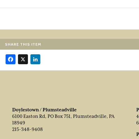
SHARE THIS ITEM
Facebook
X
LinkedIn
Doylestown / Plumsteadville
P
6100 Easton Rd, PO Box 751, Plumsteadville, PA
4
18949
6
215-348-9408
P