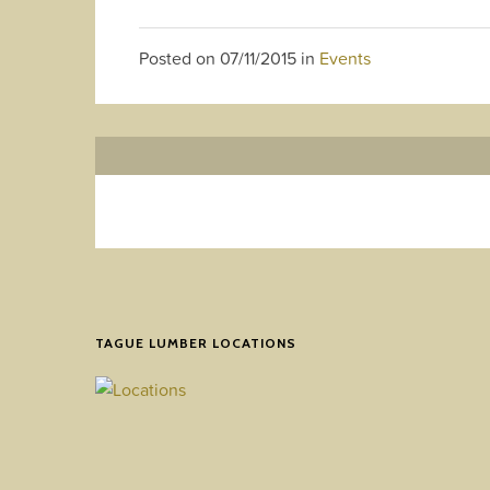
Posted on
07/11/2015
in
Events
TAGUE LUMBER LOCATIONS