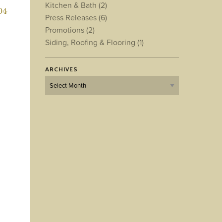
Kitchen & Bath
(2)
04
Press Releases
(6)
Promotions
(2)
Siding, Roofing & Flooring
(1)
ARCHIVES
Archives