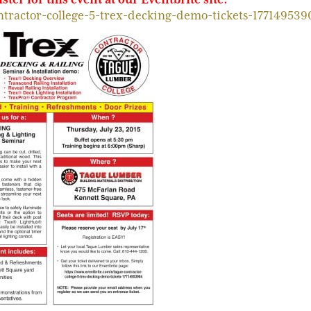
ntractor-college-5-trex-decking-demo-tickets-177149539