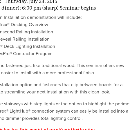
:
Thursday, July 23, 2015
 dinner); 6:00 pm (sharp) Seminar begins
 Installation demonstration will include:
Trex® Decking Overview
nscend Railing Installation
eveal Railing Installation
® Deck Lighting Installation
exPro® Contractor Program
nd fastened just like traditional wood. This seminar offers new
easier to install with a more professional finish.
tallation option and fasteners that clip between boards for a
o streamline your next installation with this clean look.
te stairways with step lights or the option to highlight the perime
Trex® LightHub® connection system can easily be installed into a
nd dimmer provides total lighting control.
ister for this event at our Eventbrite site: