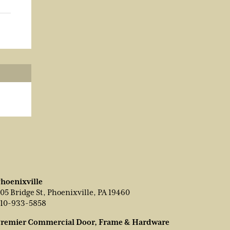
hoenixville
05 Bridge St, Phoenixville, PA 19460
10-933-5858
remier Commercial Door, Frame & Hardware