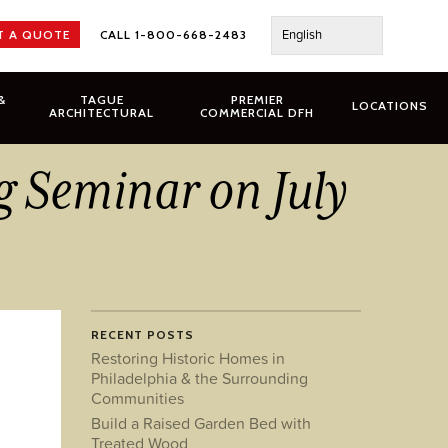
English
T A QUOTE
CALL 1-800-668-2483
&
TAGUE
PREMIER
LOCATIONS
ARCHITECTURAL
COMMERCIAL DFH
g Seminar on July
RECENT POSTS
Restoring Historic Homes in
Philadelphia & the Surrounding
Communities
Build a Raised Garden Bed with
Treated Wood