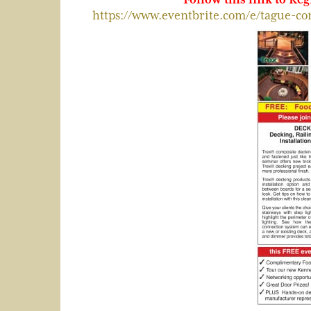
https://www.eventbrite.com/e/tague-co