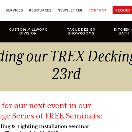
SERVICES
RESOURCES
NEWSLETTER
CONTACT
REQUES
CUSTOM MILLWORK
TAGUE DESIGN
KITCHEN 
DIVISION
SHOWROOMS
BATH
ding our TREX Deckin
23rd
s for our next event in our
ege Series of FREE Seminars:
ling & Lighting Installation Seminar