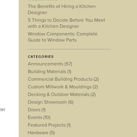
The Benefits of Hiring a Kitchen
Designer
5 Things to Decide Before You Meet
with a Kitchen Designer
Window Components: Complete
Guide to Window Parts
CATEGORIES
Announcements
(57)
Building Materials
(1)
Commercial Building Products
(2)
Custom Millwork & Mouldings
(2)
Decking & Outdoor Materials
(2)
Design Showroom
(6)
ter
Doors
(1)
Events
(10)
Featured Projects
(1)
Hardware
(5)