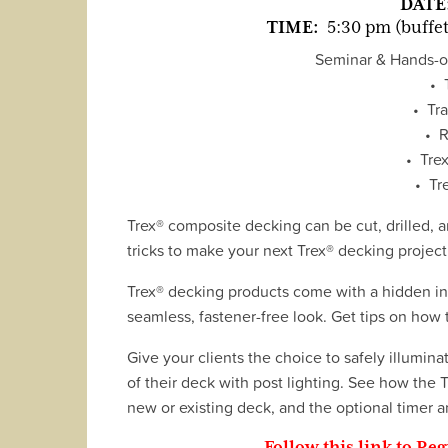
DATE
TIME:
5:30 pm (buffet
Seminar & Hands-on
• 
• Tra
• R
• Trex
• Tr
Trex® composite decking can be cut, drilled, a
tricks to make your next Trex® decking project 
Trex® decking products come with a hidden ins
seamless, fastener-free look. Get tips on how t
Give your clients the choice to safely illumina
of their deck with post lighting. See how the 
new or existing deck, and the optional timer a
Follow this link to Reg