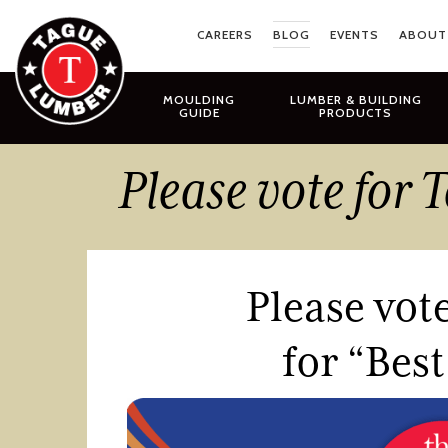
Skip
to
CAREERS
BLOG
EVENTS
ABOUT
content
MOULDING
LUMBER & BUILDING
GUIDE
PRODUCTS
Please vote for
Please vot
for “Bes