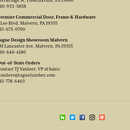
05 Bridge St, Phoenixville, PA 19460
10-933-5858
remier Commercial Door, Frame & Hardware
 Lee Blvd, Malvern, PA 19355
15-673-0700
ague Design Showroom Malvern
81 Lancaster Ave, Malvern, PA 19355
10-640-4180
ut-of-State Orders
ontact TJ Vanleer, VP of Sales:
vanleer@taguelumber.com
15-778-6463