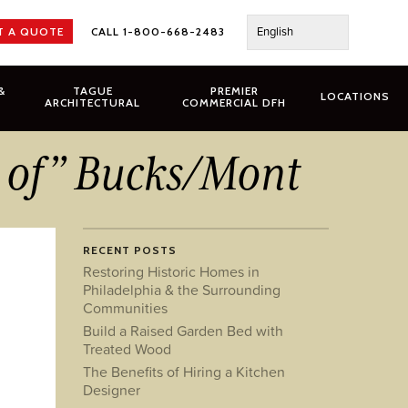
English
T A QUOTE
CALL 1-800-668-2483
&
TAGUE
PREMIER
LOCATIONS
ARCHITECTURAL
COMMERCIAL DFH
t of” Bucks/Mont
RECENT POSTS
Restoring Historic Homes in
Philadelphia & the Surrounding
Communities
Build a Raised Garden Bed with
Treated Wood
The Benefits of Hiring a Kitchen
Designer