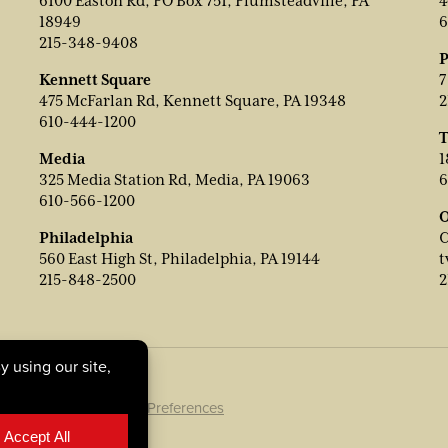
6100 Easton Rd, PO Box 751, Plumsteadville, PA
4
18949
6
215-348-9408
P
Kennett Square
7
475 McFarlan Rd, Kennett Square, PA 19348
2
610-444-1200
T
Media
1
325 Media Station Rd, Media, PA 19063
6
610-566-1200
O
Philadelphia
C
560 East High St, Philadelphia, PA 19144
t
215-848-2500
2
ookie Policy
|
Cookie Preferences