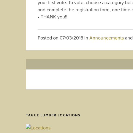
your first vote. To vote, choose a category bel
and complete the registration form, one time o
• THANK you!!
Posted on
07/03/2018
in
Announcements
and
TAGUE LUMBER LOCATIONS