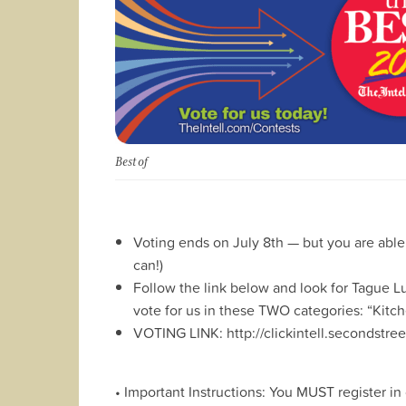
Best of
Voting ends on July 8th — but you are able
can!)
Follow the link below and look for Tague 
vote for us in these TWO categories: “Kit
VOTING LINK: http://clickintell.secondst
• Important Instructions: You MUST register in