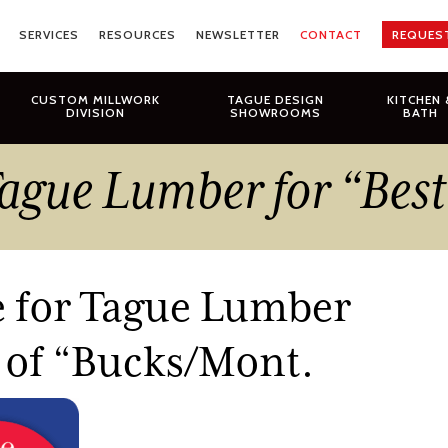
SERVICES
RESOURCES
NEWSLETTER
CONTACT
REQUES
CUSTOM MILLWORK
TAGUE DESIGN
KITCHEN 
DIVISION
SHOWROOMS
BATH
 Tague Lumber for “Bes
e for Tague Lumber
t of “Bucks/Mont.