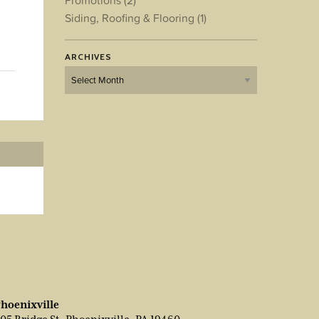
Promotions
(2)
Siding, Roofing & Flooring
(1)
ARCHIVES
Archives
hoenixville