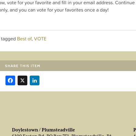
ow, vote for your favorite and fill in your email address. Continue
nly, and you can vote for your favorites once a day!
 tagged
Best of
,
VOTE
SHARE THIS ITEM
Facebook
X
LinkedIn
Doylestown / Plumsteadville
P