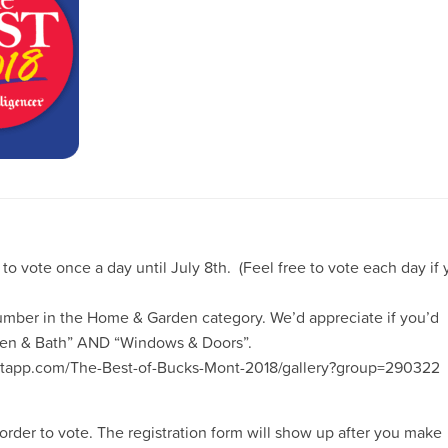
 to vote once a
day until July 8th. (Feel free to vote each day if
Lumber in the
Home & Garden category. We’d appreciate if you’d
chen & Bath” AND “Windows & Doors”.
reetapp.com/The-Best-of-Bucks-Mont-2018/gallery?group=290322
 order to vote. The registration form will show up after you make