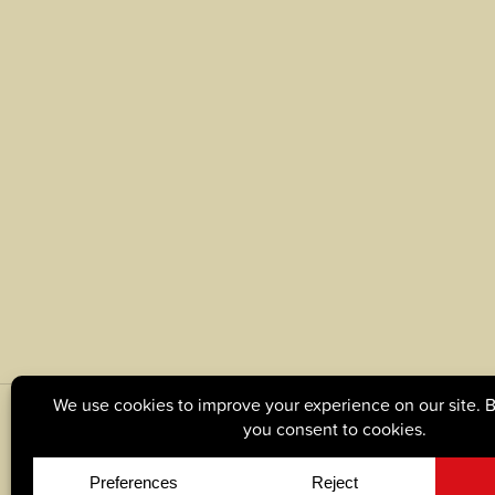
© Copyright 2026, Tague Lumber. |
Privacy Policy
|
C
Site by
Yellow House Design