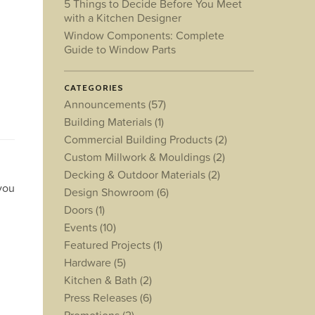
5 Things to Decide Before You Meet
with a Kitchen Designer
Window Components: Complete
Guide to Window Parts
CATEGORIES
Announcements
(57)
Building Materials
(1)
Commercial Building Products
(2)
Custom Millwork & Mouldings
(2)
Decking & Outdoor Materials
(2)
 you
Design Showroom
(6)
Doors
(1)
Events
(10)
Featured Projects
(1)
Hardware
(5)
Kitchen & Bath
(2)
Press Releases
(6)