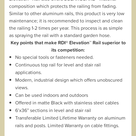
composition which protects the railing from fading.
Similar to other aluminum rails, this product is very low
maintenance; it is recommended to inspect and clean
the railing 1-2 times per year. This process is as simple
as spraying the rail with a standard garden hose.
Key points that make RDI® Elevation™ Rail superior to
its competition:
No special tools or fasteners needed.
Continuous top rail for level and stair rail
applications.
Modern, industrial design which offers unobscured
views.
Can be used indoors and outdoors
Offered in matte Black with stainless steel cables
6’x36” sections in level and stair rail
Transferable Limited Lifetime Warranty on aluminum
rails and posts. Limited Warranty on cable fittings.