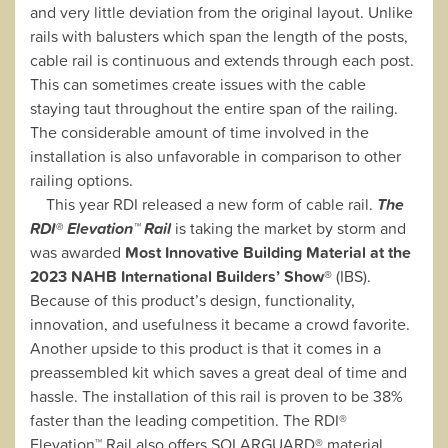
and very little deviation from the original layout. Unlike
rails with balusters which span the length of the posts,
cable rail is continuous and extends through each post.
This can sometimes create issues with the cable
staying taut throughout the entire span of the railing.
The considerable amount of time involved in the
installation is also unfavorable in comparison to other
railing options.
This year RDI released a new form of cable rail.
The
RDI® Elevation™ Rail
is taking the market by storm and
was awarded
Most Innovative Building Material at the
2023 NAHB International Builders’ Show®
(IBS).
Because of this product’s design, functionality,
innovation, and usefulness it became a crowd favorite.
Another upside to this product is that it comes in a
preassembled kit which saves a great deal of time and
hassle. The installation of this rail is proven to be 38%
faster than the leading competition. The RDI®
Elevation™ Rail also offers SOLARGUARD® material