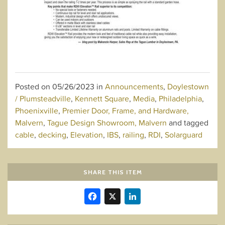
Posted on
05/26/2023
in
Announcements
,
Doylestown
/ Plumsteadville
,
Kennett Square
,
Media
,
Philadelphia
,
Phoenixville
,
Premier Door, Frame, and Hardware,
Malvern
,
Tague Design Showroom, Malvern
and tagged
cable
,
decking
,
Elevation
,
IBS
,
railing
,
RDI
,
Solarguard
SHARE THIS ITEM
Facebook
X
LinkedIn