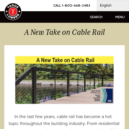
Skip
English
CALL 1-800-668-2483
to
content
SEARCH
MENU
A New Take on Cable Rail
In the last few years, cable rail has become a hot
topic throughout the building industry. From residential