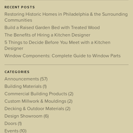
RECENT POSTS
Restoring Historic Homes in Philadelphia & the Surrounding
Communities
Build a Raised Garden Bed with Treated Wood
The Benefits of Hiring a Kitchen Designer
5 Things to Decide Before You Meet with a Kitchen
Designer
Window Components: Complete Guide to Window Parts
CATEGORIES
Announcements
(57)
Building Materials
(1)
Commercial Building Products
(2)
Custom Millwork & Mouldings
(2)
Decking & Outdoor Materials
(2)
Design Showroom
(6)
Doors
(1)
Events
(10)