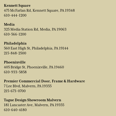
Kennett Square
475 McFarlan Rd, Kennett Square, PA 19348
610-444-1200
Media
325 Media Station Rd, Media, PA 19063
610-566-1200
Philadelphia
560 East High St, Philadelphia, PA 19144
215-848-2500
Phoenixville
405 Bridge St, Phoenixville, PA 19460
610-933-5858
Premier Commercial Door, Frame & Hardware
7 Lee Blvd, Malvern, PA 19355
215-673-0700
Tague Design Showroom Malvern
181 Lancaster Ave, Malvern, PA 19355
610-640-4180