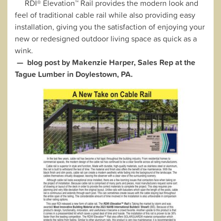
RDI® Elevation™ Rail provides the modern look and
feel of traditional cable rail while also providing easy
installation, giving you the satisfaction of enjoying your
new or redesigned outdoor living space as quick as a
wink.
— blog post by Makenzie Harper, Sales Rep at the
Tague Lumber in Doylestown, PA.