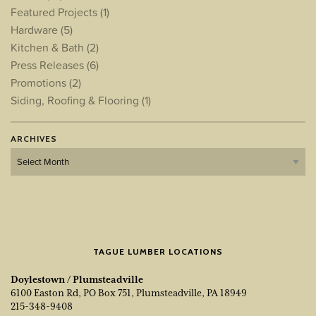
Featured Projects
(1)
Hardware
(5)
Kitchen & Bath
(2)
Press Releases
(6)
Promotions
(2)
Siding, Roofing & Flooring
(1)
ARCHIVES
Archives
TAGUE LUMBER LOCATIONS
Doylestown / Plumsteadville
6100 Easton Rd, PO Box 751, Plumsteadville, PA 18949
215-348-9408