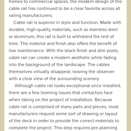
homes to commercial spaces, the modern design of the
cable rail has continued to be a clear favorite across all
railing manufacturers.
Cable rail is superior in style and function. Made with
durable, high-quality materials, such as stainless steel
or aluminum, this rail is built to withstand the test of
time. The material and finish also offers the benefit of
low maintenance. With the black finish and slim posts,
cable rail can create a modern aesthetic while fading
into the background of the landscape. The cables
themselves virtually disappear, leaving the observer
with a clear view of the surrounding scenery.
Although cable rail looks exceptional once installed,
there are a few looming issues that contactors face
when taking on the project of installation. Because
cable rail is comprised of many parts and pieces, most
manufacturers request some sort of drawing or layout
of the deck in order to provide the correct materials to
complete the project. This step requires pre-planning