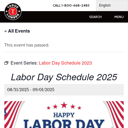
Skip
English
CALL 1-800-668-2483
to
content
SEARCH
MENU
« All Events
This event has passed.
Event Series:
Labor Day Schedule 2023
Labor Day Schedule 2025
08/31/2025
-
09/01/2025