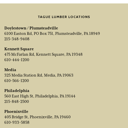
TAGUE LUMBER LOCATIONS
Doylestown / Plumsteadville
6100 Easton Rd, PO Box 751, Plumsteadville, PA 18949
215-348-9408
Kennett Square
475 McFarlan Rd, Kennett Square, PA 19348
610-444-1200
Media
325 Media Station Rd, Media, PA 19063
610-566-1200
Philadelphia
560 East High St, Philadelphia, PA 19144
215-848-2500
Phoenixville
405 Bridge St, Phoenixville, PA 19460
610-933-5858