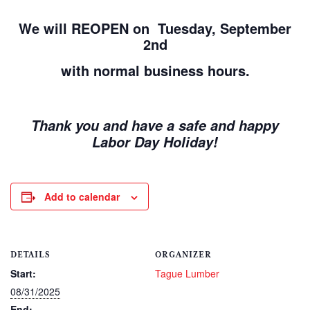
We will REOPEN on Tuesday, September
2nd
with normal business hours.
Thank you and have a safe and happy
Labor Day Holiday!
Add to calendar
DETAILS
ORGANIZER
Start:
Tague Lumber
08/31/2025
End: