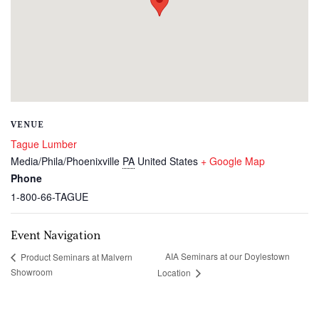
VENUE
Tague Lumber
Media/Phila/Phoenixville
PA
United States
+ Google Map
Phone
1-800-66-TAGUE
Event Navigation
AIA Seminars at our Doylestown
Product Seminars at Malvern
Showroom
Location