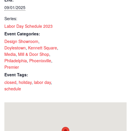
09/01/2025
Series:
Labor Day Schedule 2023
Event Categories:
Design Showroom
,
Doylestown
,
Kennett Square
,
Media
,
Mill & Door Shop
,
Philadelphia
,
Phoenixville
,
Premier
Event Tags:
closed
,
holiday
,
labor day
,
schedule