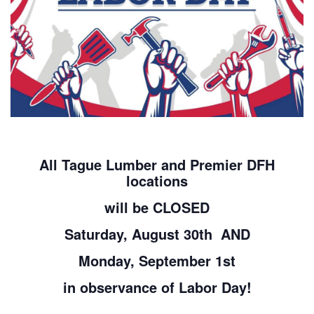
All Tague Lumber and Premier DFH
locations
will be CLOSED
Saturday, August 30th AND
Monday, September 1st
in observance of Labor Day!