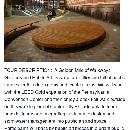
TOUR DESCRIPTION: A Golden Mile of Walkways,
Gardens and Public Art Description: Cities are full of public
spaces, both hidden gems and iconic plazas. We will start
with the LEED Gold expansion of the Pennsylvania
Convention Center and then enjoy a brisk Fall walk outside
on this walking tour of Center City Philadelphia to learn
how designers are integrating sustainable design and
stormwater management into public art and space.
Participants will pass by public art pieces in elegant public