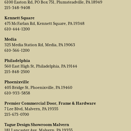
6100 Easton Rd, PO Box 751, Plumsteadville, PA 18949
215-348-9408
Kennett Square
475 McFarlan Rd, Kennett Square, PA 19348
610-444-1200
Media
325 Media Station Rd, Media, PA 19063
610-566-1200
Philadelphia
560 East High St, Philadelphia, PA 19144
215-848-2500
Phoenixville
405 Bridge St, Phoenixville, PA 19460
610-933-5858
Premier Commercial Door, Frame & Hardware
7 Lee Blvd, Malvern, PA 19355
215-673-0700
Tague Design Showroom Malvern
181 Lancaster Ave, Malvern, PA 19355