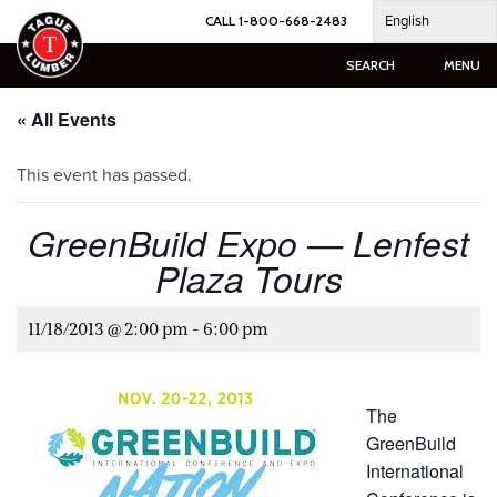
Skip
English
CALL 1-800-668-2483
to
content
SEARCH
MENU
« All Events
This event has passed.
GreenBuild Expo — Lenfest
Plaza Tours
11/18/2013 @ 2:00 pm
-
6:00 pm
The
GreenBuild
International