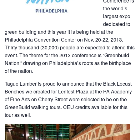
Conference is
the world’s
largest expo
dedicated to
green building and this year it is being held at the
Philadelphia Convention Center on Nov. 20-22, 2013.
Thirty thousand (30,000) people are expected to attend this
event. The theme for the 2013 conference is “Greenbuild
Nation,” drawing on Philadelphia’s roots as the birthplace
of the nation.
Tague Lumber is proud to announce that the Black Locust
Benches we created for Lenfest Plaza at the PA Academy
of Fine Arts on Cherry Street were selected to be on the
GreenBuild walking tours. CEU credits available for this
tour as well.