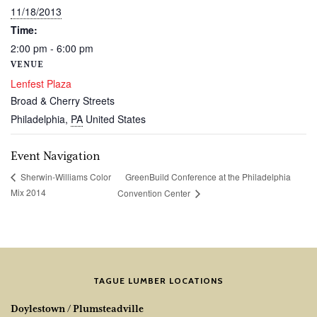
11/18/2013
Time:
2:00 pm - 6:00 pm
VENUE
Lenfest Plaza
Broad & Cherry Streets
Philadelphia
,
PA
United States
Event Navigation
GreenBuild Conference at the Philadelphia
Sherwin-Williams Color
Mix 2014
Convention Center
TAGUE LUMBER LOCATIONS
Doylestown / Plumsteadville