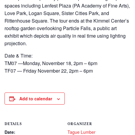
spaces including Lenfest Plaza (PA Academy of Fine Arts),
Love Park, Logan Square, Sister Cities Park, and
Rittenhouse Square. The tour ends at the Kimmel Center’s
rooftop garden overlooking Particle Falls, a public art
exhibit which depicts air quality in real time using lighting
projection.
Date & Time:
TM07 —Monday, November 18, 2pm – 6pm
TF07 — Friday November 22, 2pm – 6pm
Add to calendar
DETAILS
ORGANIZER
Date:
Tague Lumber