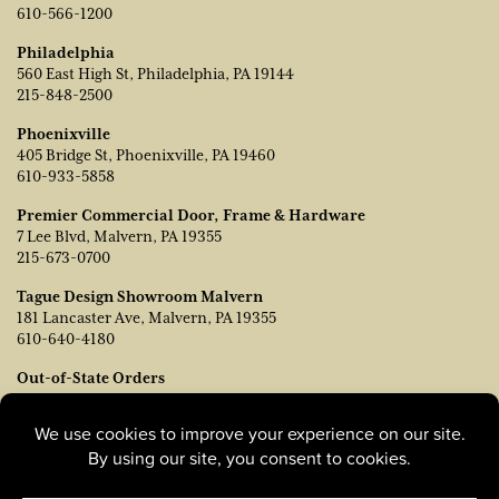
610-566-1200
Philadelphia
560 East High St, Philadelphia, PA 19144
215-848-2500
Phoenixville
405 Bridge St, Phoenixville, PA 19460
610-933-5858
Premier Commercial Door, Frame & Hardware
7 Lee Blvd, Malvern, PA 19355
215-673-0700
Tague Design Showroom Malvern
181 Lancaster Ave, Malvern, PA 19355
610-640-4180
Out-of-State Orders
Contact TJ Vanleer, VP of Sales:
tvanleer@taguelumber.com
215-778-6463