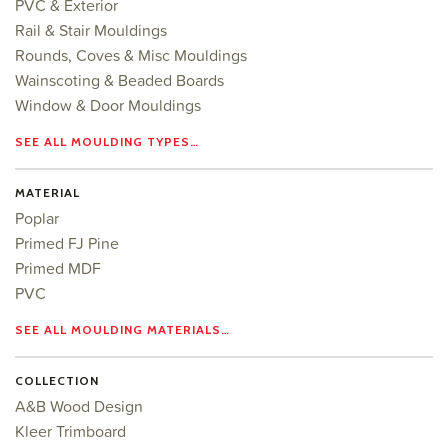
PVC & Exterior
Rail & Stair Mouldings
Rounds, Coves & Misc Mouldings
Wainscoting & Beaded Boards
Window & Door Mouldings
SEE ALL MOULDING TYPES…
MATERIAL
Poplar
Primed FJ Pine
Primed MDF
PVC
SEE ALL MOULDING MATERIALS…
COLLECTION
A&B Wood Design
Kleer Trimboard