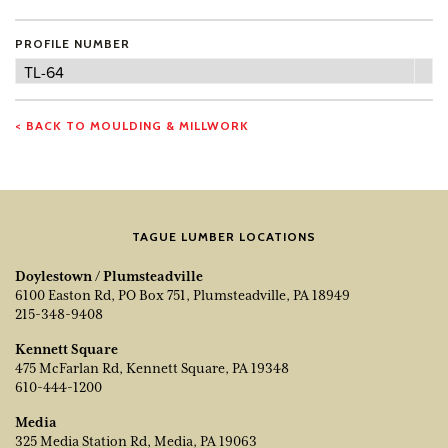
PROFILE NUMBER
Profile
TL-64
Number
< BACK TO MOULDING & MILLWORK
TAGUE LUMBER LOCATIONS
Doylestown / Plumsteadville
6100 Easton Rd, PO Box 751, Plumsteadville, PA 18949
215-348-9408
Kennett Square
475 McFarlan Rd, Kennett Square, PA 19348
610-444-1200
Media
325 Media Station Rd, Media, PA 19063