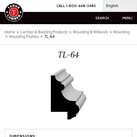
Skip
English
CALL 1-800-668-2483
to
content
SEARCH
MENU
Home
>
Lumber & Building Products
>
Moulding & Millwork
>
Moulding
>
Moulding Profiles
>
TL-64
TL-64
DIMENSIONS: