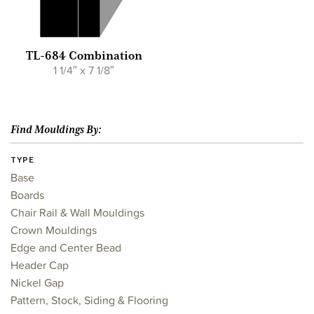
TL-684 Combination
1 1/4″ x 7 1/8″
Find Mouldings By:
TYPE
Base
Boards
Chair Rail & Wall Mouldings
Crown Mouldings
Edge and Center Bead
Header Cap
Nickel Gap
Pattern, Stock, Siding & Flooring