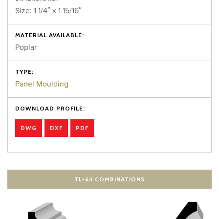
Size: 1 1/4″ x 1 15/16″
MATERIAL AVAILABLE:
Poplar
TYPE:
Panel Moulding
DOWNLOAD PROFILE:
DWG
DXF
PDF
TL-64 COMBINATIONS