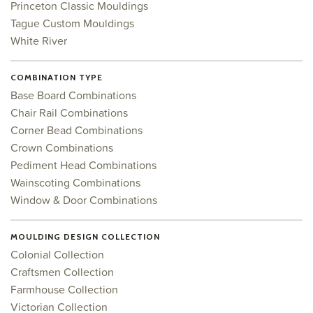
Princeton Classic Mouldings
Tague Custom Mouldings
White River
COMBINATION TYPE
Base Board Combinations
Chair Rail Combinations
Corner Bead Combinations
Crown Combinations
Pediment Head Combinations
Wainscoting Combinations
Window & Door Combinations
MOULDING DESIGN COLLECTION
Colonial Collection
Craftsmen Collection
Farmhouse Collection
Victorian Collection