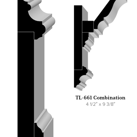
TL-661 Combination
4 1/2″ x 9 3/8″