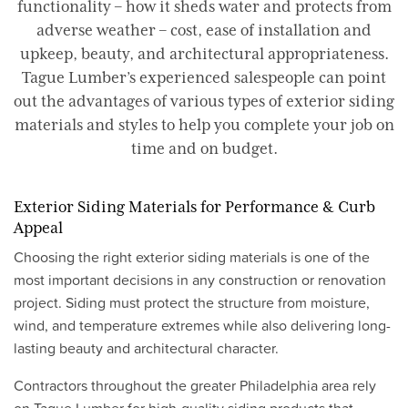
functionality – how it sheds water and protects from
adverse weather – cost, ease of installation and
upkeep, beauty, and architectural appropriateness.
Tague Lumber’s experienced salespeople can point
out the advantages of various types of exterior siding
materials and styles to help you complete your job on
time and on budget.
Exterior Siding Materials for Performance & Curb
Appeal
Choosing the right exterior siding materials is one of the
most important decisions in any construction or renovation
project. Siding must protect the structure from moisture,
wind, and temperature extremes while also delivering long-
lasting beauty and architectural character.
Contractors throughout the greater Philadelphia area rely