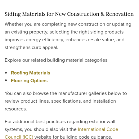
Siding Materials for New Construction & Renovation
Whether you are completing new construction or updating
an existing property, selecting the right siding products
improves energy efficiency, enhances resale value, and
strengthens curb appeal.
Explore our related building material categories:
Roofing Materials
Flooring Options
You can also browse the manufacturer galleries below to
review product lines, specifications, and installation
resources.
For additional best practices regarding exterior wall
systems, you should also visit the
International Code
Council (ICC)
website for building code guidance.