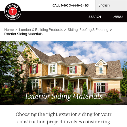
Skip
English
CALL 1-800-668-2483
to
content
SEARCH
MENU
Home
>
Lumber & Building Products
>
Siding, Roofing & Flooring
>
Exterior Siding Materials
Exterior Siding Materials
Choosing the right exterior siding for your
construction project involves considering