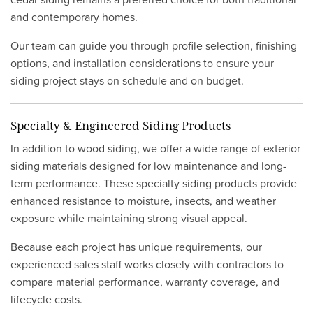
and contemporary homes.
Our team can guide you through profile selection, finishing
options, and installation considerations to ensure your
siding project stays on schedule and on budget.
Specialty & Engineered Siding Products
In addition to wood siding, we offer a wide range of exterior
siding materials designed for low maintenance and long-
term performance. These specialty siding products provide
enhanced resistance to moisture, insects, and weather
exposure while maintaining strong visual appeal.
Because each project has unique requirements, our
experienced sales staff works closely with contractors to
compare material performance, warranty coverage, and
lifecycle costs.