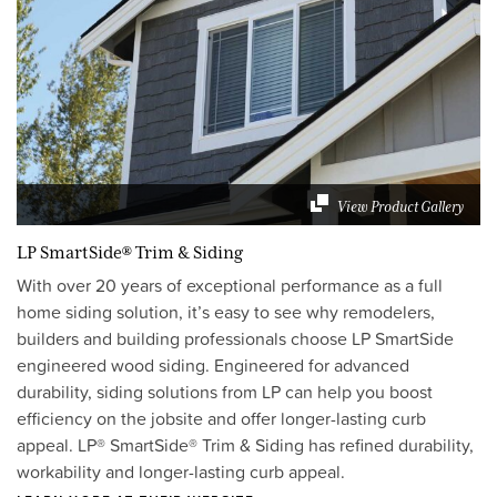
View Product Gallery
LP SmartSide® Trim & Siding
With over 20 years of exceptional performance as a full
home siding solution, it’s easy to see why remodelers,
builders and building professionals choose LP SmartSide
engineered wood siding. Engineered for advanced
durability, siding solutions from LP can help you boost
efficiency on the jobsite and offer longer-lasting curb
appeal. LP® SmartSide® Trim & Siding has refined durability,
workability and longer-lasting curb appeal.