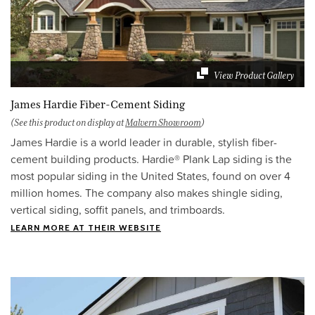
View Product Gallery
James Hardie Fiber-Cement Siding
(See this product on display at
Malvern Showroom
)
James Hardie is a world leader in durable, stylish fiber-
cement building products. Hardie® Plank Lap siding is the
most popular siding in the United States, found on over 4
million homes. The company also makes shingle siding,
vertical siding, soffit panels, and trimboards.
LEARN MORE AT THEIR WEBSITE