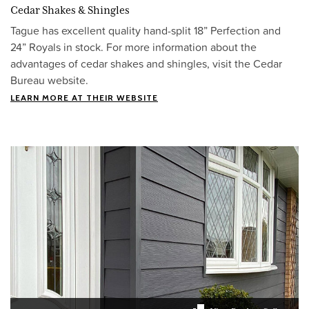
Cedar Shakes & Shingles
Tague has excellent quality hand-split 18” Perfection and
24” Royals in stock. For more information about the
advantages of cedar shakes and shingles, visit the Cedar
Bureau website.
LEARN MORE AT THEIR WEBSITE