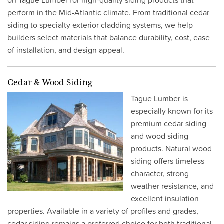
on Tague Lumber for high-quality siding products that
perform in the Mid-Atlantic climate. From traditional cedar
siding to specialty exterior cladding systems, we help
builders select materials that balance durability, cost, ease
of installation, and design appeal.
Cedar & Wood Siding
Tague Lumber is
especially known for its
premium cedar siding
and wood siding
products. Natural wood
siding offers timeless
character, strong
weather resistance, and
excellent insulation
properties. Available in a variety of profiles and grades,
cedar siding remains a preferred choice for both traditional