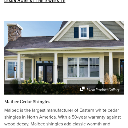
LEARN MORE AT THEIR WEBSITE
View Product Gallery
Maibec Cedar Shingles
Maibec is the largest manufacturer of Eastern white cedar
shingles in North America. With a 50-year warranty against
wood decay, Maibec shingles add classic warmth and