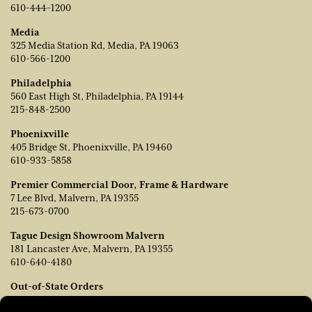
610-444-1200
Media
325 Media Station Rd, Media, PA 19063
610-566-1200
Philadelphia
560 East High St, Philadelphia, PA 19144
215-848-2500
Phoenixville
405 Bridge St, Phoenixville, PA 19460
610-933-5858
Premier Commercial Door, Frame & Hardware
7 Lee Blvd, Malvern, PA 19355
215-673-0700
Tague Design Showroom Malvern
181 Lancaster Ave, Malvern, PA 19355
610-640-4180
Out-of-State Orders
Contact TJ Vanleer, VP of Sales: