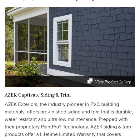
View Product Gallery
AZEK Captivate Siding & Trim
AZEK Exteriors, the industry pioneer in PVC building
materials, offers pre-finished siding and trim that is durable,
water-resistant and ultra-low maintenance. Prepped with
their proprietary PaintPro® Technology. AZEK siding & trim
products offer a Lifetime Limited Warranty that covers