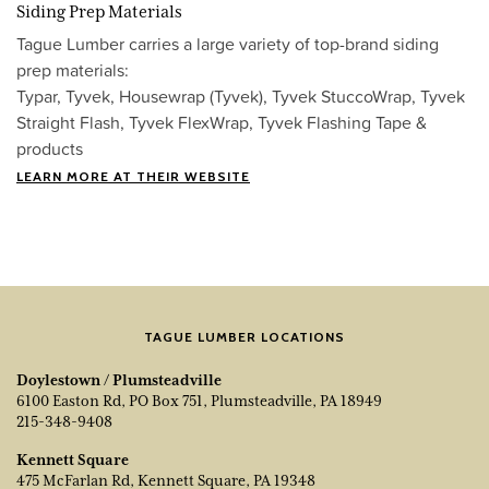
Siding Prep Materials
Tague Lumber carries a large variety of top-brand siding
prep materials:
Typar, Tyvek, Housewrap (Tyvek), Tyvek StuccoWrap, Tyvek
Straight Flash, Tyvek FlexWrap, Tyvek Flashing Tape &
products
LEARN MORE AT THEIR WEBSITE
TAGUE LUMBER LOCATIONS
Doylestown / Plumsteadville
6100 Easton Rd, PO Box 751, Plumsteadville, PA 18949
215-348-9408
Kennett Square
475 McFarlan Rd, Kennett Square, PA 19348