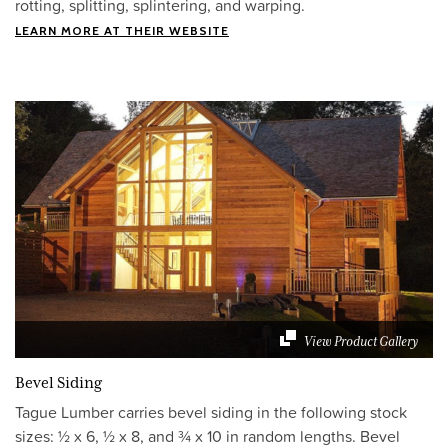
rotting, splitting, splintering, and warping.
LEARN MORE AT THEIR WEBSITE
View Product Gallery
Bevel Siding
Tague Lumber carries bevel siding in the following stock
sizes: ½ x 6, ½ x 8, and ¾ x 10 in random lengths. Bevel