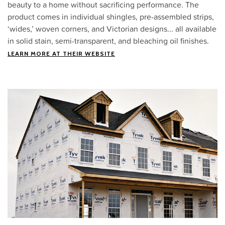
beauty to a home without sacrificing performance. The
product comes in individual shingles, pre-assembled strips,
‘wides,’ woven corners, and Victorian designs... all available
in solid stain, semi-transparent, and bleaching oil finishes.
LEARN MORE AT THEIR WEBSITE