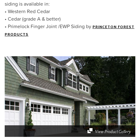
siding is available in:
• Western Red Cedar
• Cedar (grade A & better)
• Primelock Finger Joint /EWP Siding by
PRINCETON FOREST
PRODUCTS
View Product Gallery