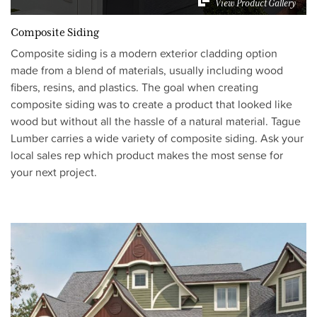
View Product Gallery
Composite Siding
Composite siding is a modern exterior cladding option
made from a blend of materials, usually including wood
fibers, resins, and plastics. The goal when creating
composite siding was to create a product that looked like
wood but without all the hassle of a natural material. Tague
Lumber carries a wide variety of composite siding. Ask your
local sales rep which product makes the most sense for
your next project.