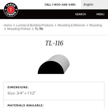
Skip
English
CALL 1-800-668-2483
to
content
SEARCH
MENU
Home
>
Lumber & Building Products
>
Moulding & Millwork
>
Moulding
>
Moulding Profiles
>
TL-116
TL-116
DIMENSIONS:
Size: 3/4″ x 1 1/2″
MATERIALS AVAILABLE: