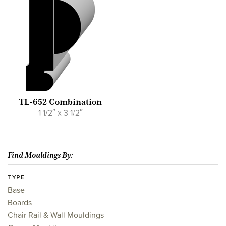
TL-652 Combination
1 1/2″ x 3 1/2″
Find Mouldings By:
TYPE
Base
Boards
Chair Rail & Wall Mouldings