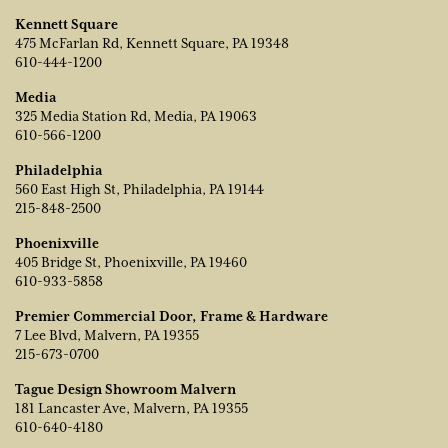
Kennett Square
475 McFarlan Rd, Kennett Square, PA 19348
610-444-1200
Media
325 Media Station Rd, Media, PA 19063
610-566-1200
Philadelphia
560 East High St, Philadelphia, PA 19144
215-848-2500
Phoenixville
405 Bridge St, Phoenixville, PA 19460
610-933-5858
Premier Commercial Door, Frame & Hardware
7 Lee Blvd, Malvern, PA 19355
215-673-0700
Tague Design Showroom Malvern
181 Lancaster Ave, Malvern, PA 19355
610-640-4180