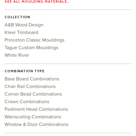
SEE ALL MOULDING MATERIALS…
COLLECTION
A&B Wood Design
Kleer Trimboard
Princeton Classic Mouldings
Tague Custom Mouldings
White River
COMBINATION TYPE
Base Board Combinations
Chair Rail Combinations
Corner Bead Combinations
Crown Combinations
Pediment Head Combinations
Wainscoting Combinations
Window & Door Combinations