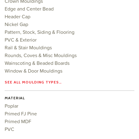
Crown Mouldings
Edge and Center Bead
Header Cap
Nickel Gap
Pattern, Stock, Siding & Flooring
PVC & Exterior
Rail & Stair Mouldings
Rounds, Coves & Misc Mouldings
Wainscoting & Beaded Boards
Window & Door Mouldings
SEE ALL MOULDING TYPES…
MATERIAL
Poplar
Primed FJ Pine
Primed MDF
PVC