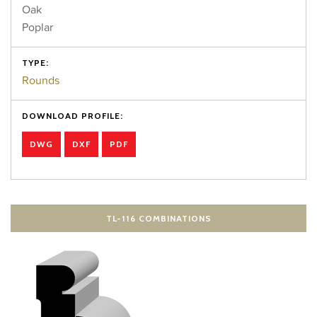
Oak
Poplar
TYPE:
Rounds
DOWNLOAD PROFILE:
DWG
DXF
PDF
TL-116 COMBINATIONS