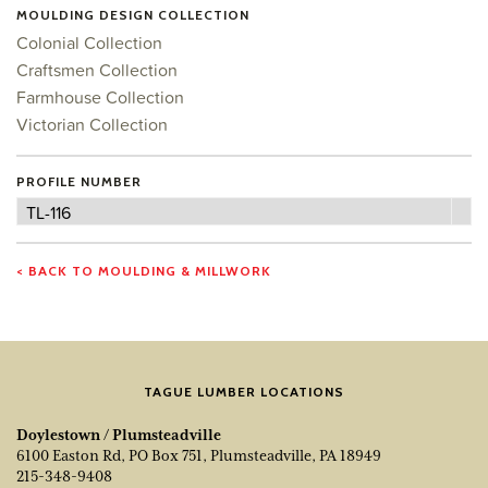
MOULDING DESIGN COLLECTION
Colonial Collection
Craftsmen Collection
Farmhouse Collection
Victorian Collection
PROFILE NUMBER
Profile
TL-116
Number
< BACK TO MOULDING & MILLWORK
TAGUE LUMBER LOCATIONS
Doylestown / Plumsteadville
6100 Easton Rd, PO Box 751, Plumsteadville, PA 18949
215-348-9408