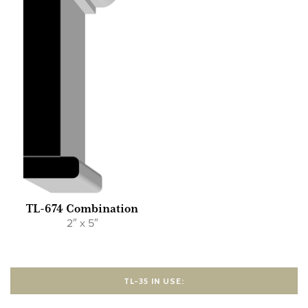
TL-674 Combination
2″ x 5″
TL-35 IN USE: