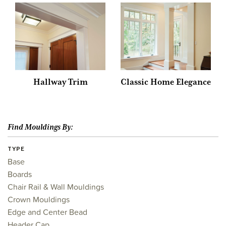
Hallway Trim
Classic Home Elegance
Find Mouldings By:
TYPE
Base
Boards
Chair Rail & Wall Mouldings
Crown Mouldings
Edge and Center Bead
Header Cap