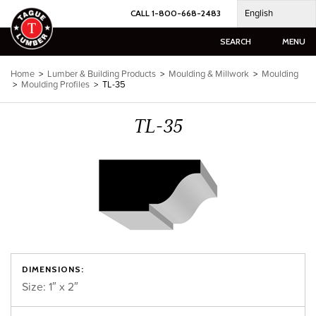
Skip
English
CALL 1-800-668-2483
to
content
SEARCH
MENU
Home
>
Lumber & Building Products
>
Moulding & Millwork
>
Moulding
>
Moulding Profiles
>
TL-35
TL-35
DIMENSIONS:
Size: 1″ x 2″