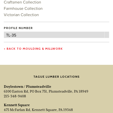
Craftsmen Collection
Farmhouse Collection
Victorian Collection
PROFILE NUMBER
Profile
TL-35
Number
< BACK TO MOULDING & MILLWORK
TAGUE LUMBER LOCATIONS
Doylestown / Plumsteadville
6100 Easton Rd, PO Box 751, Plumsteadville, PA 18949
215-348-9408
Kennett Square
475 McFarlan Rd, Kennett Square, PA 19348