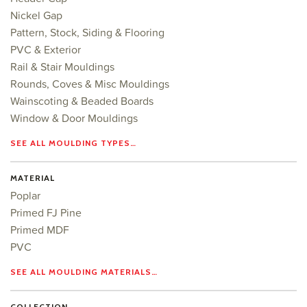
Nickel Gap
Pattern, Stock, Siding & Flooring
PVC & Exterior
Rail & Stair Mouldings
Rounds, Coves & Misc Mouldings
Wainscoting & Beaded Boards
Window & Door Mouldings
SEE ALL MOULDING TYPES…
MATERIAL
Poplar
Primed FJ Pine
Primed MDF
PVC
SEE ALL MOULDING MATERIALS…
COLLECTION