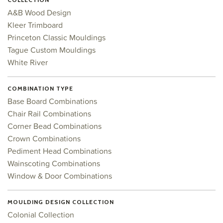
A&B Wood Design
Kleer Trimboard
Princeton Classic Mouldings
Tague Custom Mouldings
White River
COMBINATION TYPE
Base Board Combinations
Chair Rail Combinations
Corner Bead Combinations
Crown Combinations
Pediment Head Combinations
Wainscoting Combinations
Window & Door Combinations
MOULDING DESIGN COLLECTION
Colonial Collection