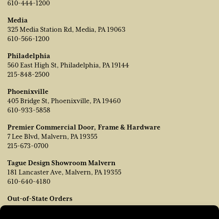
610-444-1200
Media
325 Media Station Rd, Media, PA 19063
610-566-1200
Philadelphia
560 East High St, Philadelphia, PA 19144
215-848-2500
Phoenixville
405 Bridge St, Phoenixville, PA 19460
610-933-5858
Premier Commercial Door, Frame & Hardware
7 Lee Blvd, Malvern, PA 19355
215-673-0700
Tague Design Showroom Malvern
181 Lancaster Ave, Malvern, PA 19355
610-640-4180
Out-of-State Orders
Contact TJ Vanleer, VP of Sales:
tvanleer@taguelumber.com