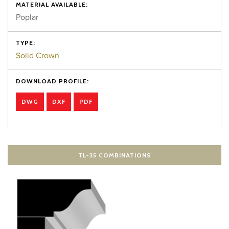
MATERIAL AVAILABLE:
Poplar
TYPE:
Solid Crown
DOWNLOAD PROFILE:
DWG
DXF
PDF
TL-35 COMBINATIONS