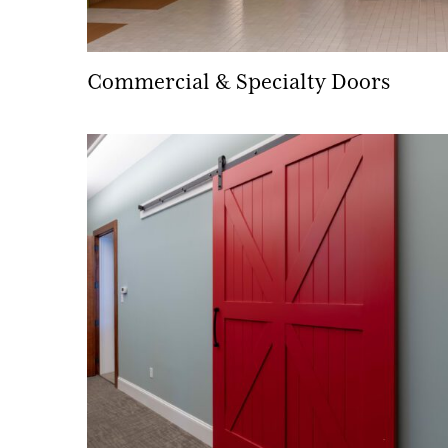
Commercial & Specialty Doors