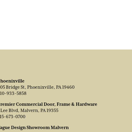
hoenixville
05 Bridge St, Phoenixville, PA 19460
10-933-5858
remier Commercial Door, Frame & Hardware
 Lee Blvd, Malvern, PA 19355
15-673-0700
ague Design Showroom Malvern