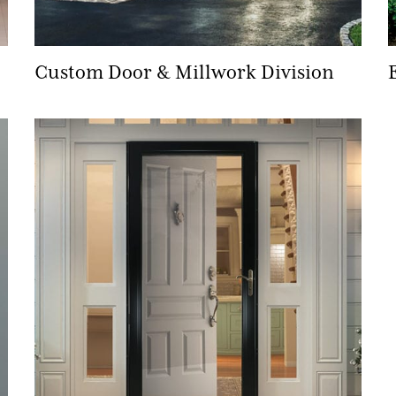
Custom Door & Millwork Division