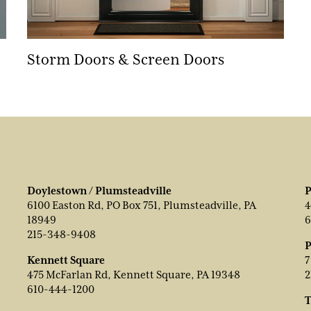
Storm Doors & Screen Doors
Doylestown / Plumsteadville
P
6100 Easton Rd, PO Box 751, Plumsteadville, PA
4
18949
6
215-348-9408
P
Kennett Square
7
475 McFarlan Rd, Kennett Square, PA 19348
2
610-444-1200
T