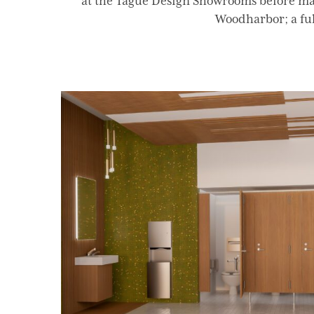
at the Tague Design Showrooms before mak
Woodharbor; a full