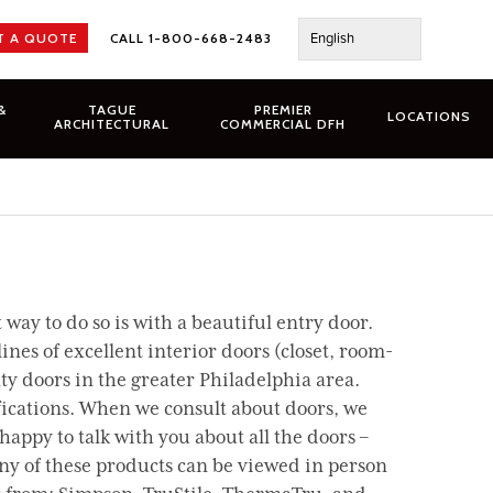
English
T A QUOTE
CALL 1-800-668-2483
&
TAGUE
PREMIER
LOCATIONS
ARCHITECTURAL
COMMERCIAL DFH
ay to do so is with a beautiful entry door.
nes of excellent interior doors (closet, room-
ty doors in the greater Philadelphia area.
fications. When we consult about doors, we
 happy to talk with you about all the doors –
any of these products can be viewed in person