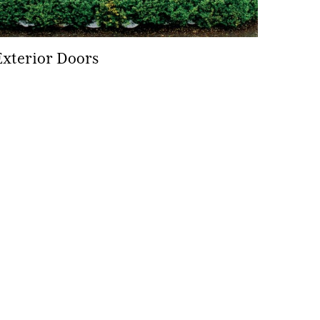
Exterior Doors