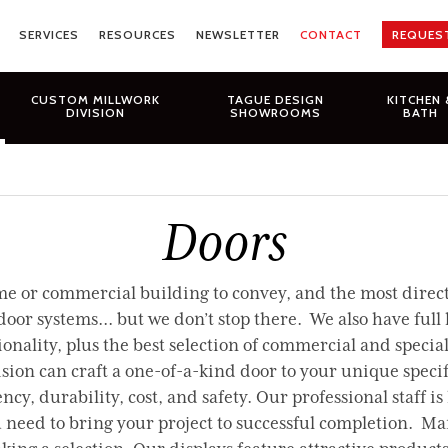
SERVICES
RESOURCES
NEWSLETTER
CONTACT
REQUES
CUSTOM MILLWORK
TAGUE DESIGN
KITCHEN 
DIVISION
SHOWROOMS
BATH
Doors
 or commercial building to convey, and the most direct w
 systems... but we don’t stop there. We also have full li
nality, plus the best selection of commercial and special
ion can craft a one-of-a-kind door to your unique speci
ncy, durability, cost, and safety. Our professional staff is
u need to bring your project to successful completion. M