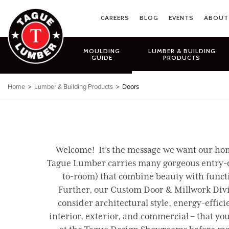
Skip
to
CAREERS
BLOG
EVENTS
ABOUT
content
MOULDING
LUMBER & BUILDING
GUIDE
PRODUCTS
Home
>
Lumber & Building Products
> Doors
Welcome! It’s the message we want our home
Tague Lumber carries many gorgeous entry-door
to-room) that combine beauty with functio
Further, our Custom Door & Millwork Divis
consider architectural style, energy-efficie
interior, exterior, and commercial – that yo