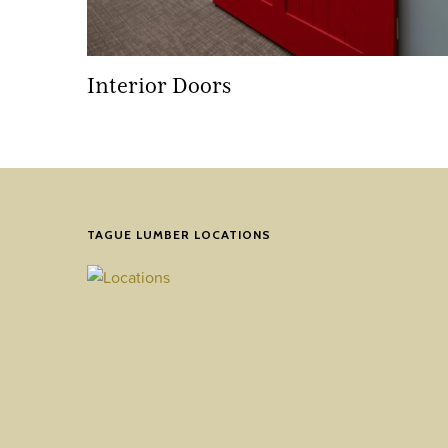
Interior Doors
TAGUE LUMBER LOCATIONS