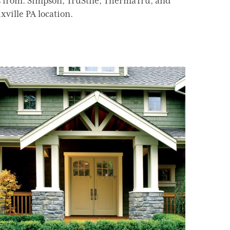
s from: Simpson, TruStile, ThermaTru, and
xville PA location.