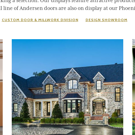
ing a selection. Our displays feature attractive product
 line of Andersen doors are also on display at our Phoeni
CUSTOM DOOR & MILLWORK DIVISION
DESIGN SHOWROOM