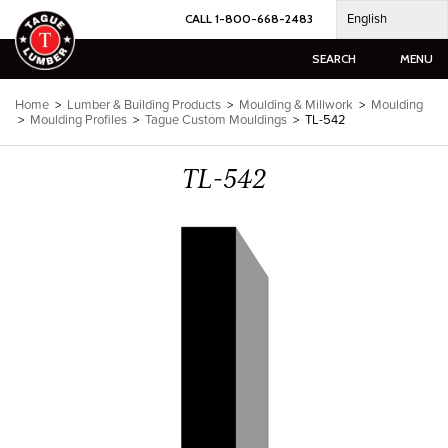
Skip
English
CALL 1-800-668-2483
to
content
SEARCH
MENU
Home
>
Lumber & Building Products
>
Moulding & Millwork
>
Moulding
>
Moulding Profiles
>
Tague Custom Mouldings
>
TL-542
TL-542