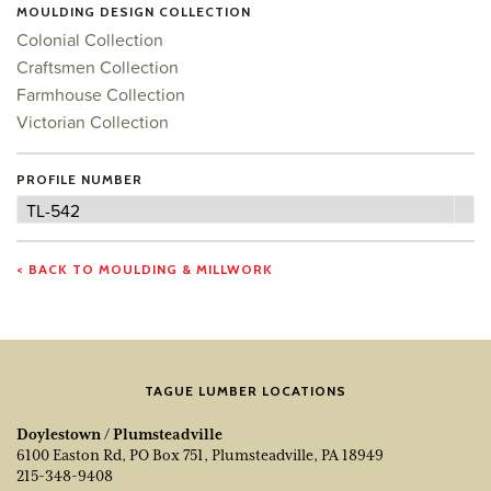
MOULDING DESIGN COLLECTION
Colonial Collection
Craftsmen Collection
Farmhouse Collection
Victorian Collection
PROFILE NUMBER
Profile
TL-542
Number
< BACK TO MOULDING & MILLWORK
TAGUE LUMBER LOCATIONS
Doylestown / Plumsteadville
6100 Easton Rd, PO Box 751, Plumsteadville, PA 18949
215-348-9408