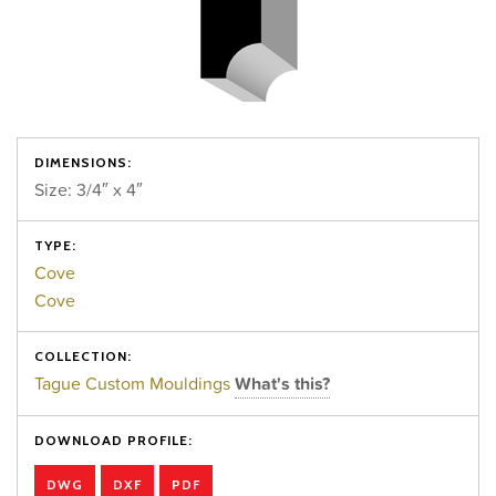
DIMENSIONS:
Size: 3/4″ x 4″
TYPE:
Cove
Cove
COLLECTION:
Tague Custom Mouldings
What's this?
DOWNLOAD PROFILE:
DWG
DXF
PDF