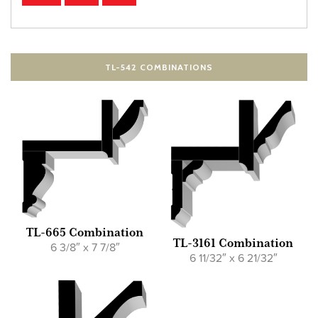
TL-542 COMBINATIONS
TL-665 Combination
TL-3161 Combination
6 3/8″ x 7 7/8″
6 11/32″ x 6 21/32″