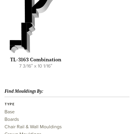
TL-3163 Combination
7 3/16″ x 10 1/16″
Find Mouldings By:
TYPE
Base
Boards
Chair Rail & Wall Mouldings