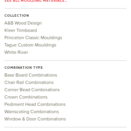
SEE ALL MOULDING MATERIALS…
COLLECTION
A&B Wood Design
Kleer Trimboard
Princeton Classic Mouldings
Tague Custom Mouldings
White River
COMBINATION TYPE
Base Board Combinations
Chair Rail Combinations
Corner Bead Combinations
Crown Combinations
Pediment Head Combinations
Wainscoting Combinations
Window & Door Combinations