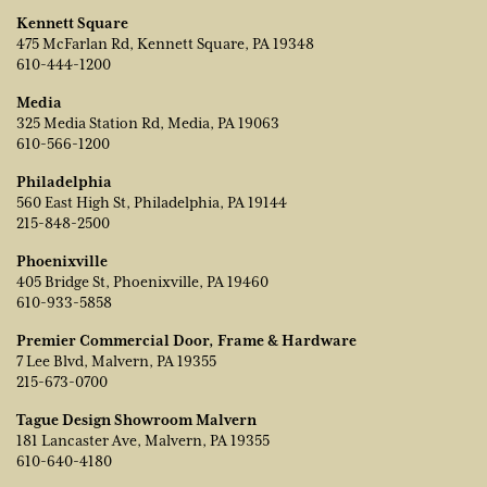
Kennett Square
475 McFarlan Rd, Kennett Square, PA 19348
610-444-1200
Media
325 Media Station Rd, Media, PA 19063
610-566-1200
Philadelphia
560 East High St, Philadelphia, PA 19144
215-848-2500
Phoenixville
405 Bridge St, Phoenixville, PA 19460
610-933-5858
Premier Commercial Door, Frame & Hardware
7 Lee Blvd, Malvern, PA 19355
215-673-0700
Tague Design Showroom Malvern
181 Lancaster Ave, Malvern, PA 19355
610-640-4180