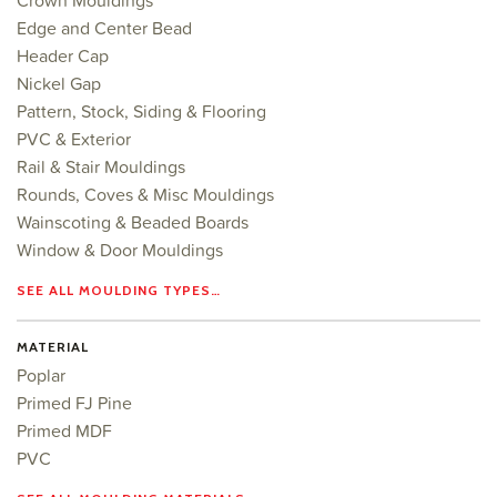
Crown Mouldings
Edge and Center Bead
Header Cap
Nickel Gap
Pattern, Stock, Siding & Flooring
PVC & Exterior
Rail & Stair Mouldings
Rounds, Coves & Misc Mouldings
Wainscoting & Beaded Boards
Window & Door Mouldings
SEE ALL MOULDING TYPES…
MATERIAL
Poplar
Primed FJ Pine
Primed MDF
PVC