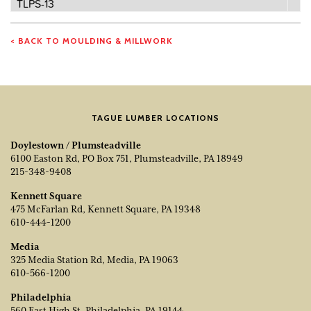
Profile
TLPS-13
Number
< BACK TO MOULDING & MILLWORK
TAGUE LUMBER LOCATIONS
Doylestown / Plumsteadville
6100 Easton Rd, PO Box 751, Plumsteadville, PA 18949
215-348-9408
Kennett Square
475 McFarlan Rd, Kennett Square, PA 19348
610-444-1200
Media
325 Media Station Rd, Media, PA 19063
610-566-1200
Philadelphia
560 East High St, Philadelphia, PA 19144