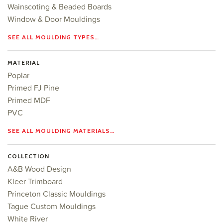
Wainscoting & Beaded Boards
Window & Door Mouldings
SEE ALL MOULDING TYPES…
MATERIAL
Poplar
Primed FJ Pine
Primed MDF
PVC
SEE ALL MOULDING MATERIALS…
COLLECTION
A&B Wood Design
Kleer Trimboard
Princeton Classic Mouldings
Tague Custom Mouldings
White River