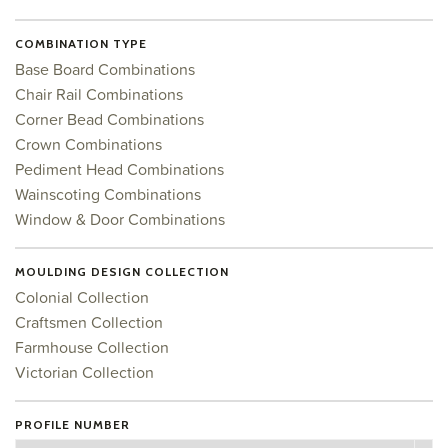
COMBINATION TYPE
Base Board Combinations
Chair Rail Combinations
Corner Bead Combinations
Crown Combinations
Pediment Head Combinations
Wainscoting Combinations
Window & Door Combinations
MOULDING DESIGN COLLECTION
Colonial Collection
Craftsmen Collection
Farmhouse Collection
Victorian Collection
PROFILE NUMBER