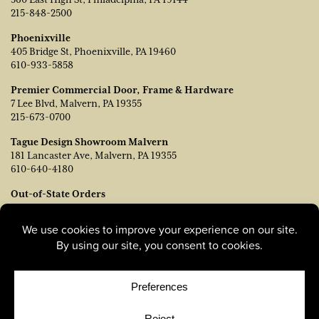
215-848-2500
Phoenixville
405 Bridge St, Phoenixville, PA 19460
610-933-5858
Premier Commercial Door, Frame & Hardware
7 Lee Blvd, Malvern, PA 19355
215-673-0700
Tague Design Showroom Malvern
181 Lancaster Ave, Malvern, PA 19355
610-640-4180
Out-of-State Orders
Contact TJ Vanleer, VP of Sales:
tvanleer@taguelumber.com
215-778-6463
© Copyright 2026, Tague Lumber. |
Privacy Policy
|
Cookie
Policy
|
Cookie Preferences