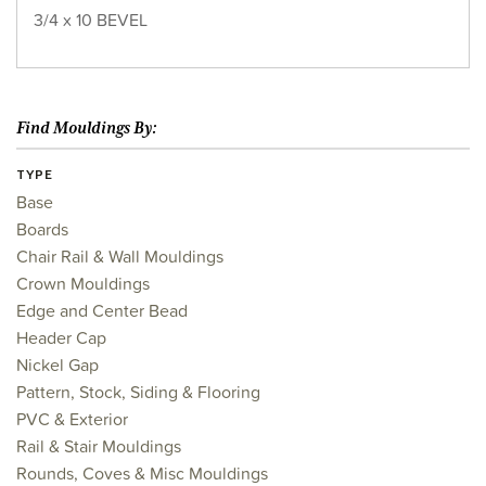
3/4 x 10 BEVEL
Find Mouldings By:
TYPE
Base
Boards
Chair Rail & Wall Mouldings
Crown Mouldings
Edge and Center Bead
Header Cap
Nickel Gap
Pattern, Stock, Siding & Flooring
PVC & Exterior
Rail & Stair Mouldings
Rounds, Coves & Misc Mouldings