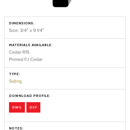
DIMENSIONS:
Size: 3/4″ x 9 1/4″
MATERIALS AVAILABLE:
Cedar R1S
Primed FJ Cedar
TYPE:
Siding
DOWNLOAD PROFILE:
DWG
DXF
NOTES: