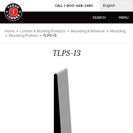
Skip
English
CALL 1-800-668-2483
to
content
SEARCH
MENU
Home
>
Lumber & Building Products
>
Moulding & Millwork
>
Moulding
>
Moulding Profiles
>
TLPS-13
TLPS-13