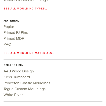
SEE ALL MOULDING TYPES…
MATERIAL
Poplar
Primed FJ Pine
Primed MDF
PVC
SEE ALL MOULDING MATERIALS…
COLLECTION
A&B Wood Design
Kleer Trimboard
Princeton Classic Mouldings
Tague Custom Mouldings
White River