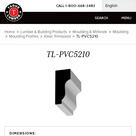
Skip
English
CALL 1-800-668-2483
to
content
SEARCH
MENU
Home
>
Lumber & Building Products
>
Moulding & Millwork
>
Moulding
>
Moulding Profiles
>
Kleer Trimboard
>
TL-PVC5210
TL-PVC5210
DIMENSIONS: