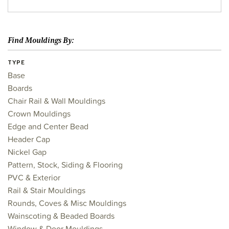
Find Mouldings By:
TYPE
Base
Boards
Chair Rail & Wall Mouldings
Crown Mouldings
Edge and Center Bead
Header Cap
Nickel Gap
Pattern, Stock, Siding & Flooring
PVC & Exterior
Rail & Stair Mouldings
Rounds, Coves & Misc Mouldings
Wainscoting & Beaded Boards
Window & Door Mouldings