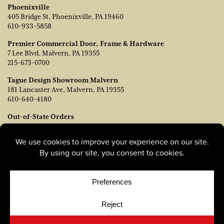
Phoenixville
405 Bridge St, Phoenixville, PA 19460
610-933-5858
Premier Commercial Door, Frame & Hardware
7 Lee Blvd, Malvern, PA 19355
215-673-0700
Tague Design Showroom Malvern
181 Lancaster Ave, Malvern, PA 19355
610-640-4180
Out-of-State Orders
Contact TJ Vanleer, VP of Sales:
tvanleer@taguelumber.com
215-778-6463
© Copyright 2026, Tague Lumber. |
Privacy Policy
|
Cookie
Policy
|
Cookie Preferences
Site by
Yellow House Design