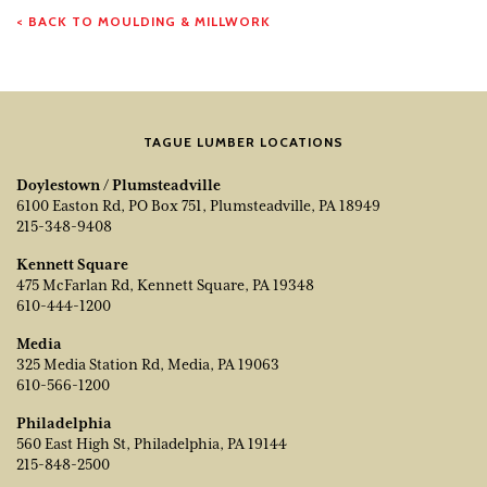
< BACK TO MOULDING & MILLWORK
TAGUE LUMBER LOCATIONS
Doylestown / Plumsteadville
6100 Easton Rd, PO Box 751, Plumsteadville, PA 18949
215-348-9408
Kennett Square
475 McFarlan Rd, Kennett Square, PA 19348
610-444-1200
Media
325 Media Station Rd, Media, PA 19063
610-566-1200
Philadelphia
560 East High St, Philadelphia, PA 19144
215-848-2500