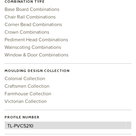
COMBINATION TYPE
Base Board Combinations
Chair Rail Combinations
Corner Bead Combinations
Crown Combinations
Pediment Head Combinations
Wainscoting Combinations
Window & Door Combinations
MOULDING DESIGN COLLECTION
Colonial Collection
Craftsmen Collection
Farmhouse Collection
Victorian Collection
PROFILE NUMBER
Profile
TL-PVC5210
Number