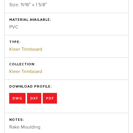
Size: 11/16″ x 1 5/8″
MATERIAL AVAILABLE:
PVC
TYPE:
Kleer Trimboard
COLLECTION:
Kleer Trimboard
DOWNLOAD PROFILE:
DWG
DXF
PDF
NOTES:
Rake Moulding