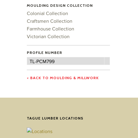
MOULDING DESIGN COLLECTION
Colonial Collection
Craftsmen Collection
Farmhouse Collection
Victorian Collection
PROFILE NUMBER
Profile
TL-PCM799
Number
< BACK TO MOULDING & MILLWORK
TAGUE LUMBER LOCATIONS