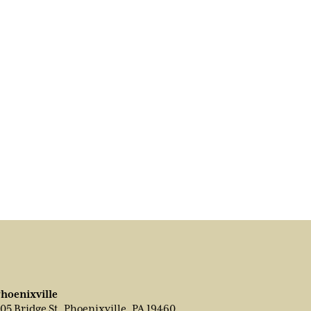
hoenixville
05 Bridge St, Phoenixville, PA 19460