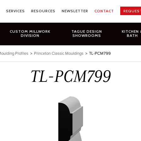
SERVICES
RESOURCES
NEWSLETTER
CONTACT
REQUES
CUSTOM MILLWORK
TAGUE DESIGN
KITCHEN 
DIVISION
SHOWROOMS
BATH
oulding Profiles
>
Princeton Classic Mouldings
>
TL-PCM799
TL-PCM799