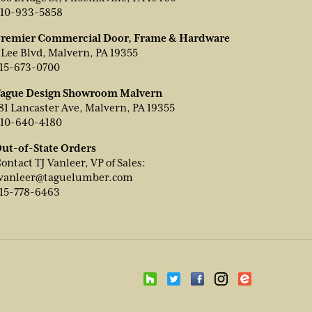
10-933-5858
remier Commercial Door, Frame & Hardware
 Lee Blvd, Malvern, PA 19355
15-673-0700
ague Design Showroom Malvern
81 Lancaster Ave, Malvern, PA 19355
10-640-4180
ut-of-State Orders
ontact TJ Vanleer, VP of Sales:
vanleer@taguelumber.com
15-778-6463