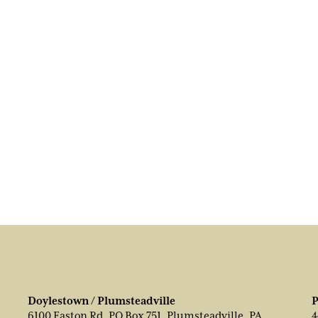
Doylestown / Plumsteadville
P
6100 Easton Rd, PO Box 751, Plumsteadville, PA
4