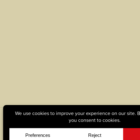
© Copyright 2026, Tague Lumber. |
Privacy Policy
|
C
Site by
Yellow House Design