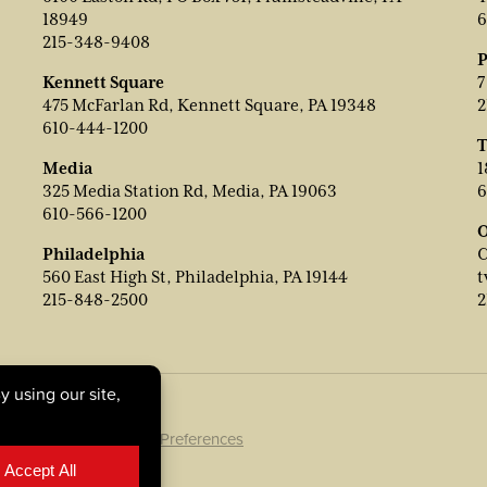
18949
6
215-348-9408
P
Kennett Square
7
475 McFarlan Rd, Kennett Square, PA 19348
2
610-444-1200
T
Media
1
325 Media Station Rd, Media, PA 19063
6
610-566-1200
O
Philadelphia
C
560 East High St, Philadelphia, PA 19144
t
215-848-2500
2
ookie Policy
|
Cookie Preferences