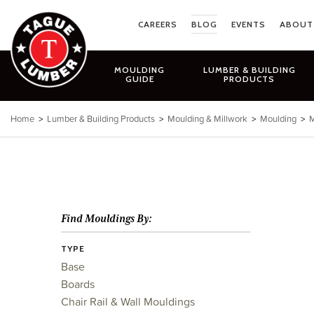
Skip
to
CAREERS
BLOG
EVENTS
ABOUT
content
MOULDING
LUMBER & BUILDING
GUIDE
PRODUCTS
Home
>
Lumber & Building Products
>
Moulding & Millwork
>
Moulding
>
M
Find Mouldings By:
TYPE
Base
Boards
Chair Rail & Wall Mouldings