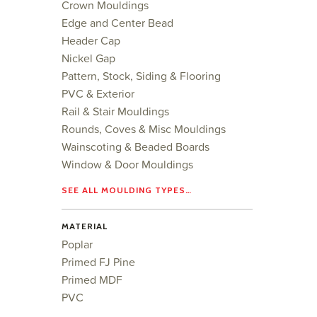
Crown Mouldings
Edge and Center Bead
Header Cap
Nickel Gap
Pattern, Stock, Siding & Flooring
PVC & Exterior
Rail & Stair Mouldings
Rounds, Coves & Misc Mouldings
Wainscoting & Beaded Boards
Window & Door Mouldings
SEE ALL MOULDING TYPES…
MATERIAL
Poplar
Primed FJ Pine
Primed MDF
PVC