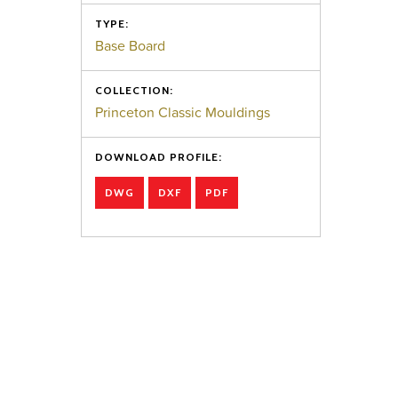
TYPE:
Base Board
COLLECTION:
Princeton Classic Mouldings
DOWNLOAD PROFILE:
DWG
DXF
PDF