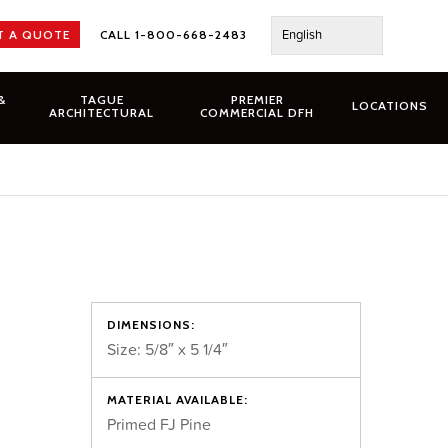
English
T A QUOTE
CALL 1-800-668-2483
&
TAGUE
PREMIER
LOCATIONS
ARCHITECTURAL
COMMERCIAL DFH
DIMENSIONS:
Size: 5/8″ x 5 1/4″
MATERIAL AVAILABLE:
Primed FJ Pine