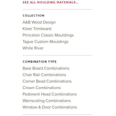
SEE ALL MOULDING MATERIALS…
COLLECTION
A&B Wood Design
Kleer Trimboard
Princeton Classic Mouldings
Tague Custom Mouldings
White River
COMBINATION TYPE
Base Board Combinations
Chair Rail Combinations
Corner Bead Combinations
Crown Combinations
Pediment Head Combinations
Wainscoting Combinations
Window & Door Combinations