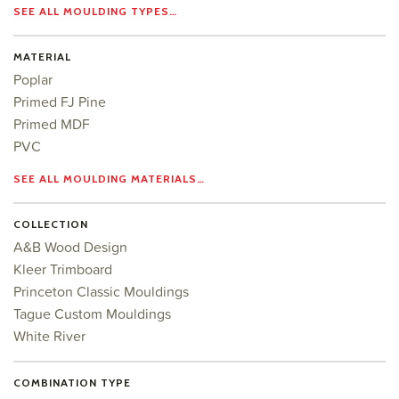
SEE ALL MOULDING TYPES…
MATERIAL
Poplar
Primed FJ Pine
Primed MDF
PVC
SEE ALL MOULDING MATERIALS…
COLLECTION
A&B Wood Design
Kleer Trimboard
Princeton Classic Mouldings
Tague Custom Mouldings
White River
COMBINATION TYPE