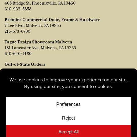
405 Bridge St, Phoenixville, PA 19460
610-933-5858
Premier Commercial Door, Frame & Hardware
7 Lee Blvd, Malvern, PA 19355
215-673-0700
Tague Design Showroom Malvern
181 Lancaster Ave, Malvern, PA 19355
610-640-4180
Out-of-State Orders
Contact TJ Vanleer, VP of Sales:
tvanleer@taguelumber.com
215-778-6463
© Copyright 2026, Tague Lumber. |
Privacy Policy
|
Cookie
Policy
|
Cookie Preferences
Site by
Yellow House Design