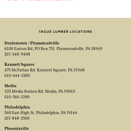
TAGUE LUMBER LOCATIONS
Doylestown / Plumsteadville
6100 Easton Rd, PO Box 751, Plumsteadville, PA 18949
215-348-9408
Kennett Square
475 McFarlan Rd, Kennett Square, PA 19348
610-444-1200
Media
325 Media Station Rd, Media, PA 19063
610-566-1200
Philadelphia
560 East High St, Philadelphia, PA 19144
215-848-2500
Phoenixville