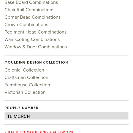
Base Board Combinations
Chair Rail Combinations
Corner Bead Combinations
Crown Combinations
Pediment Head Combinations
Wainscoting Combinations
Window & Door Combinations
MOULDING DESIGN COLLECTION
Colonial Collection
Craftsmen Collection
Farmhouse Collection
Victorian Collection
PROFILE NUMBER
Profile
TL-MCR514
Number
< BACK TO MOULDING & MILLWORK