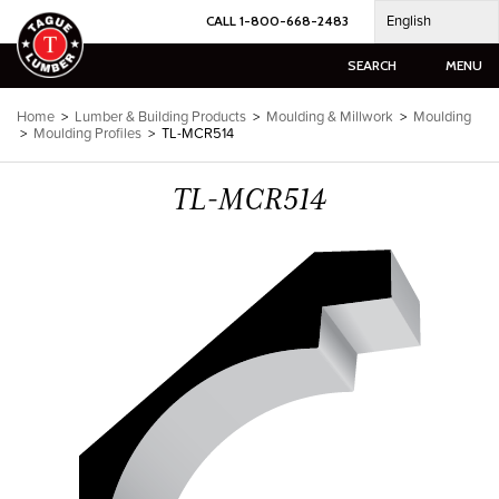
Skip
English
CALL 1-800-668-2483
to
content
SEARCH
MENU
Home
>
Lumber & Building Products
>
Moulding & Millwork
>
Moulding
>
Moulding Profiles
>
TL-MCR514
TL-MCR514