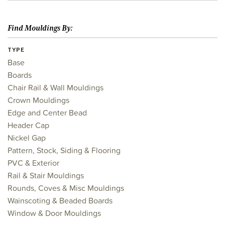
Find Mouldings By:
TYPE
Base
Boards
Chair Rail & Wall Mouldings
Crown Mouldings
Edge and Center Bead
Header Cap
Nickel Gap
Pattern, Stock, Siding & Flooring
PVC & Exterior
Rail & Stair Mouldings
Rounds, Coves & Misc Mouldings
Wainscoting & Beaded Boards
Window & Door Mouldings