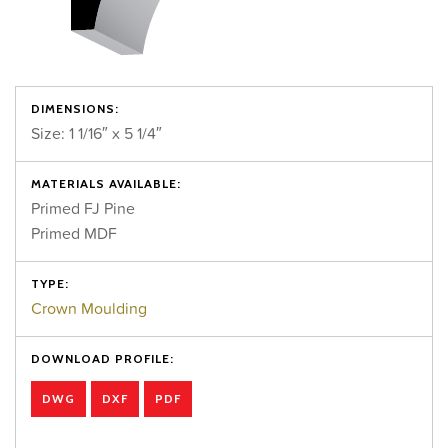
DIMENSIONS:
Size: 1 1/16″ x 5 1/4″
MATERIALS AVAILABLE:
Primed FJ Pine
Primed MDF
TYPE:
Crown Moulding
DOWNLOAD PROFILE:
DWG
DXF
PDF