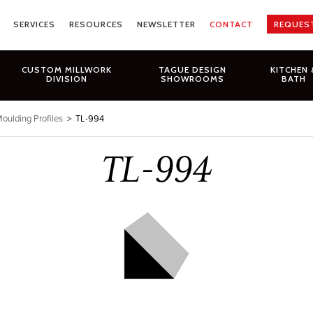
SERVICES
RESOURCES
NEWSLETTER
CONTACT
REQUES
CUSTOM MILLWORK
TAGUE DESIGN
KITCHEN 
DIVISION
SHOWROOMS
BATH
oulding Profiles
>
TL-994
TL-994