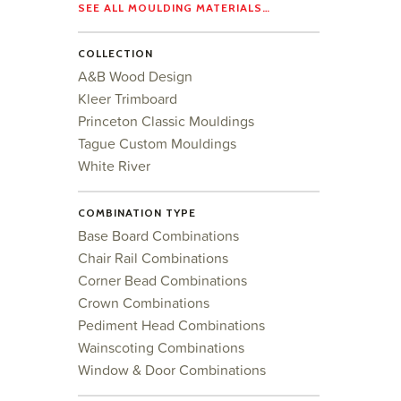
SEE ALL MOULDING MATERIALS…
COLLECTION
A&B Wood Design
Kleer Trimboard
Princeton Classic Mouldings
Tague Custom Mouldings
White River
COMBINATION TYPE
Base Board Combinations
Chair Rail Combinations
Corner Bead Combinations
Crown Combinations
Pediment Head Combinations
Wainscoting Combinations
Window & Door Combinations