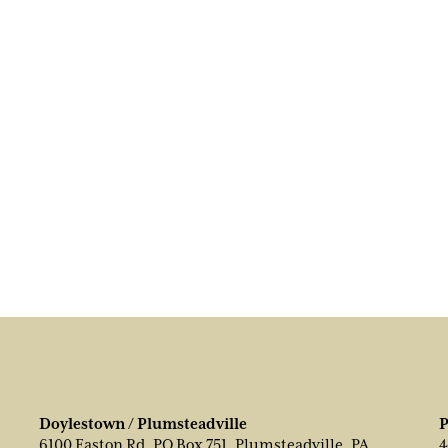
Doylestown / Plumsteadville
P
6100 Easton Rd, PO Box 751, Plumsteadville, PA
4