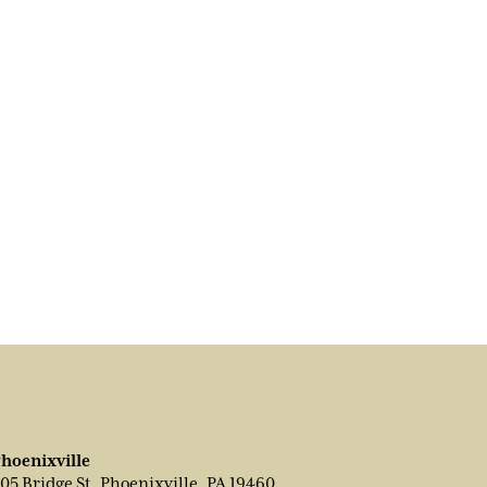
hoenixville
05 Bridge St, Phoenixville, PA 19460