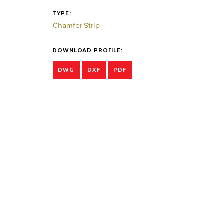
TYPE:
Chamfer Strip
DOWNLOAD PROFILE:
DWG
DXF
PDF