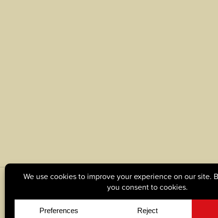
© Copyright 2026, Tague Lumber. |
Privacy Policy
|
C
Site by
Yellow House Design