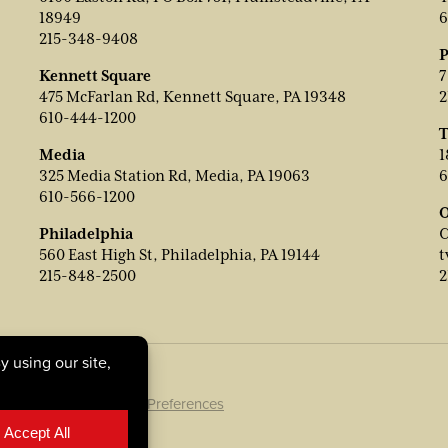
18949
6
215-348-9408
P
Kennett Square
7
475 McFarlan Rd, Kennett Square, PA 19348
2
610-444-1200
T
Media
1
325 Media Station Rd, Media, PA 19063
6
610-566-1200
O
Philadelphia
C
560 East High St, Philadelphia, PA 19144
t
215-848-2500
2
ookie Policy
|
Cookie Preferences