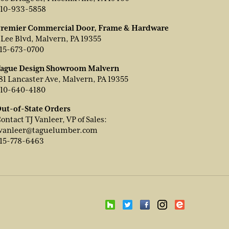
10-933-5858
remier Commercial Door, Frame & Hardware
 Lee Blvd, Malvern, PA 19355
15-673-0700
ague Design Showroom Malvern
81 Lancaster Ave, Malvern, PA 19355
10-640-4180
ut-of-State Orders
ontact TJ Vanleer, VP of Sales:
vanleer@taguelumber.com
15-778-6463