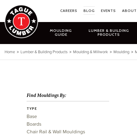
Skip
to
CAREERS
BLOG
EVENTS
ABOUT
content
MOULDING
LUMBER & BUILDING
GUIDE
PRODUCTS
Home
>
Lumber & Building Products
>
Moulding & Millwork
>
Moulding
>
M
Find Mouldings By:
TYPE
Base
Boards
Chair Rail & Wall Mouldings