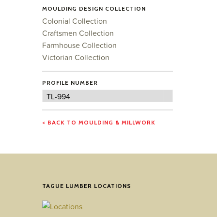
MOULDING DESIGN COLLECTION
Colonial Collection
Craftsmen Collection
Farmhouse Collection
Victorian Collection
PROFILE NUMBER
Profile
TL-994
Number
< BACK TO MOULDING & MILLWORK
TAGUE LUMBER LOCATIONS