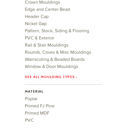
Crown Mouldings
Edge and Center Bead
Header Cap
Nickel Gap
Pattern, Stock, Siding & Flooring
PVC & Exterior
Rail & Stair Mouldings
Rounds, Coves & Misc Mouldings
Wainscoting & Beaded Boards
Window & Door Mouldings
SEE ALL MOULDING TYPES…
MATERIAL
Poplar
Primed FJ Pine
Primed MDF
PVC