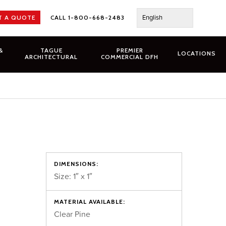
English
T A QUOTE
CALL 1-800-668-2483
&
TAGUE
PREMIER
LOCATIONS
ARCHITECTURAL
COMMERCIAL DFH
DIMENSIONS:
Size: 1″ x 1″
MATERIAL AVAILABLE:
Clear Pine