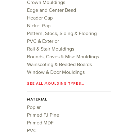
Crown Mouldings
Edge and Center Bead
Header Cap
Nickel Gap
Pattern, Stock, Siding & Flooring
PVC & Exterior
Rail & Stair Mouldings
Rounds, Coves & Misc Mouldings
Wainscoting & Beaded Boards
Window & Door Mouldings
SEE ALL MOULDING TYPES…
MATERIAL
Poplar
Primed FJ Pine
Primed MDF
PVC