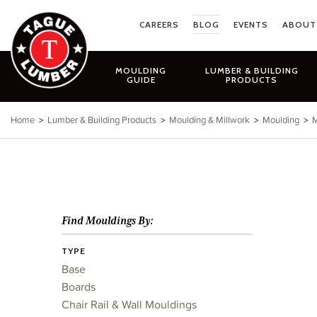
Skip
to
CAREERS
BLOG
EVENTS
ABOUT
content
MOULDING
LUMBER & BUILDING
GUIDE
PRODUCTS
Home
>
Lumber & Building Products
>
Moulding & Millwork
>
Moulding
>
M
Find Mouldings By:
TYPE
Base
Boards
Chair Rail & Wall Mouldings