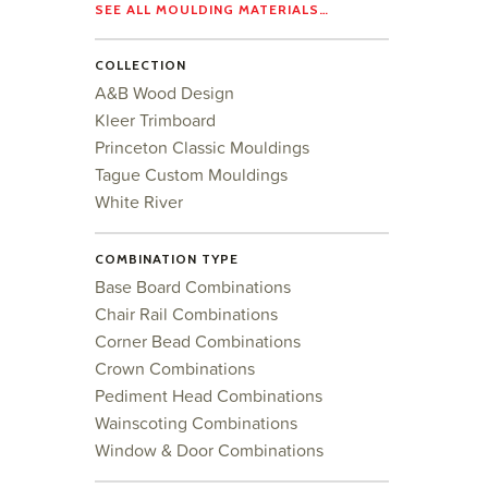
SEE ALL MOULDING MATERIALS…
COLLECTION
A&B Wood Design
Kleer Trimboard
Princeton Classic Mouldings
Tague Custom Mouldings
White River
COMBINATION TYPE
Base Board Combinations
Chair Rail Combinations
Corner Bead Combinations
Crown Combinations
Pediment Head Combinations
Wainscoting Combinations
Window & Door Combinations