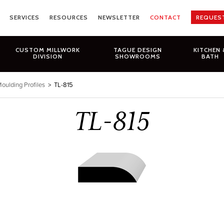
SERVICES
RESOURCES
NEWSLETTER
CONTACT
REQUES
CUSTOM MILLWORK
TAGUE DESIGN
KITCHEN 
DIVISION
SHOWROOMS
BATH
oulding Profiles
>
TL-815
TL-815