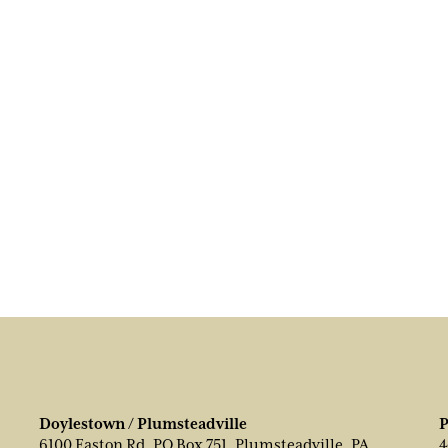
Doylestown / Plumsteadville
P
6100 Easton Rd, PO Box 751, Plumsteadville, PA
4