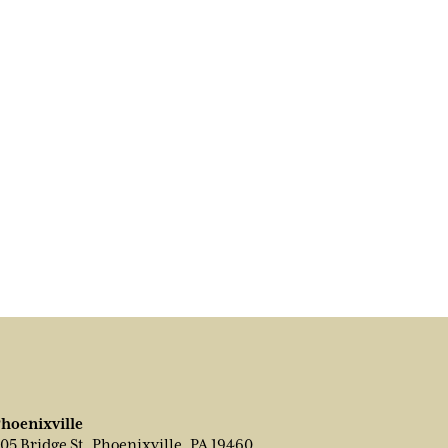
hoenixville
05 Bridge St, Phoenixville, PA 19460