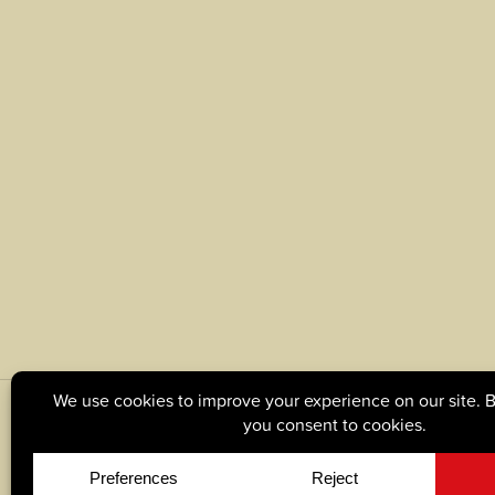
© Copyright 2026, Tague Lumber. |
Privacy Policy
|
C
Site by
Yellow House Design