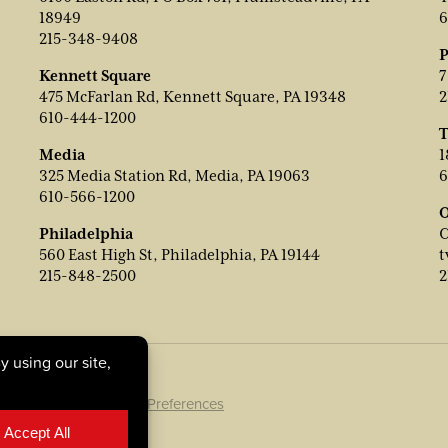
18949
6
215-348-9408
P
Kennett Square
7
475 McFarlan Rd, Kennett Square, PA 19348
2
610-444-1200
T
Media
1
325 Media Station Rd, Media, PA 19063
6
610-566-1200
O
Philadelphia
C
560 East High St, Philadelphia, PA 19144
t
215-848-2500
2
ookie Policy
|
Cookie Preferences