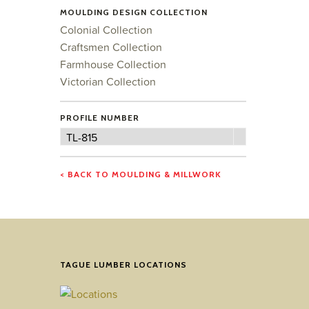
MOULDING DESIGN COLLECTION
Colonial Collection
Craftsmen Collection
Farmhouse Collection
Victorian Collection
PROFILE NUMBER
Profile
TL-815
Number
< BACK TO MOULDING & MILLWORK
TAGUE LUMBER LOCATIONS