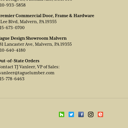
10-933-5858
remier Commercial Door, Frame & Hardware
 Lee Blvd, Malvern, PA 19355
15-673-0700
ague Design Showroom Malvern
81 Lancaster Ave, Malvern, PA 19355
10-640-4180
ut-of-State Orders
ontact TJ Vanleer, VP of Sales:
vanleer@taguelumber.com
15-778-6463