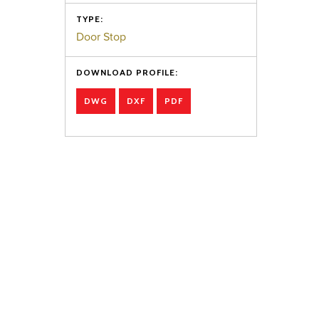
TYPE:
Door Stop
DOWNLOAD PROFILE:
DWG
DXF
PDF