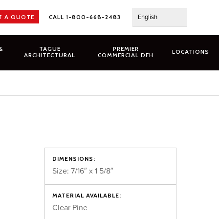
English
T A QUOTE
CALL 1-800-668-2483
&
TAGUE
PREMIER
LOCATIONS
ARCHITECTURAL
COMMERCIAL DFH
DIMENSIONS:
Size: 7/16″ x 1 5/8″
MATERIAL AVAILABLE:
Clear Pine