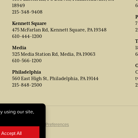
18949
6
215-348-9408
P
Kennett Square
7
475 McFarlan Rd, Kennett Square, PA 19348
2
610-444-1200
T
Media
1
325 Media Station Rd, Media, PA 19063
6
610-566-1200
O
Philadelphia
C
560 East High St, Philadelphia, PA 19144
t
215-848-2500
2
ookie Policy
|
Cookie Preferences