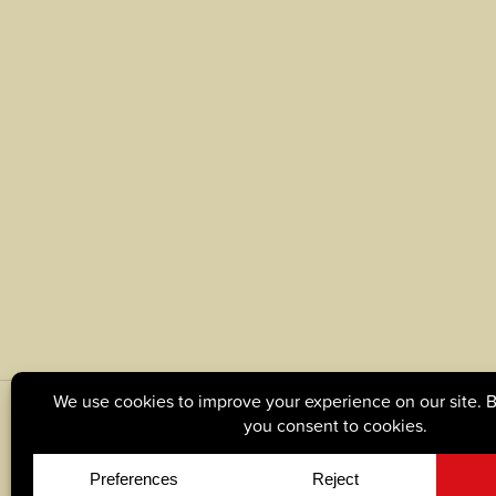
© Copyright 2026, Tague Lumber. |
Privacy Policy
|
C
Site by
Yellow House Design