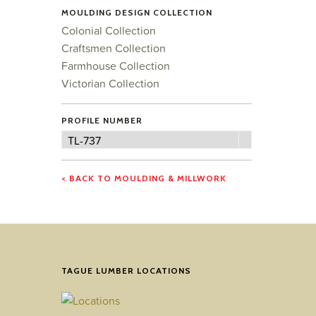
MOULDING DESIGN COLLECTION
Colonial Collection
Craftsmen Collection
Farmhouse Collection
Victorian Collection
PROFILE NUMBER
Profile
TL-737
Number
< BACK TO MOULDING & MILLWORK
TAGUE LUMBER LOCATIONS