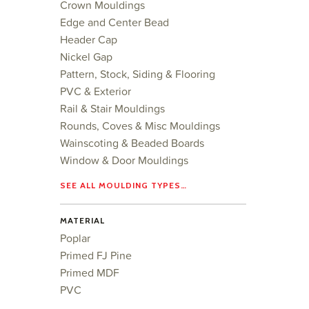
Crown Mouldings
Edge and Center Bead
Header Cap
Nickel Gap
Pattern, Stock, Siding & Flooring
PVC & Exterior
Rail & Stair Mouldings
Rounds, Coves & Misc Mouldings
Wainscoting & Beaded Boards
Window & Door Mouldings
SEE ALL MOULDING TYPES…
MATERIAL
Poplar
Primed FJ Pine
Primed MDF
PVC