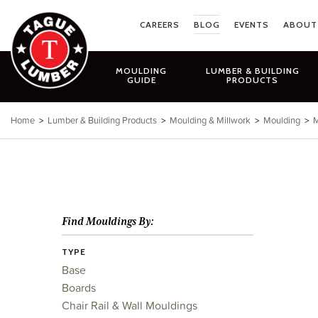
Skip
to
CAREERS
BLOG
EVENTS
ABOUT
content
MOULDING
LUMBER & BUILDING
GUIDE
PRODUCTS
Home
>
Lumber & Building Products
>
Moulding & Millwork
>
Moulding
>
M
Find Mouldings By:
TYPE
Base
Boards
Chair Rail & Wall Mouldings