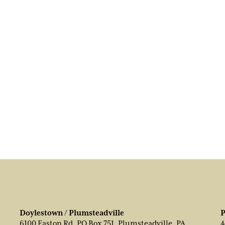
Doylestown / Plumsteadville
P
6100 Easton Rd, PO Box 751, Plumsteadville, PA
4