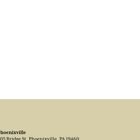
hoenixville
05 Bridge St, Phoenixville, PA 19460