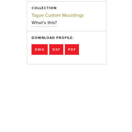
COLLECTION:
Tague Custom Mouldings
What's this?
DOWNLOAD PROFILE:
DWG
DXF
PDF