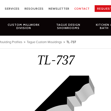
SERVICES
RESOURCES
NEWSLETTER
CONTACT
REQUES
CUSTOM MILLWORK
TAGUE DESIGN
KITCHEN 
DIVISION
SHOWROOMS
BATH
oulding Profiles
>
Tague Custom Mouldings
>
TL-737
TL-737