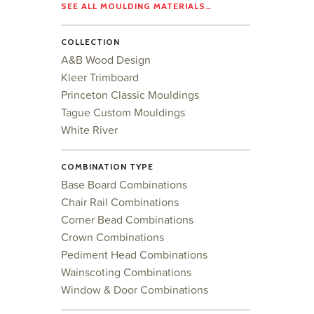
SEE ALL MOULDING MATERIALS…
COLLECTION
A&B Wood Design
Kleer Trimboard
Princeton Classic Mouldings
Tague Custom Mouldings
White River
COMBINATION TYPE
Base Board Combinations
Chair Rail Combinations
Corner Bead Combinations
Crown Combinations
Pediment Head Combinations
Wainscoting Combinations
Window & Door Combinations