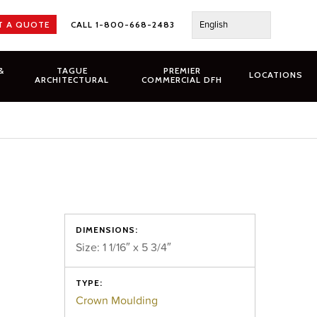
English
T A QUOTE
CALL 1-800-668-2483
&
TAGUE
PREMIER
LOCATIONS
ARCHITECTURAL
COMMERCIAL DFH
DIMENSIONS:
Size: 1 1/16″ x 5 3/4″
TYPE:
Crown Moulding