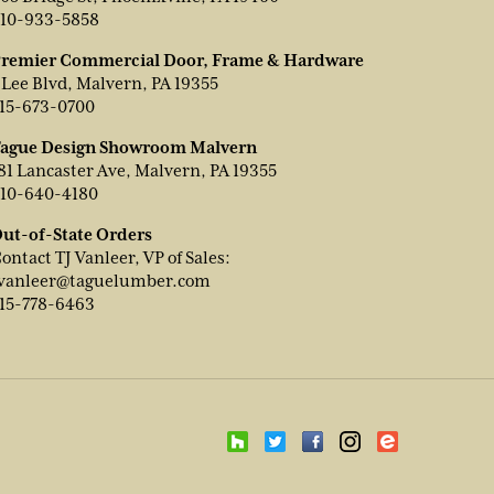
10-933-5858
remier Commercial Door, Frame & Hardware
 Lee Blvd, Malvern, PA 19355
15-673-0700
ague Design Showroom Malvern
81 Lancaster Ave, Malvern, PA 19355
10-640-4180
ut-of-State Orders
ontact TJ Vanleer, VP of Sales:
vanleer@taguelumber.com
15-778-6463