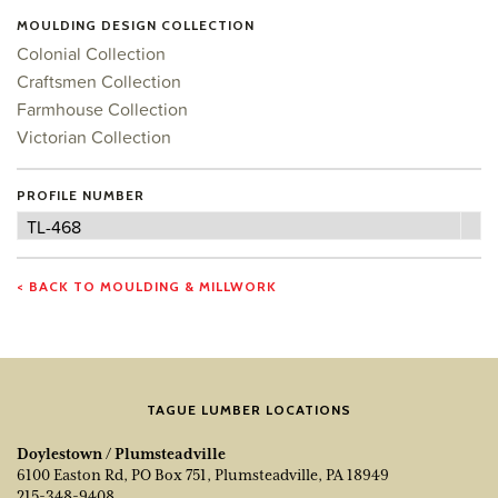
MOULDING DESIGN COLLECTION
Colonial Collection
Craftsmen Collection
Farmhouse Collection
Victorian Collection
PROFILE NUMBER
Profile
TL-468
Number
< BACK TO MOULDING & MILLWORK
TAGUE LUMBER LOCATIONS
Doylestown / Plumsteadville
6100 Easton Rd, PO Box 751, Plumsteadville, PA 18949
215-348-9408