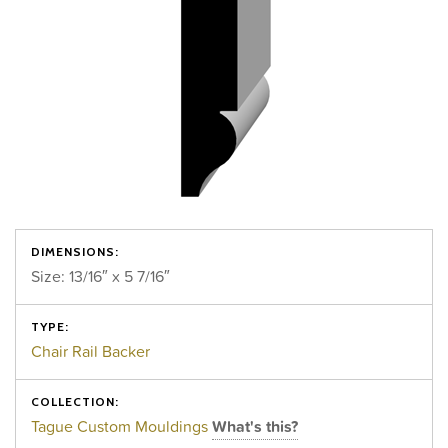
DIMENSIONS:
Size: 13/16″ x 5 7/16″
TYPE:
Chair Rail Backer
COLLECTION:
Tague Custom Mouldings
What's this?