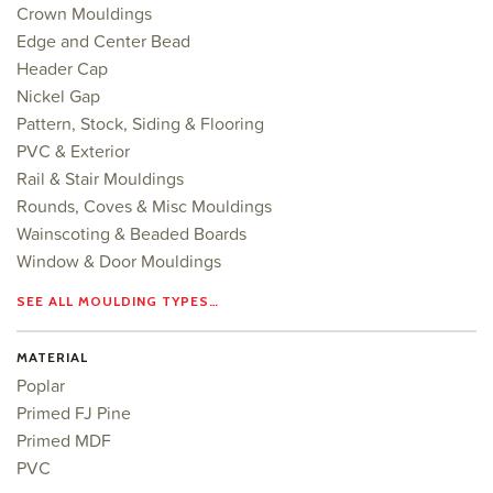
Crown Mouldings
Edge and Center Bead
Header Cap
Nickel Gap
Pattern, Stock, Siding & Flooring
PVC & Exterior
Rail & Stair Mouldings
Rounds, Coves & Misc Mouldings
Wainscoting & Beaded Boards
Window & Door Mouldings
SEE ALL MOULDING TYPES…
MATERIAL
Poplar
Primed FJ Pine
Primed MDF
PVC