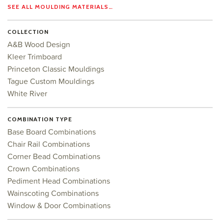
SEE ALL MOULDING MATERIALS…
COLLECTION
A&B Wood Design
Kleer Trimboard
Princeton Classic Mouldings
Tague Custom Mouldings
White River
COMBINATION TYPE
Base Board Combinations
Chair Rail Combinations
Corner Bead Combinations
Crown Combinations
Pediment Head Combinations
Wainscoting Combinations
Window & Door Combinations