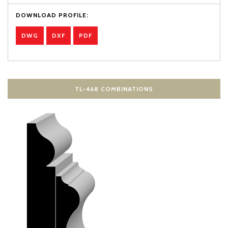
DOWNLOAD PROFILE:
DWG
DXF
PDF
TL-468 COMBINATIONS