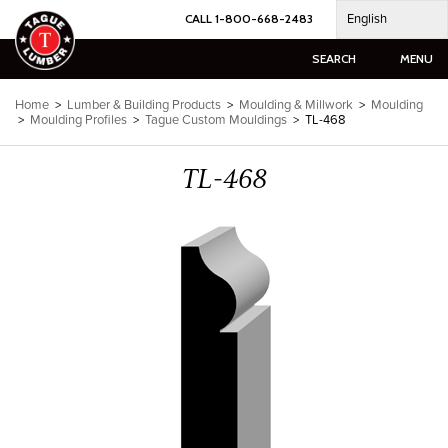
Skip
English
CALL 1-800-668-2483
to
content
SEARCH
MENU
Home
>
Lumber & Building Products
>
Moulding & Millwork
>
Moulding
>
Moulding Profiles
>
Tague Custom Mouldings
>
TL-468
TL-468