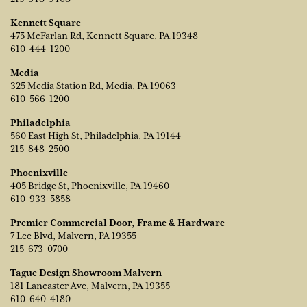
Kennett Square
475 McFarlan Rd, Kennett Square, PA 19348
610-444-1200
Media
325 Media Station Rd, Media, PA 19063
610-566-1200
Philadelphia
560 East High St, Philadelphia, PA 19144
215-848-2500
Phoenixville
405 Bridge St, Phoenixville, PA 19460
610-933-5858
Premier Commercial Door, Frame & Hardware
7 Lee Blvd, Malvern, PA 19355
215-673-0700
Tague Design Showroom Malvern
181 Lancaster Ave, Malvern, PA 19355
610-640-4180