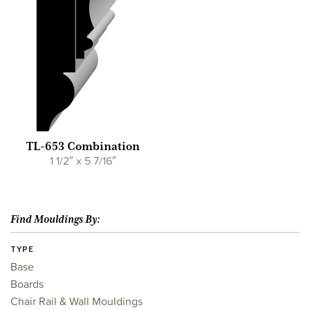
TL-653 Combination
1 1/2″ x 5 7/16″
Find Mouldings By:
TYPE
Base
Boards
Chair Rail & Wall Mouldings