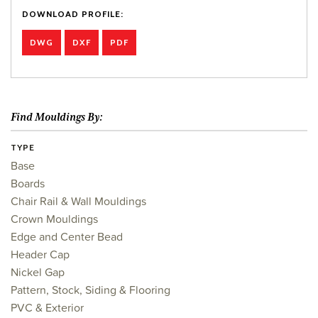
DOWNLOAD PROFILE:
DWG
DXF
PDF
Find Mouldings By:
TYPE
Base
Boards
Chair Rail & Wall Mouldings
Crown Mouldings
Edge and Center Bead
Header Cap
Nickel Gap
Pattern, Stock, Siding & Flooring
PVC & Exterior