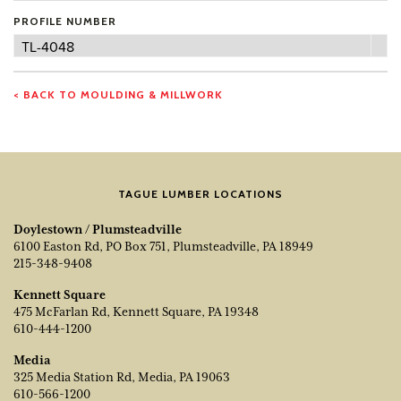
PROFILE NUMBER
Profile
TL-4048
Number
< BACK TO MOULDING & MILLWORK
TAGUE LUMBER LOCATIONS
Doylestown / Plumsteadville
6100 Easton Rd, PO Box 751, Plumsteadville, PA 18949
215-348-9408
Kennett Square
475 McFarlan Rd, Kennett Square, PA 19348
610-444-1200
Media
325 Media Station Rd, Media, PA 19063
610-566-1200