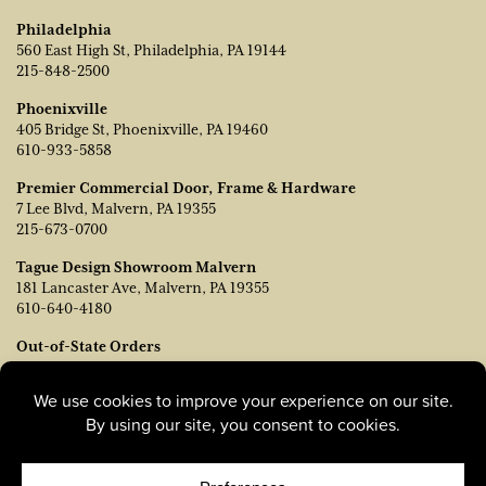
Philadelphia
560 East High St, Philadelphia, PA 19144
215-848-2500
Phoenixville
405 Bridge St, Phoenixville, PA 19460
610-933-5858
Premier Commercial Door, Frame & Hardware
7 Lee Blvd, Malvern, PA 19355
215-673-0700
Tague Design Showroom Malvern
181 Lancaster Ave, Malvern, PA 19355
610-640-4180
Out-of-State Orders
Contact TJ Vanleer, VP of Sales:
tvanleer@taguelumber.com
215-778-6463