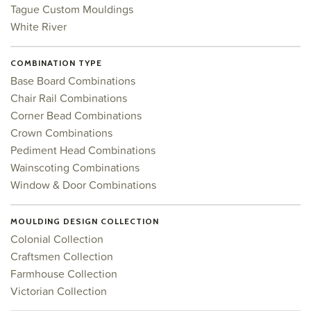
Tague Custom Mouldings
White River
COMBINATION TYPE
Base Board Combinations
Chair Rail Combinations
Corner Bead Combinations
Crown Combinations
Pediment Head Combinations
Wainscoting Combinations
Window & Door Combinations
MOULDING DESIGN COLLECTION
Colonial Collection
Craftsmen Collection
Farmhouse Collection
Victorian Collection