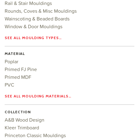
Rail & Stair Mouldings
Rounds, Coves & Misc Mouldings
Wainscoting & Beaded Boards
Window & Door Mouldings
SEE ALL MOULDING TYPES…
MATERIAL
Poplar
Primed FJ Pine
Primed MDF
PVC
SEE ALL MOULDING MATERIALS…
COLLECTION
A&B Wood Design
Kleer Trimboard
Princeton Classic Mouldings