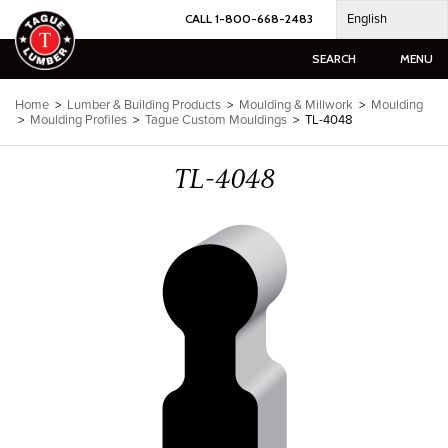
Skip
English
CALL 1-800-668-2483
to
content
SEARCH
MENU
Home
>
Lumber & Building Products
>
Moulding & Millwork
>
Moulding
>
Moulding Profiles
>
Tague Custom Mouldings
>
TL-4048
TL-4048