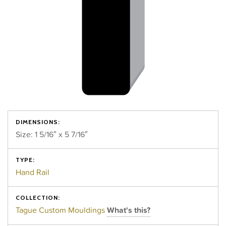
DIMENSIONS:
Size: 1 5/16″ x 5 7/16″
TYPE:
Hand Rail
COLLECTION:
Tague Custom Mouldings
What's this?