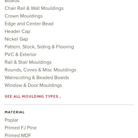
Boards
Chair Rail & Wall Mouldings
Crown Mouldings
Edge and Center Bead
Header Cap
Nickel Gap
Pattern, Stock, Siding & Flooring
PVC & Exterior
Rail & Stair Mouldings
Rounds, Coves & Misc Mouldings
Wainscoting & Beaded Boards
Window & Door Mouldings
SEE ALL MOULDING TYPES…
MATERIAL
Poplar
Primed FJ Pine
Primed MDF