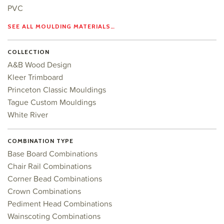
PVC
SEE ALL MOULDING MATERIALS…
COLLECTION
A&B Wood Design
Kleer Trimboard
Princeton Classic Mouldings
Tague Custom Mouldings
White River
COMBINATION TYPE
Base Board Combinations
Chair Rail Combinations
Corner Bead Combinations
Crown Combinations
Pediment Head Combinations
Wainscoting Combinations