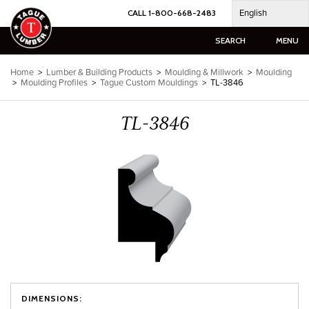
Skip
English
CALL 1-800-668-2483
to
content
SEARCH
MENU
Home
>
Lumber & Building Products
>
Moulding & Millwork
>
Moulding
>
Moulding Profiles
>
Tague Custom Mouldings
>
TL-3846
TL-3846
DIMENSIONS: