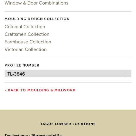
Window & Door Combinations
MOULDING DESIGN COLLECTION
Colonial Collection
Craftsmen Collection
Farmhouse Collection
Victorian Collection
PROFILE NUMBER
Profile
TL-3846
Number
< BACK TO MOULDING & MILLWORK
TAGUE LUMBER LOCATIONS
Doylestown / Plumsteadville