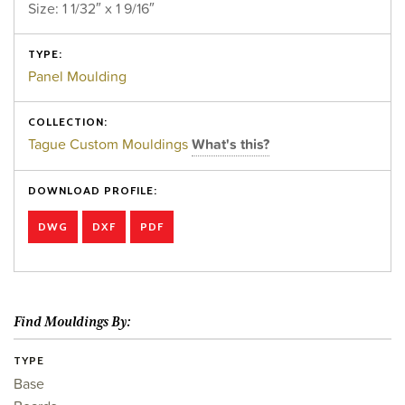
Size: 1 1/32″ x 1 9/16″
TYPE:
Panel Moulding
COLLECTION:
Tague Custom Mouldings
What's this?
DOWNLOAD PROFILE:
DWG
DXF
PDF
Find Mouldings By:
TYPE
Base