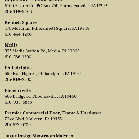
6100 Easton Rd, PO Box 751, Plumsteadville, PA 18949
215-348-9408
Kennett Square
475 McFarlan Rd, Kennett Square, PA 19348
610-444-1200
Media
325 Media Station Rd, Media, PA 19063
610-566-1200
Philadelphia
560 East High St, Philadelphia, PA 19144
215-848-2500
Phoenixville
405 Bridge St, Phoenixville, PA 19460
610-933-5858
Premier Commercial Door, Frame & Hardware
7 Lee Blvd, Malvern, PA 19355
215-673-0700
Tague Design Showroom Malvern