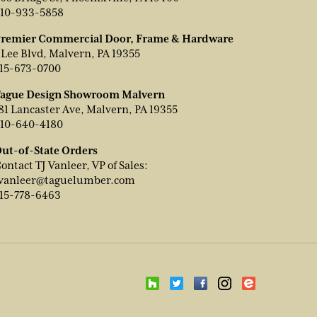
10-933-5858
remier Commercial Door, Frame & Hardware
 Lee Blvd, Malvern, PA 19355
15-673-0700
ague Design Showroom Malvern
81 Lancaster Ave, Malvern, PA 19355
10-640-4180
ut-of-State Orders
ontact TJ Vanleer, VP of Sales:
vanleer@taguelumber.com
15-778-6463