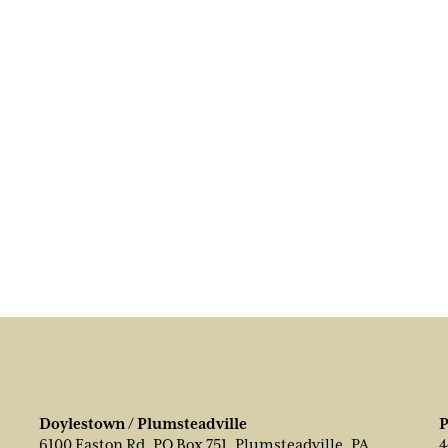
Doylestown / Plumsteadville
P
6100 Easton Rd, PO Box 751, Plumsteadville, PA
4