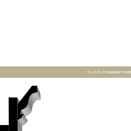
TL-3171 COMBINATION