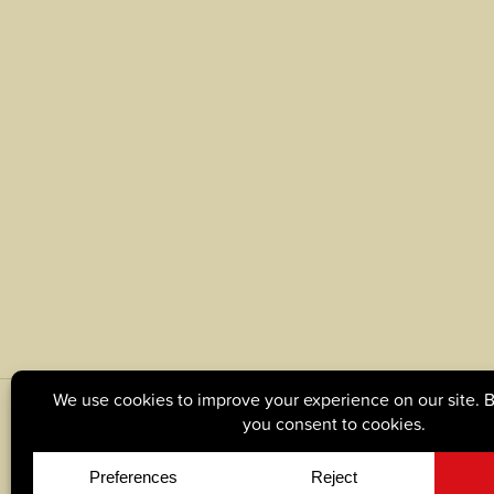
© Copyright 2026, Tague Lumber. |
Privacy Policy
|
C
Site by
Yellow House Design