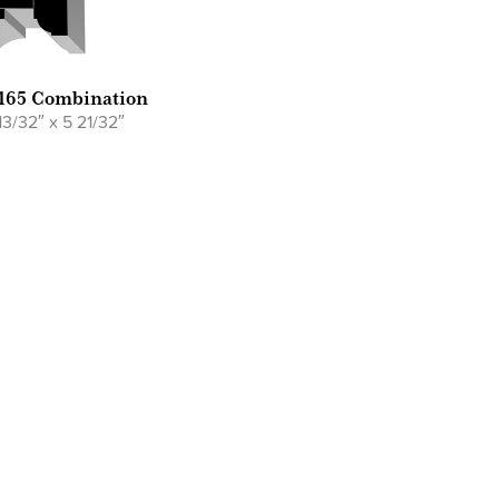
165 Combination
13/32″ x 5 21/32″