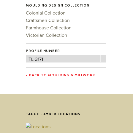
MOULDING DESIGN COLLECTION
Colonial Collection
Craftsmen Collection
Farmhouse Collection
Victorian Collection
PROFILE NUMBER
Profile
TL-3171
Number
< BACK TO MOULDING & MILLWORK
TAGUE LUMBER LOCATIONS