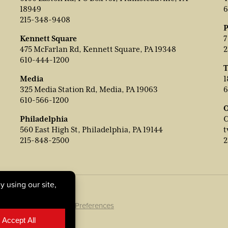
18949
6
215-348-9408
P
Kennett Square
7
475 McFarlan Rd, Kennett Square, PA 19348
2
610-444-1200
T
Media
1
325 Media Station Rd, Media, PA 19063
6
610-566-1200
O
Philadelphia
C
560 East High St, Philadelphia, PA 19144
t
215-848-2500
2
ookie Policy
|
Cookie Preferences