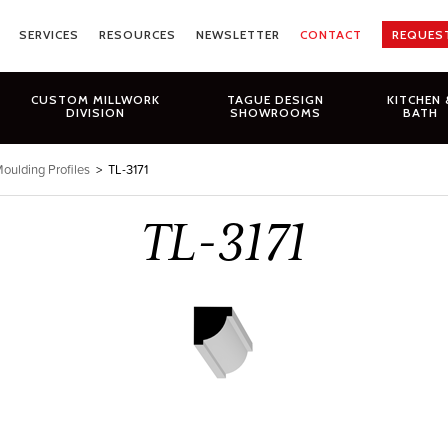
SERVICES
RESOURCES
NEWSLETTER
CONTACT
REQUES
CUSTOM MILLWORK
TAGUE DESIGN
KITCHEN 
DIVISION
SHOWROOMS
BATH
oulding Profiles
>
TL-3171
TL-3171