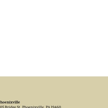
hoenixville
05 Bridge St, Phoenixville, PA 19460