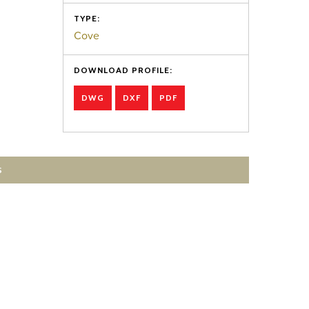
TYPE:
Cove
DOWNLOAD PROFILE:
DWG
DXF
PDF
S