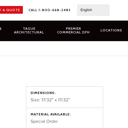
English
T A QUOTE
CALL 1-800-668-2483
&
TAGUE
PREMIER
LOCATIONS
ARCHITECTURAL
COMMERCIAL DFH
DIMENSIONS:
Size: 17/32″ x 17/32″
MATERIAL AVAILABLE:
Special Order