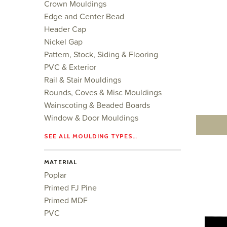
Crown Mouldings
Edge and Center Bead
Header Cap
Nickel Gap
Pattern, Stock, Siding & Flooring
PVC & Exterior
Rail & Stair Mouldings
Rounds, Coves & Misc Mouldings
Wainscoting & Beaded Boards
Window & Door Mouldings
SEE ALL MOULDING TYPES…
MATERIAL
Poplar
Primed FJ Pine
Primed MDF
PVC