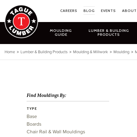
Skip
to
CAREERS
BLOG
EVENTS
ABOUT
content
MOULDING
LUMBER & BUILDING
GUIDE
PRODUCTS
Home
>
Lumber & Building Products
>
Moulding & Millwork
>
Moulding
>
M
Find Mouldings By:
TYPE
Base
Boards
Chair Rail & Wall Mouldings