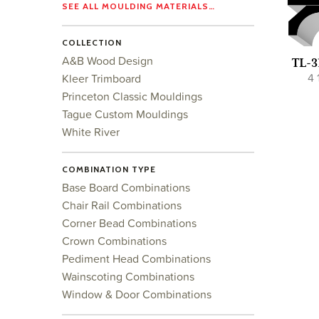
SEE ALL MOULDING MATERIALS…
COLLECTION
A&B Wood Design
TL-3
4 
Kleer Trimboard
Princeton Classic Mouldings
Tague Custom Mouldings
White River
COMBINATION TYPE
Base Board Combinations
Chair Rail Combinations
Corner Bead Combinations
Crown Combinations
Pediment Head Combinations
Wainscoting Combinations
Window & Door Combinations