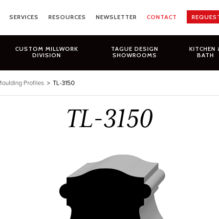
SERVICES
RESOURCES
NEWSLETTER
CONTACT
REQUES
CUSTOM MILLWORK
TAGUE DESIGN
KITCHEN 
DIVISION
SHOWROOMS
BATH
oulding Profiles
>
TL-3150
TL-3150