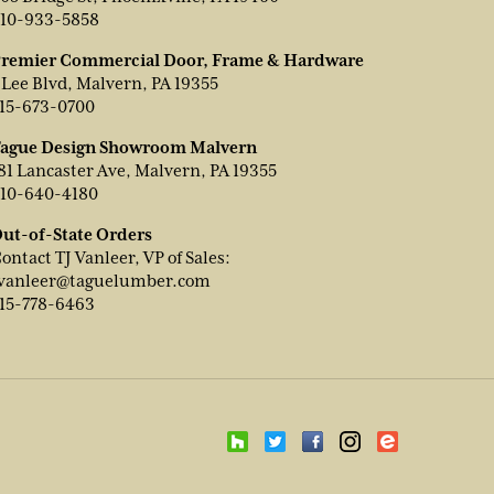
10-933-5858
remier Commercial Door, Frame & Hardware
 Lee Blvd, Malvern, PA 19355
15-673-0700
ague Design Showroom Malvern
81 Lancaster Ave, Malvern, PA 19355
10-640-4180
ut-of-State Orders
ontact TJ Vanleer, VP of Sales:
vanleer@taguelumber.com
15-778-6463