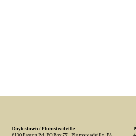
Doylestown / Plumsteadville
P
6100 Easton Rd, PO Box 751, Plumsteadville, PA
4