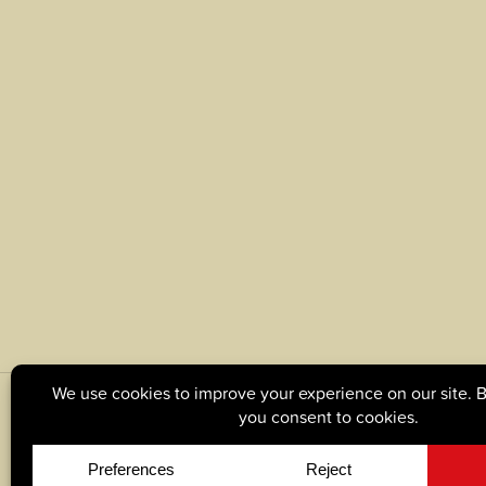
© Copyright 2026, Tague Lumber. |
Privacy Policy
|
C
Site by
Yellow House Design