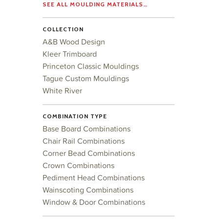
SEE ALL MOULDING MATERIALS…
COLLECTION
A&B Wood Design
Kleer Trimboard
Princeton Classic Mouldings
Tague Custom Mouldings
White River
COMBINATION TYPE
Base Board Combinations
Chair Rail Combinations
Corner Bead Combinations
Crown Combinations
Pediment Head Combinations
Wainscoting Combinations
Window & Door Combinations