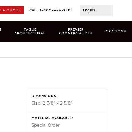
English
T A QUOTE
CALL 1-800-668-2483
&
TAGUE
PREMIER
LOCATIONS
ARCHITECTURAL
COMMERCIAL DFH
DIMENSIONS:
Size: 2 5/8″ x 2 5/8″
MATERIAL AVAILABLE:
Special Order