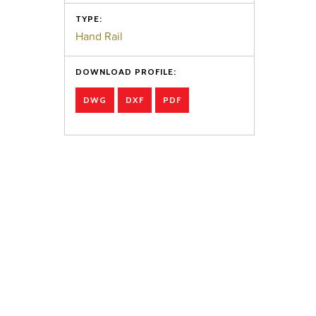
TYPE:
Hand Rail
DOWNLOAD PROFILE:
DWG
DXF
PDF