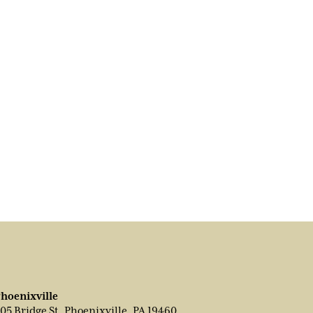
hoenixville
05 Bridge St, Phoenixville, PA 19460