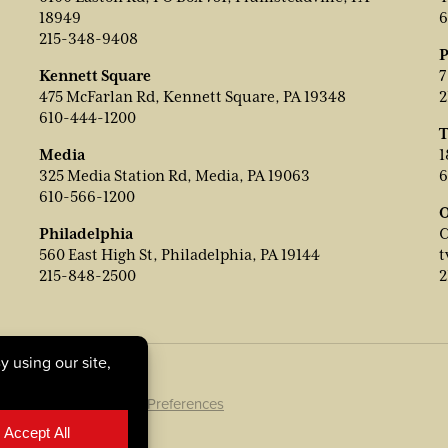
18949
6
215-348-9408
P
Kennett Square
7
475 McFarlan Rd, Kennett Square, PA 19348
2
610-444-1200
T
Media
1
325 Media Station Rd, Media, PA 19063
6
610-566-1200
O
Philadelphia
C
560 East High St, Philadelphia, PA 19144
t
215-848-2500
2
ookie Policy
|
Cookie Preferences