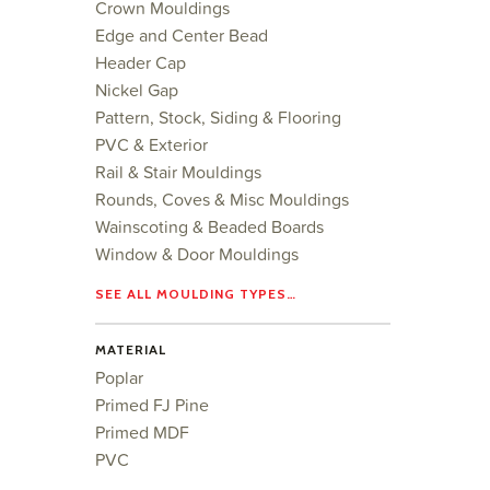
Crown Mouldings
Edge and Center Bead
Header Cap
Nickel Gap
Pattern, Stock, Siding & Flooring
PVC & Exterior
Rail & Stair Mouldings
Rounds, Coves & Misc Mouldings
Wainscoting & Beaded Boards
Window & Door Mouldings
SEE ALL MOULDING TYPES…
MATERIAL
Poplar
Primed FJ Pine
Primed MDF
PVC