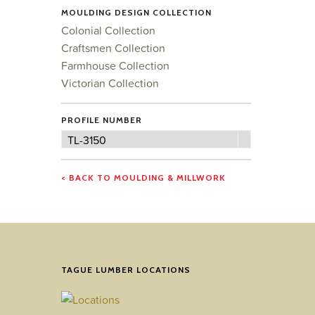
MOULDING DESIGN COLLECTION
Colonial Collection
Craftsmen Collection
Farmhouse Collection
Victorian Collection
PROFILE NUMBER
Profile
TL-3150
Number
< BACK TO MOULDING & MILLWORK
TAGUE LUMBER LOCATIONS