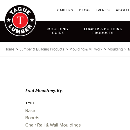
Skip
to
CAREERS
BLOG
EVENTS
ABOUT
content
MOULDING
LUMBER & BUILDING
GUIDE
PRODUCTS
Home
>
Lumber & Building Products
>
Moulding & Millwork
>
Moulding
>
M
Find Mouldings By:
TYPE
Base
Boards
Chair Rail & Wall Mouldings