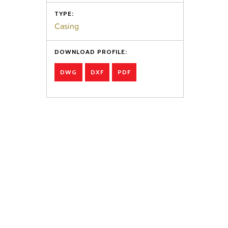
TYPE:
Casing
DOWNLOAD PROFILE:
DWG
DXF
PDF