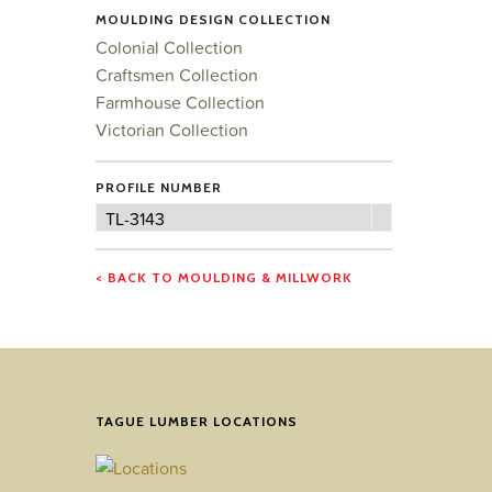
MOULDING DESIGN COLLECTION
Colonial Collection
Craftsmen Collection
Farmhouse Collection
Victorian Collection
PROFILE NUMBER
Profile
TL-3143
Number
< BACK TO MOULDING & MILLWORK
TAGUE LUMBER LOCATIONS