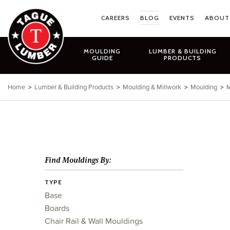
Skip
to
CAREERS
BLOG
EVENTS
ABOUT
content
MOULDING
LUMBER & BUILDING
GUIDE
PRODUCTS
Home
>
Lumber & Building Products
>
Moulding & Millwork
>
Moulding
>
M
Find Mouldings By:
TYPE
Base
Boards
Chair Rail & Wall Mouldings