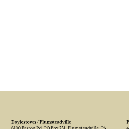
Doylestown / Plumsteadville
P
6100 Easton Rd, PO Box 751, Plumsteadville, PA
4