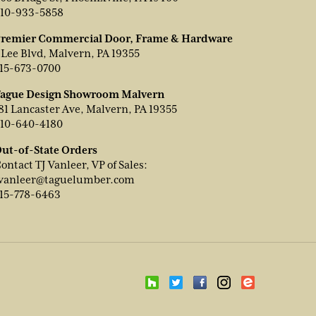
10-933-5858
remier Commercial Door, Frame & Hardware
 Lee Blvd, Malvern, PA 19355
15-673-0700
ague Design Showroom Malvern
81 Lancaster Ave, Malvern, PA 19355
10-640-4180
ut-of-State Orders
ontact TJ Vanleer, VP of Sales:
vanleer@taguelumber.com
15-778-6463