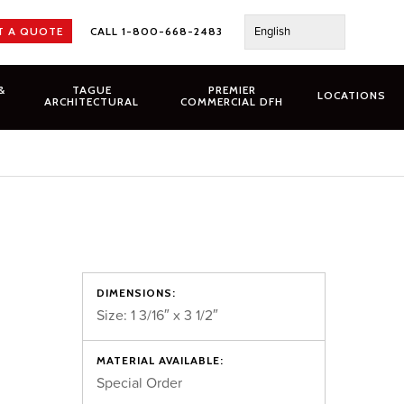
English
T A QUOTE
CALL 1-800-668-2483
&
TAGUE
PREMIER
LOCATIONS
ARCHITECTURAL
COMMERCIAL DFH
DIMENSIONS:
Size: 1 3/16″ x 3 1/2″
MATERIAL AVAILABLE:
Special Order