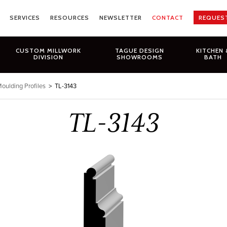
SERVICES
RESOURCES
NEWSLETTER
CONTACT
REQUES
CUSTOM MILLWORK
TAGUE DESIGN
KITCHEN 
DIVISION
SHOWROOMS
BATH
oulding Profiles
>
TL-3143
TL-3143