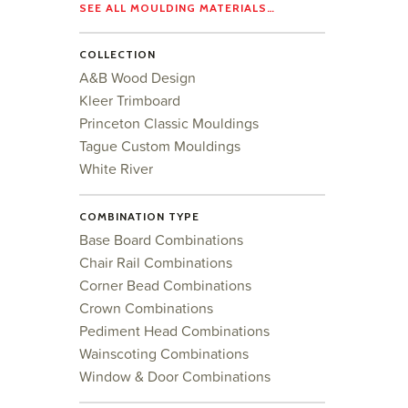
SEE ALL MOULDING MATERIALS…
COLLECTION
A&B Wood Design
Kleer Trimboard
Princeton Classic Mouldings
Tague Custom Mouldings
White River
COMBINATION TYPE
Base Board Combinations
Chair Rail Combinations
Corner Bead Combinations
Crown Combinations
Pediment Head Combinations
Wainscoting Combinations
Window & Door Combinations