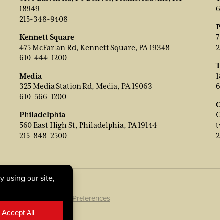
18949
6
215-348-9408
P
Kennett Square
7
475 McFarlan Rd, Kennett Square, PA 19348
2
610-444-1200
T
Media
1
325 Media Station Rd, Media, PA 19063
6
610-566-1200
O
Philadelphia
C
560 East High St, Philadelphia, PA 19144
t
215-848-2500
2
ookie Policy
|
Cookie Preferences