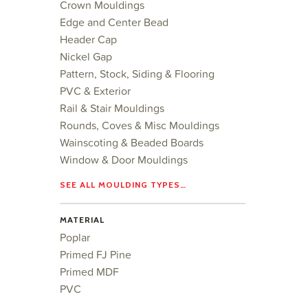
Crown Mouldings
Edge and Center Bead
Header Cap
Nickel Gap
Pattern, Stock, Siding & Flooring
PVC & Exterior
Rail & Stair Mouldings
Rounds, Coves & Misc Mouldings
Wainscoting & Beaded Boards
Window & Door Mouldings
SEE ALL MOULDING TYPES…
MATERIAL
Poplar
Primed FJ Pine
Primed MDF
PVC