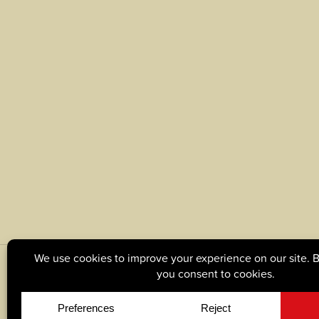
© Copyright 2026, Tague Lumber. |
Privacy Policy
|
C
Site by
Yellow House Design