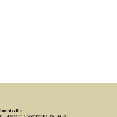
hoenixville
05 Bridge St, Phoenixville, PA 19460