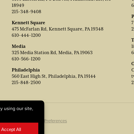
18949
6
215-348-9408
P
Kennett Square
7
475 McFarlan Rd, Kennett Square, PA 19348
2
610-444-1200
T
Media
1
325 Media Station Rd, Media, PA 19063
6
610-566-1200
O
Philadelphia
C
560 East High St, Philadelphia, PA 19144
t
215-848-2500
2
ookie Policy
|
Cookie Preferences