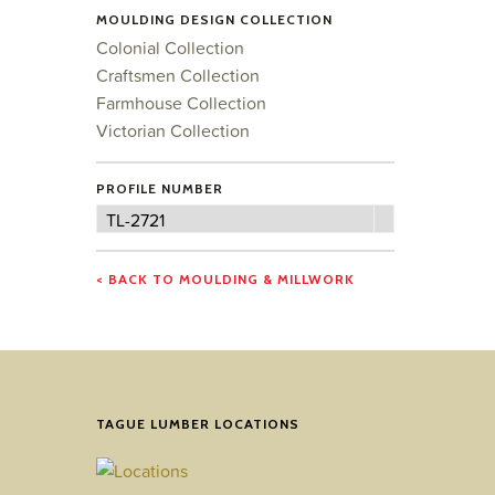
MOULDING DESIGN COLLECTION
Colonial Collection
Craftsmen Collection
Farmhouse Collection
Victorian Collection
PROFILE NUMBER
Profile
TL-2721
Number
< BACK TO MOULDING & MILLWORK
TAGUE LUMBER LOCATIONS