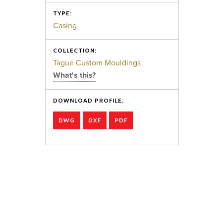
TYPE:
Casing
COLLECTION:
Tague Custom Mouldings
What's this?
DOWNLOAD PROFILE:
DWG
DXF
PDF