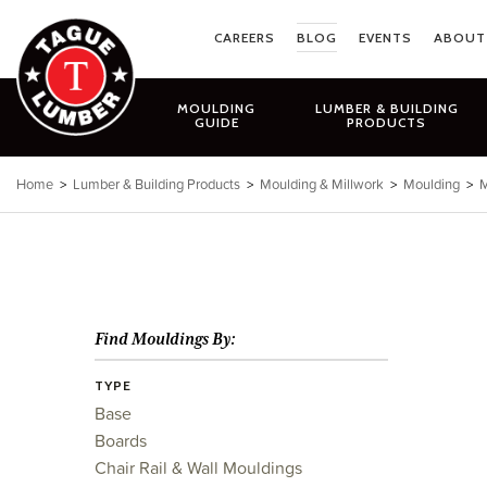
Skip
to
CAREERS
BLOG
EVENTS
ABOUT
content
MOULDING
LUMBER & BUILDING
GUIDE
PRODUCTS
Home
>
Lumber & Building Products
>
Moulding & Millwork
>
Moulding
>
M
Find Mouldings By:
TYPE
Base
Boards
Chair Rail & Wall Mouldings