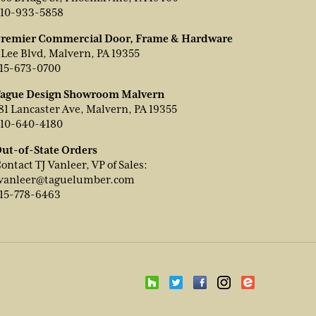
10-933-5858
remier Commercial Door, Frame & Hardware
 Lee Blvd, Malvern, PA 19355
15-673-0700
ague Design Showroom Malvern
81 Lancaster Ave, Malvern, PA 19355
10-640-4180
ut-of-State Orders
ontact TJ Vanleer, VP of Sales:
vanleer@taguelumber.com
15-778-6463