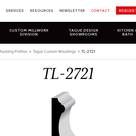
SERVICES
RESOURCES
NEWSLETTER
CONTACT
REQUES
CUSTOM MILLWORK
TAGUE DESIGN
KITCHEN 
DIVISION
SHOWROOMS
BATH
oulding Profiles
>
Tague Custom Mouldings
>
TL-2721
TL-2721