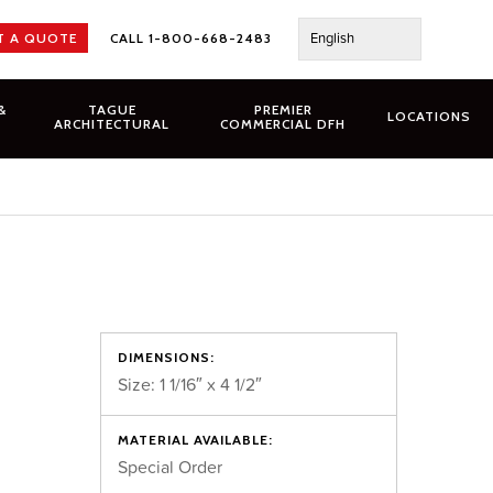
English
T A QUOTE
CALL 1-800-668-2483
&
TAGUE
PREMIER
LOCATIONS
ARCHITECTURAL
COMMERCIAL DFH
DIMENSIONS:
Size: 1 1/16″ x 4 1/2″
MATERIAL AVAILABLE:
Special Order