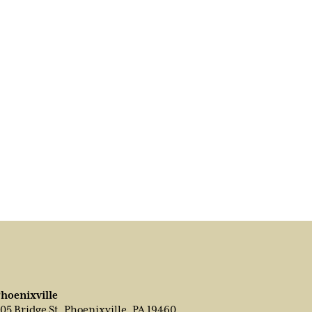
hoenixville
05 Bridge St, Phoenixville, PA 19460