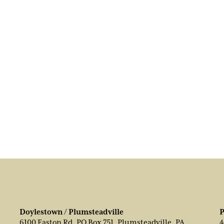
Doylestown / Plumsteadville
P
6100 Easton Rd, PO Box 751, Plumsteadville, PA
4