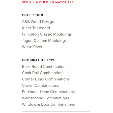
SEE ALL MOULDING MATERIALS…
COLLECTION
A&B Wood Design
Kleer Trimboard
Princeton Classic Mouldings
Tague Custom Mouldings
White River
COMBINATION TYPE
Base Board Combinations
Chair Rail Combinations
Corner Bead Combinations
Crown Combinations
Pediment Head Combinations
Wainscoting Combinations
Window & Door Combinations