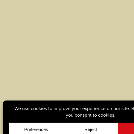
© Copyright 2026, Tague Lumber. |
Privacy Policy
|
C
Site by
Yellow House Design