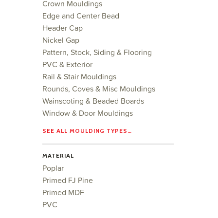
Crown Mouldings
Edge and Center Bead
Header Cap
Nickel Gap
Pattern, Stock, Siding & Flooring
PVC & Exterior
Rail & Stair Mouldings
Rounds, Coves & Misc Mouldings
Wainscoting & Beaded Boards
Window & Door Mouldings
SEE ALL MOULDING TYPES…
MATERIAL
Poplar
Primed FJ Pine
Primed MDF
PVC