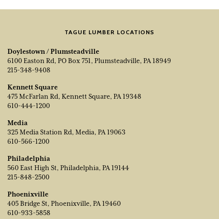
TAGUE LUMBER LOCATIONS
Doylestown / Plumsteadville
6100 Easton Rd, PO Box 751, Plumsteadville, PA 18949
215-348-9408
Kennett Square
475 McFarlan Rd, Kennett Square, PA 19348
610-444-1200
Media
325 Media Station Rd, Media, PA 19063
610-566-1200
Philadelphia
560 East High St, Philadelphia, PA 19144
215-848-2500
Phoenixville
405 Bridge St, Phoenixville, PA 19460
610-933-5858