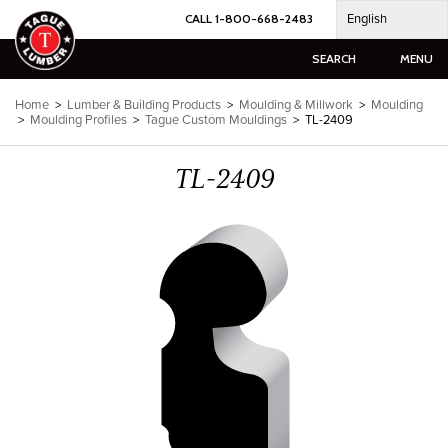
Skip
English
CALL 1-800-668-2483
to
content
SEARCH
MENU
Home
>
Lumber & Building Products
>
Moulding & Millwork
>
Moulding
>
Moulding Profiles
>
Tague Custom Mouldings
>
TL-2409
TL-2409