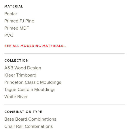
MATERIAL
Poplar
Primed FJ Pine
Primed MDF
PVC
SEE ALL MOULDING MATERIALS…
COLLECTION
A&B Wood Design
Kleer Trimboard
Princeton Classic Mouldings
Tague Custom Mouldings
White River
COMBINATION TYPE
Base Board Combinations
Chair Rail Combinations