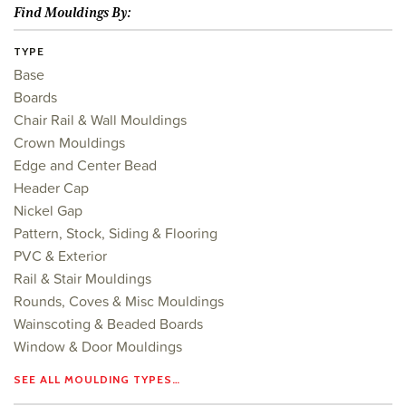
Find Mouldings By:
TYPE
Base
Boards
Chair Rail & Wall Mouldings
Crown Mouldings
Edge and Center Bead
Header Cap
Nickel Gap
Pattern, Stock, Siding & Flooring
PVC & Exterior
Rail & Stair Mouldings
Rounds, Coves & Misc Mouldings
Wainscoting & Beaded Boards
Window & Door Mouldings
SEE ALL MOULDING TYPES…