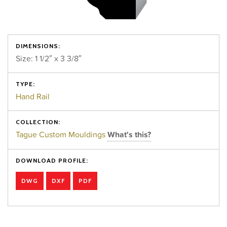
DIMENSIONS:
Size: 1 1/2″ x 3 3/8″
TYPE:
Hand Rail
COLLECTION:
Tague Custom Mouldings
What's this?
DOWNLOAD PROFILE:
DWG
DXF
PDF