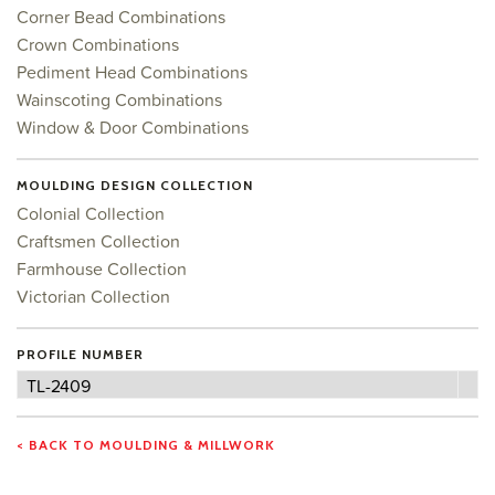
Corner Bead Combinations
Crown Combinations
Pediment Head Combinations
Wainscoting Combinations
Window & Door Combinations
MOULDING DESIGN COLLECTION
Colonial Collection
Craftsmen Collection
Farmhouse Collection
Victorian Collection
PROFILE NUMBER
Profile
TL-2409
Number
< BACK TO MOULDING & MILLWORK