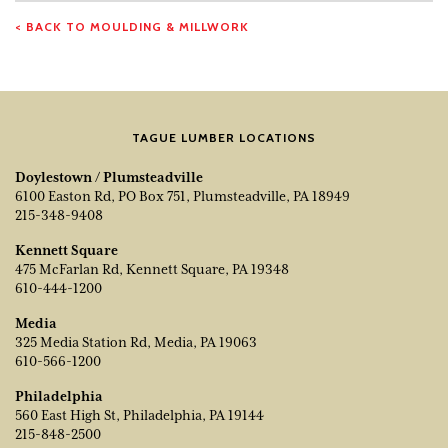
< BACK TO MOULDING & MILLWORK
TAGUE LUMBER LOCATIONS
Doylestown / Plumsteadville
6100 Easton Rd, PO Box 751, Plumsteadville, PA 18949
215-348-9408
Kennett Square
475 McFarlan Rd, Kennett Square, PA 19348
610-444-1200
Media
325 Media Station Rd, Media, PA 19063
610-566-1200
Philadelphia
560 East High St, Philadelphia, PA 19144
215-848-2500