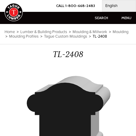
Skip
English
CALL 1-800-668-2483
to
content
SEARCH
MENU
Home
>
Lumber & Building Products
>
Moulding & Millwork
>
Moulding
>
Moulding Profiles
>
Tague Custom Mouldings
>
TL-2408
TL-2408