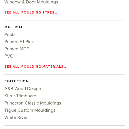
Window & Door Mouldings
SEE ALL MOULDING TYPES…
MATERIAL
Poplar
Primed FJ Pine
Primed MDF
PVC
SEE ALL MOULDING MATERIALS…
COLLECTION
A&B Wood Design
Kleer Trimboard
Princeton Classic Mouldings
Tague Custom Mouldings
White River