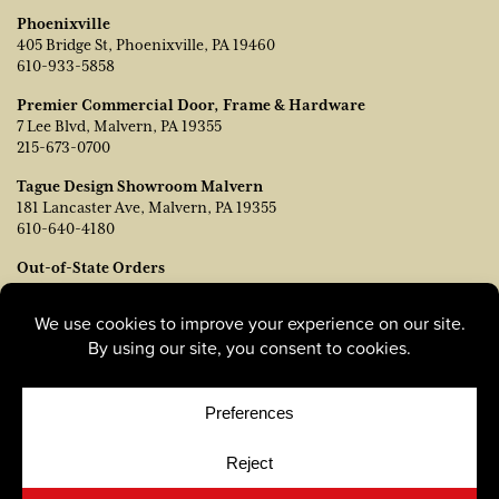
Phoenixville
405 Bridge St, Phoenixville, PA 19460
610-933-5858
Premier Commercial Door, Frame & Hardware
7 Lee Blvd, Malvern, PA 19355
215-673-0700
Tague Design Showroom Malvern
181 Lancaster Ave, Malvern, PA 19355
610-640-4180
Out-of-State Orders
Contact TJ Vanleer, VP of Sales:
tvanleer@taguelumber.com
215-778-6463
© Copyright 2026, Tague Lumber. |
Privacy Policy
|
Cookie
Policy
|
Cookie Preferences
Site by
Yellow House Design