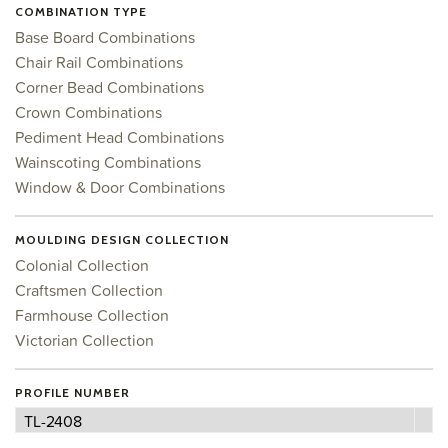
COMBINATION TYPE
Base Board Combinations
Chair Rail Combinations
Corner Bead Combinations
Crown Combinations
Pediment Head Combinations
Wainscoting Combinations
Window & Door Combinations
MOULDING DESIGN COLLECTION
Colonial Collection
Craftsmen Collection
Farmhouse Collection
Victorian Collection
PROFILE NUMBER
Profile
TL-2408
Number