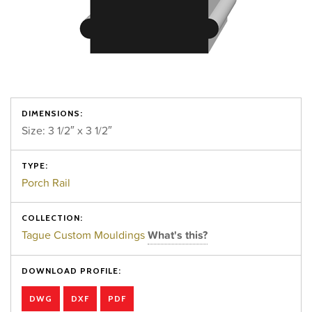
DIMENSIONS:
Size: 3 1/2″ x 3 1/2″
TYPE:
Porch Rail
COLLECTION:
Tague Custom Mouldings
What's this?
DOWNLOAD PROFILE:
DWG
DXF
PDF