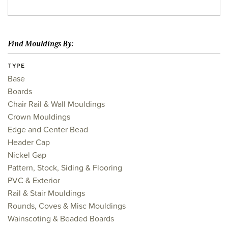
Find Mouldings By:
TYPE
Base
Boards
Chair Rail & Wall Mouldings
Crown Mouldings
Edge and Center Bead
Header Cap
Nickel Gap
Pattern, Stock, Siding & Flooring
PVC & Exterior
Rail & Stair Mouldings
Rounds, Coves & Misc Mouldings
Wainscoting & Beaded Boards