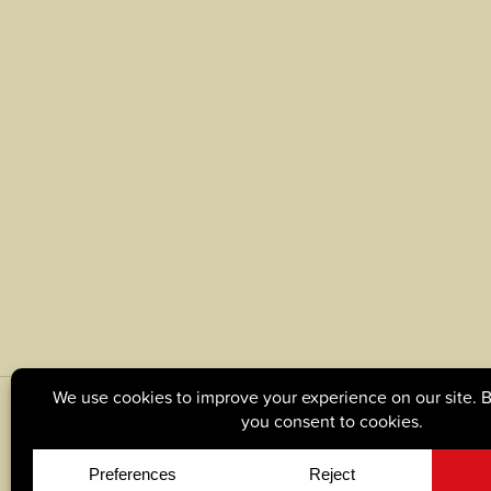
© Copyright 2026, Tague Lumber. |
Privacy Policy
|
C
Site by
Yellow House Design