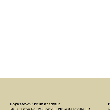
Doylestown / Plumsteadville
P
6100 Easton Rd, PO Box 751, Plumsteadville, PA
4