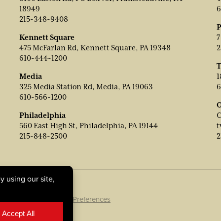
18949
6
215-348-9408
P
Kennett Square
7
475 McFarlan Rd, Kennett Square, PA 19348
2
610-444-1200
T
Media
1
325 Media Station Rd, Media, PA 19063
6
610-566-1200
O
Philadelphia
C
560 East High St, Philadelphia, PA 19144
t
215-848-2500
2
ookie Policy
|
Cookie Preferences