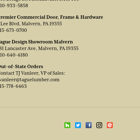
10-933-5858
remier Commercial Door, Frame & Hardware
 Lee Blvd, Malvern, PA 19355
15-673-0700
ague Design Showroom Malvern
81 Lancaster Ave, Malvern, PA 19355
10-640-4180
ut-of-State Orders
ontact TJ Vanleer, VP of Sales:
vanleer@taguelumber.com
15-778-6463