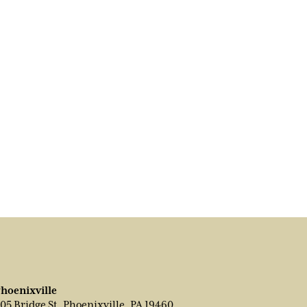
hoenixville
05 Bridge St, Phoenixville, PA 19460