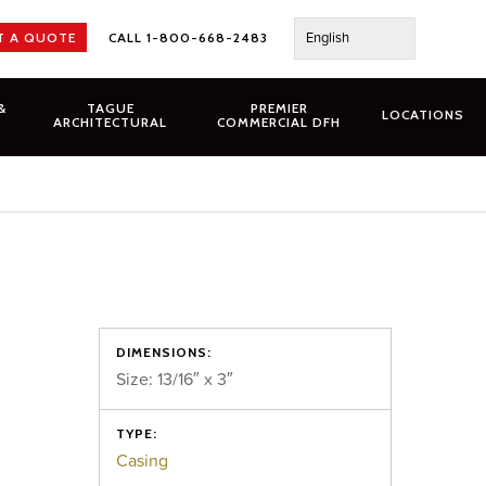
English
T A QUOTE
CALL 1-800-668-2483
&
TAGUE
PREMIER
LOCATIONS
ARCHITECTURAL
COMMERCIAL DFH
DIMENSIONS:
Size: 13/16″ x 3″
TYPE:
Casing