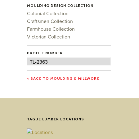
MOULDING DESIGN COLLECTION
Colonial Collection
Craftsmen Collection
Farmhouse Collection
Victorian Collection
PROFILE NUMBER
Profile
TL-2363
Number
< BACK TO MOULDING & MILLWORK
TAGUE LUMBER LOCATIONS