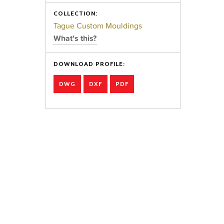
COLLECTION:
Tague Custom Mouldings
What's this?
DOWNLOAD PROFILE:
DWG
DXF
PDF