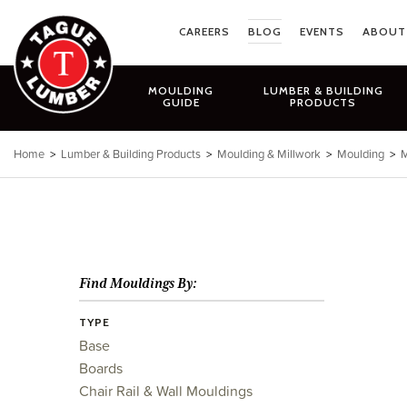
Skip
to
CAREERS
BLOG
EVENTS
ABOUT
content
MOULDING
LUMBER & BUILDING
GUIDE
PRODUCTS
Home
>
Lumber & Building Products
>
Moulding & Millwork
>
Moulding
>
M
Find Mouldings By:
TYPE
Base
Boards
Chair Rail & Wall Mouldings