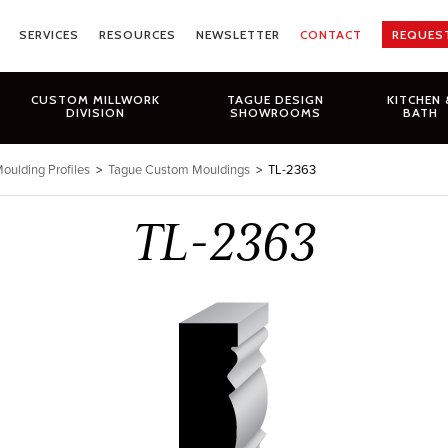
SERVICES
RESOURCES
NEWSLETTER
CONTACT
REQUES
CUSTOM MILLWORK
TAGUE DESIGN
KITCHEN 
DIVISION
SHOWROOMS
BATH
oulding Profiles
>
Tague Custom Mouldings
>
TL-2363
TL-2363