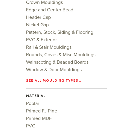
Crown Mouldings
Edge and Center Bead
Header Cap
Nickel Gap
Pattern, Stock, Siding & Flooring
PVC & Exterior
Rail & Stair Mouldings
Rounds, Coves & Misc Mouldings
Wainscoting & Beaded Boards
Window & Door Mouldings
SEE ALL MOULDING TYPES…
MATERIAL
Poplar
Primed FJ Pine
Primed MDF
PVC