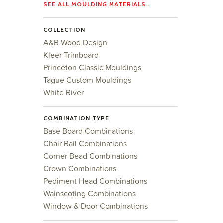
SEE ALL MOULDING MATERIALS…
COLLECTION
A&B Wood Design
Kleer Trimboard
Princeton Classic Mouldings
Tague Custom Mouldings
White River
COMBINATION TYPE
Base Board Combinations
Chair Rail Combinations
Corner Bead Combinations
Crown Combinations
Pediment Head Combinations
Wainscoting Combinations
Window & Door Combinations