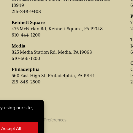
18949
6
215-348-9408
P
Kennett Square
7
475 McFarlan Rd, Kennett Square, PA 19348
2
610-444-1200
T
Media
1
325 Media Station Rd, Media, PA 19063
6
610-566-1200
O
Philadelphia
C
560 East High St, Philadelphia, PA 19144
t
215-848-2500
2
ookie Policy
|
Cookie Preferences