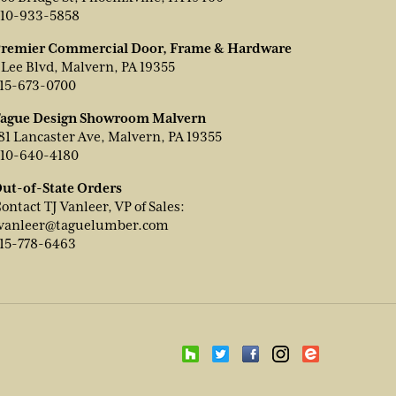
10-933-5858
remier Commercial Door, Frame & Hardware
 Lee Blvd, Malvern, PA 19355
15-673-0700
ague Design Showroom Malvern
81 Lancaster Ave, Malvern, PA 19355
10-640-4180
ut-of-State Orders
ontact TJ Vanleer, VP of Sales:
vanleer@taguelumber.com
15-778-6463