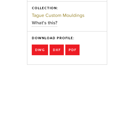
COLLECTION:
Tague Custom Mouldings
What's this?
DOWNLOAD PROFILE:
DWG
DXF
PDF