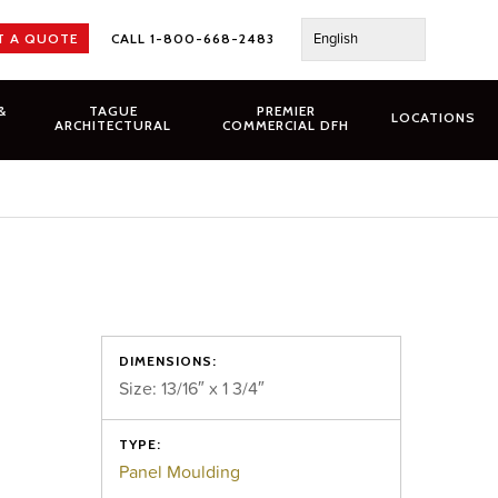
English
T A QUOTE
CALL 1-800-668-2483
&
TAGUE
PREMIER
LOCATIONS
ARCHITECTURAL
COMMERCIAL DFH
DIMENSIONS:
Size: 13/16″ x 1 3/4″
TYPE:
Panel Moulding