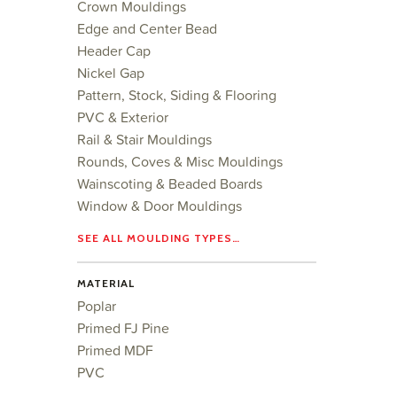
Crown Mouldings
Edge and Center Bead
Header Cap
Nickel Gap
Pattern, Stock, Siding & Flooring
PVC & Exterior
Rail & Stair Mouldings
Rounds, Coves & Misc Mouldings
Wainscoting & Beaded Boards
Window & Door Mouldings
SEE ALL MOULDING TYPES…
MATERIAL
Poplar
Primed FJ Pine
Primed MDF
PVC