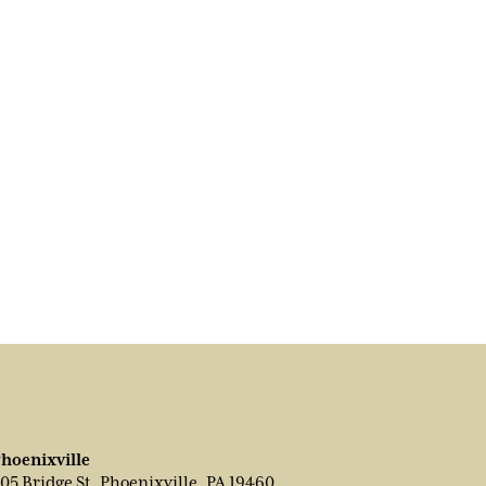
hoenixville
05 Bridge St, Phoenixville, PA 19460