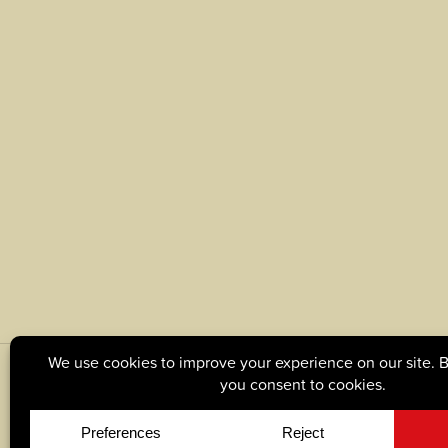
© Copyright 2026, Tague Lumber. |
Privacy Policy
|
C
Site by
Yellow House Design