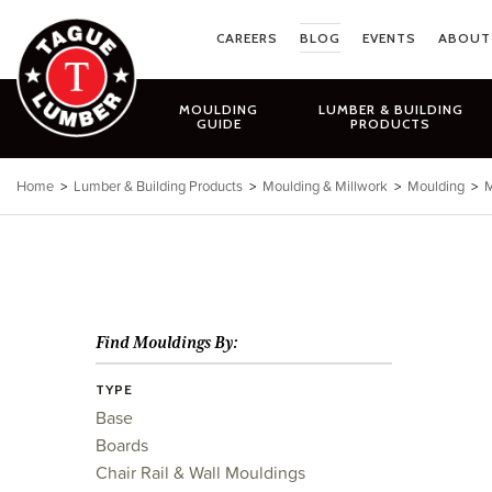
Skip
to
CAREERS
BLOG
EVENTS
ABOUT
content
MOULDING
LUMBER & BUILDING
GUIDE
PRODUCTS
Home
>
Lumber & Building Products
>
Moulding & Millwork
>
Moulding
>
M
Find Mouldings By:
TYPE
Base
Boards
Chair Rail & Wall Mouldings