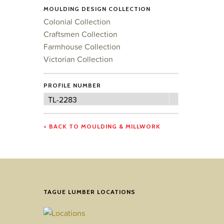
MOULDING DESIGN COLLECTION
Colonial Collection
Craftsmen Collection
Farmhouse Collection
Victorian Collection
PROFILE NUMBER
Profile
TL-2283
Number
< BACK TO MOULDING & MILLWORK
TAGUE LUMBER LOCATIONS