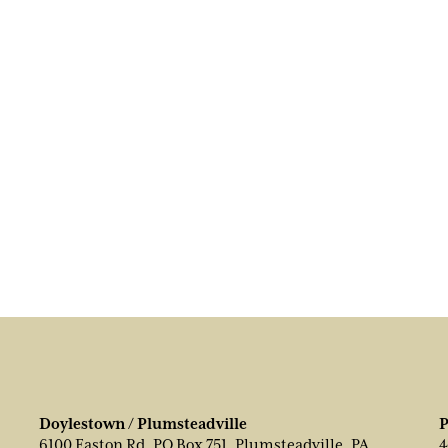
Doylestown / Plumsteadville
P
6100 Easton Rd, PO Box 751, Plumsteadville, PA
4