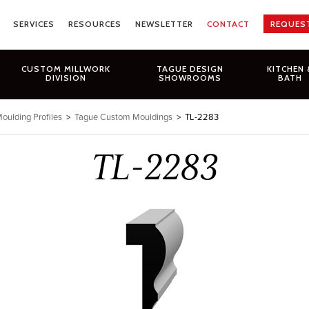
SERVICES
RESOURCES
NEWSLETTER
CONTACT
REQUES
CUSTOM MILLWORK
TAGUE DESIGN
KITCHEN 
DIVISION
SHOWROOMS
BATH
oulding Profiles
>
Tague Custom Mouldings
>
TL-2283
TL-2283