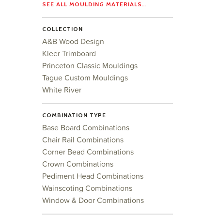
SEE ALL MOULDING MATERIALS…
COLLECTION
A&B Wood Design
Kleer Trimboard
Princeton Classic Mouldings
Tague Custom Mouldings
White River
COMBINATION TYPE
Base Board Combinations
Chair Rail Combinations
Corner Bead Combinations
Crown Combinations
Pediment Head Combinations
Wainscoting Combinations
Window & Door Combinations