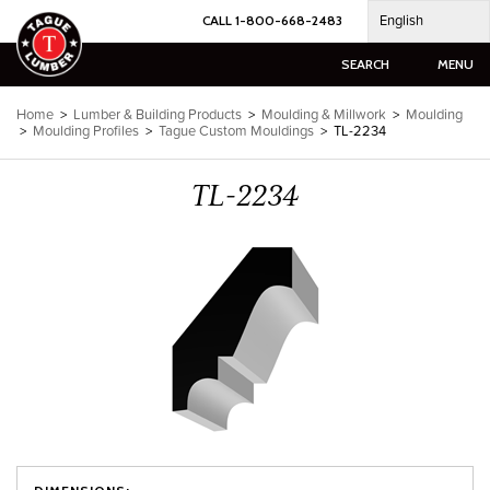
Skip
English
CALL 1-800-668-2483
to
content
SEARCH
MENU
Home
>
Lumber & Building Products
>
Moulding & Millwork
>
Moulding
>
Moulding Profiles
>
Tague Custom Mouldings
>
TL-2234
TL-2234