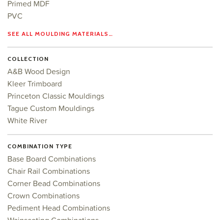
Primed MDF
PVC
SEE ALL MOULDING MATERIALS…
COLLECTION
A&B Wood Design
Kleer Trimboard
Princeton Classic Mouldings
Tague Custom Mouldings
White River
COMBINATION TYPE
Base Board Combinations
Chair Rail Combinations
Corner Bead Combinations
Crown Combinations
Pediment Head Combinations