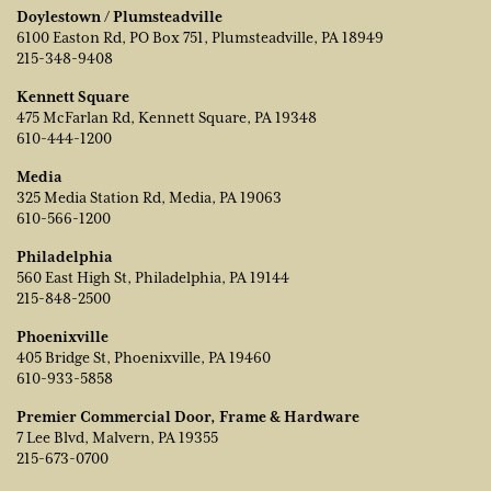
Doylestown / Plumsteadville
6100 Easton Rd, PO Box 751, Plumsteadville, PA 18949
215-348-9408
Kennett Square
475 McFarlan Rd, Kennett Square, PA 19348
610-444-1200
Media
325 Media Station Rd, Media, PA 19063
610-566-1200
Philadelphia
560 East High St, Philadelphia, PA 19144
215-848-2500
Phoenixville
405 Bridge St, Phoenixville, PA 19460
610-933-5858
Premier Commercial Door, Frame & Hardware
7 Lee Blvd, Malvern, PA 19355
215-673-0700