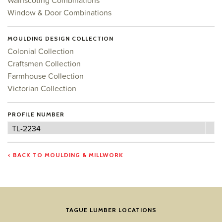
Wainscoting Combinations
Window & Door Combinations
MOULDING DESIGN COLLECTION
Colonial Collection
Craftsmen Collection
Farmhouse Collection
Victorian Collection
PROFILE NUMBER
Profile
TL-2234
Number
< BACK TO MOULDING & MILLWORK
TAGUE LUMBER LOCATIONS