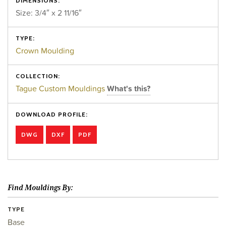
DIMENSIONS:
Size: 3/4″ x 2 11/16″
TYPE:
Crown Moulding
COLLECTION:
Tague Custom Mouldings
What's this?
DOWNLOAD PROFILE:
DWG
DXF
PDF
Find Mouldings By:
TYPE
Base