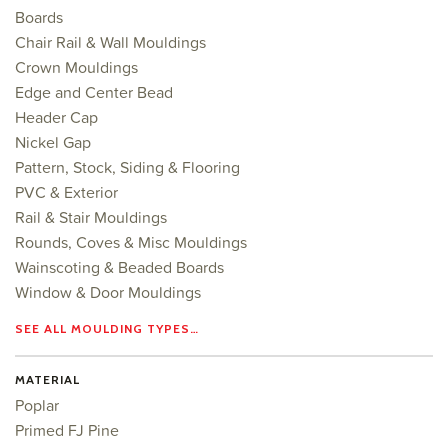
Boards
Chair Rail & Wall Mouldings
Crown Mouldings
Edge and Center Bead
Header Cap
Nickel Gap
Pattern, Stock, Siding & Flooring
PVC & Exterior
Rail & Stair Mouldings
Rounds, Coves & Misc Mouldings
Wainscoting & Beaded Boards
Window & Door Mouldings
SEE ALL MOULDING TYPES…
MATERIAL
Poplar
Primed FJ Pine