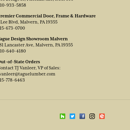
10-933-5858
remier Commercial Door, Frame & Hardware
 Lee Blvd, Malvern, PA 19355
15-673-0700
ague Design Showroom Malvern
81 Lancaster Ave, Malvern, PA 19355
10-640-4180
ut-of-State Orders
ontact TJ Vanleer, VP of Sales:
vanleer@taguelumber.com
15-778-6463