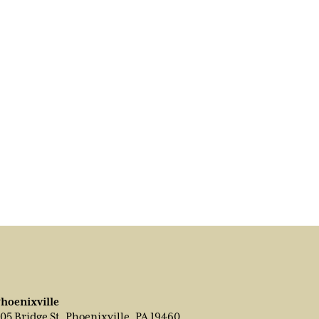
hoenixville
05 Bridge St, Phoenixville, PA 19460