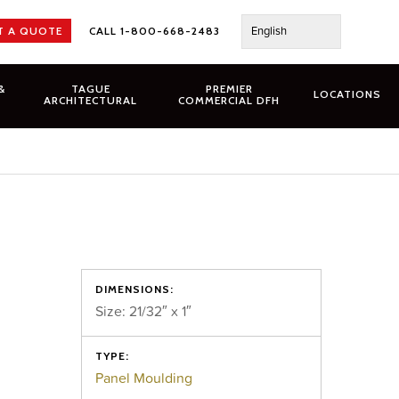
English
T A QUOTE
CALL 1-800-668-2483
&
TAGUE
PREMIER
LOCATIONS
ARCHITECTURAL
COMMERCIAL DFH
DIMENSIONS:
Size: 21/32″ x 1″
TYPE:
Panel Moulding