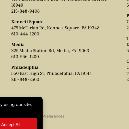
18949
6
215-348-9408
P
Kennett Square
7
475 McFarlan Rd, Kennett Square, PA 19348
2
610-444-1200
T
Media
1
325 Media Station Rd, Media, PA 19063
6
610-566-1200
O
Philadelphia
C
560 East High St, Philadelphia, PA 19144
t
215-848-2500
2
ookie Policy
|
Cookie Preferences