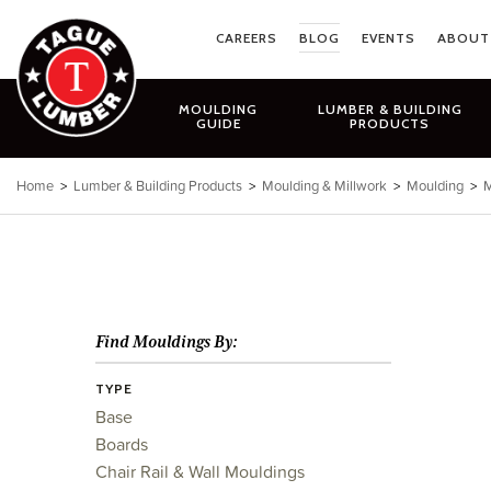
Skip
to
CAREERS
BLOG
EVENTS
ABOUT
content
MOULDING
LUMBER & BUILDING
GUIDE
PRODUCTS
Home
>
Lumber & Building Products
>
Moulding & Millwork
>
Moulding
>
M
Find Mouldings By:
TYPE
Base
Boards
Chair Rail & Wall Mouldings