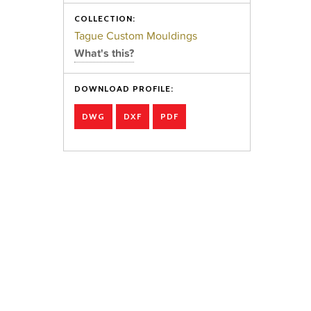
COLLECTION:
Tague Custom Mouldings
What's this?
DOWNLOAD PROFILE:
DWG
DXF
PDF