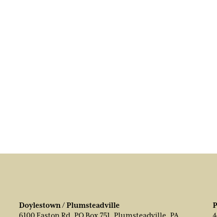
Doylestown / Plumsteadville
P
6100 Easton Rd, PO Box 751, Plumsteadville, PA
4