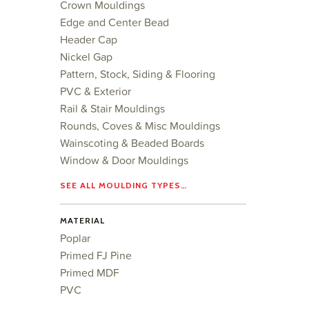
Crown Mouldings
Edge and Center Bead
Header Cap
Nickel Gap
Pattern, Stock, Siding & Flooring
PVC & Exterior
Rail & Stair Mouldings
Rounds, Coves & Misc Mouldings
Wainscoting & Beaded Boards
Window & Door Mouldings
SEE ALL MOULDING TYPES…
MATERIAL
Poplar
Primed FJ Pine
Primed MDF
PVC