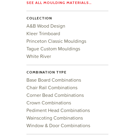
SEE ALL MOULDING MATERIALS…
COLLECTION
A&B Wood Design
Kleer Trimboard
Princeton Classic Mouldings
Tague Custom Mouldings
White River
COMBINATION TYPE
Base Board Combinations
Chair Rail Combinations
Corner Bead Combinations
Crown Combinations
Pediment Head Combinations
Wainscoting Combinations
Window & Door Combinations