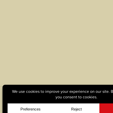
© Copyright 2026, Tague Lumber. |
Privacy Policy
|
C
Site by
Yellow House Design