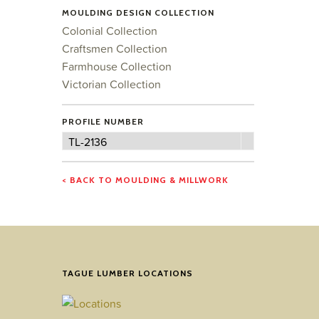
MOULDING DESIGN COLLECTION
Colonial Collection
Craftsmen Collection
Farmhouse Collection
Victorian Collection
PROFILE NUMBER
Profile
TL-2136
Number
< BACK TO MOULDING & MILLWORK
TAGUE LUMBER LOCATIONS