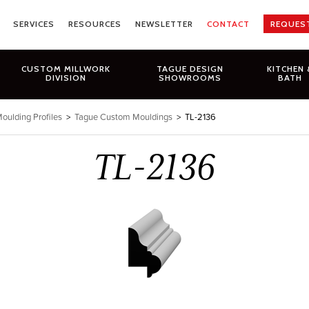
SERVICES
RESOURCES
NEWSLETTER
CONTACT
REQUES
CUSTOM MILLWORK
TAGUE DESIGN
KITCHEN 
DIVISION
SHOWROOMS
BATH
oulding Profiles
>
Tague Custom Mouldings
>
TL-2136
TL-2136