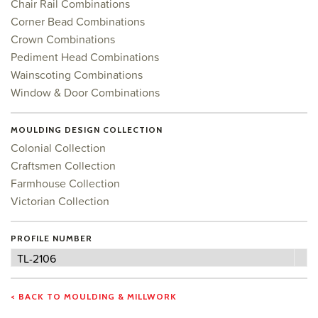
Chair Rail Combinations
Corner Bead Combinations
Crown Combinations
Pediment Head Combinations
Wainscoting Combinations
Window & Door Combinations
MOULDING DESIGN COLLECTION
Colonial Collection
Craftsmen Collection
Farmhouse Collection
Victorian Collection
PROFILE NUMBER
Profile
TL-2106
Number
< BACK TO MOULDING & MILLWORK