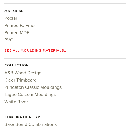
MATERIAL
Poplar
Primed FJ Pine
Primed MDF
PVC
SEE ALL MOULDING MATERIALS…
COLLECTION
A&B Wood Design
Kleer Trimboard
Princeton Classic Mouldings
Tague Custom Mouldings
White River
COMBINATION TYPE
Base Board Combinations