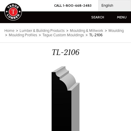
Skip
English
CALL 1-800-668-2483
to
content
SEARCH
MENU
Home
>
Lumber & Building Products
>
Moulding & Millwork
>
Moulding
>
Moulding Profiles
>
Tague Custom Mouldings
>
TL-2106
TL-2106