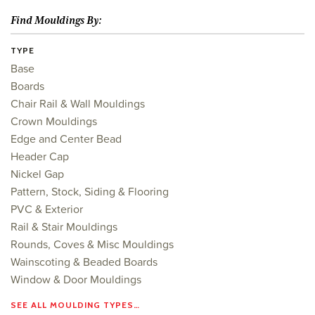
Find Mouldings By:
TYPE
Base
Boards
Chair Rail & Wall Mouldings
Crown Mouldings
Edge and Center Bead
Header Cap
Nickel Gap
Pattern, Stock, Siding & Flooring
PVC & Exterior
Rail & Stair Mouldings
Rounds, Coves & Misc Mouldings
Wainscoting & Beaded Boards
Window & Door Mouldings
SEE ALL MOULDING TYPES…