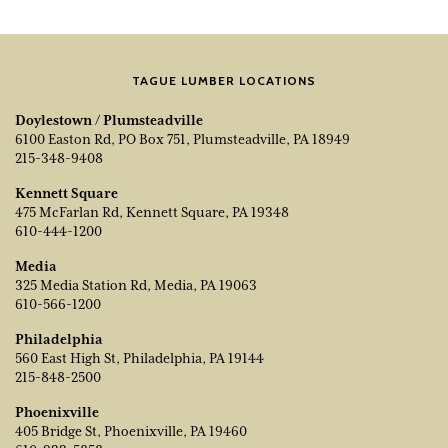
TAGUE LUMBER LOCATIONS
Doylestown / Plumsteadville
6100 Easton Rd, PO Box 751, Plumsteadville, PA 18949
215-348-9408
Kennett Square
475 McFarlan Rd, Kennett Square, PA 19348
610-444-1200
Media
325 Media Station Rd, Media, PA 19063
610-566-1200
Philadelphia
560 East High St, Philadelphia, PA 19144
215-848-2500
Phoenixville
405 Bridge St, Phoenixville, PA 19460