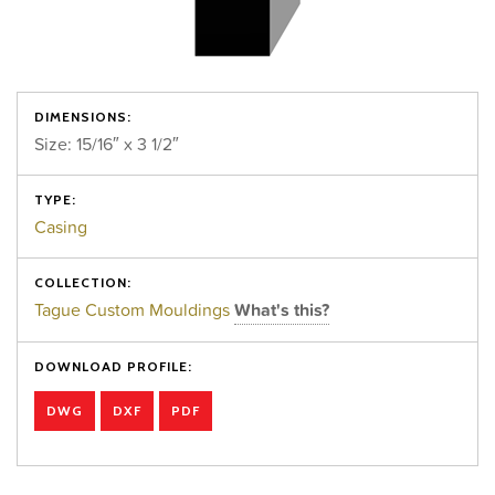
DIMENSIONS:
Size: 15/16″ x 3 1/2″
TYPE:
Casing
COLLECTION:
Tague Custom Mouldings
What's this?
DOWNLOAD PROFILE:
DWG
DXF
PDF