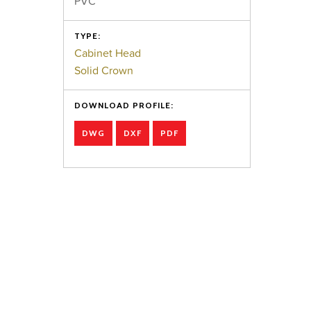
PVC
TYPE:
Cabinet Head
Solid Crown
DOWNLOAD PROFILE:
DWG
DXF
PDF