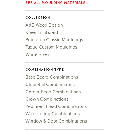
SEE ALL MOULDING MATERIALS…
COLLECTION
A&B Wood Design
Kleer Trimboard
Princeton Classic Mouldings
Tague Custom Mouldings
White River
COMBINATION TYPE
Base Board Combinations
Chair Rail Combinations
Corner Bead Combinations
Crown Combinations
Pediment Head Combinations
Wainscoting Combinations
Window & Door Combinations