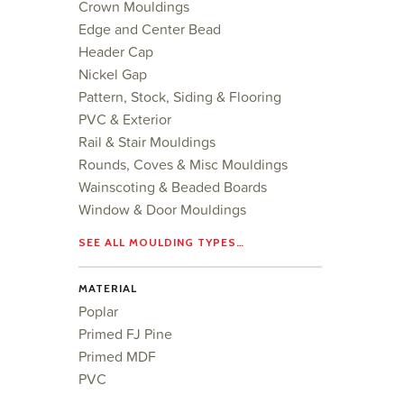
Crown Mouldings
Edge and Center Bead
Header Cap
Nickel Gap
Pattern, Stock, Siding & Flooring
PVC & Exterior
Rail & Stair Mouldings
Rounds, Coves & Misc Mouldings
Wainscoting & Beaded Boards
Window & Door Mouldings
SEE ALL MOULDING TYPES…
MATERIAL
Poplar
Primed FJ Pine
Primed MDF
PVC