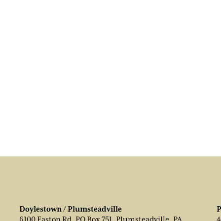
Doylestown / Plumsteadville
P
6100 Easton Rd, PO Box 751, Plumsteadville, PA
4