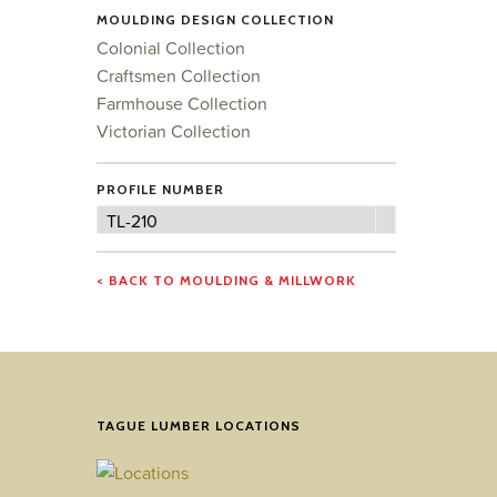
MOULDING DESIGN COLLECTION
Colonial Collection
Craftsmen Collection
Farmhouse Collection
Victorian Collection
PROFILE NUMBER
Profile
TL-210
Number
< BACK TO MOULDING & MILLWORK
TAGUE LUMBER LOCATIONS