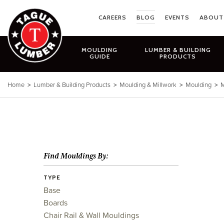
Skip
to
CAREERS
BLOG
EVENTS
ABOUT
content
MOULDING
LUMBER & BUILDING
GUIDE
PRODUCTS
Home
>
Lumber & Building Products
>
Moulding & Millwork
>
Moulding
>
M
Find Mouldings By:
TYPE
Base
Boards
Chair Rail & Wall Mouldings