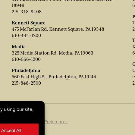
18949
6
215-348-9408
P
Kennett Square
7
475 McFarlan Rd, Kennett Square, PA 19348
2
610-444-1200
T
Media
1
325 Media Station Rd, Media, PA 19063
6
610-566-1200
O
Philadelphia
C
560 East High St, Philadelphia, PA 19144
t
215-848-2500
2
ookie Policy
|
Cookie Preferences