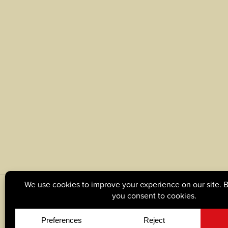
© Copyright 2026, Tague Lumber. |
Privacy Policy
|
C
Site by
Yellow House Design