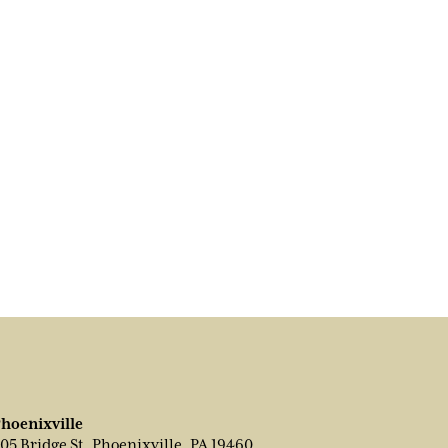
hoenixville
05 Bridge St, Phoenixville, PA 19460