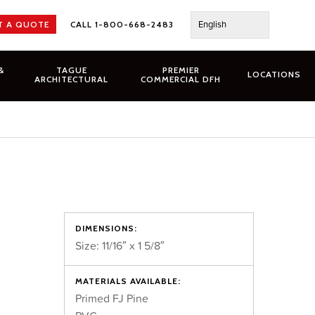
English
T A QUOTE
CALL 1-800-668-2483
&
TAGUE
PREMIER
LOCATIONS
ARCHITECTURAL
COMMERCIAL DFH
DIMENSIONS:
Size: 11/16″ x 1 5/8″
MATERIALS AVAILABLE:
Primed FJ Pine