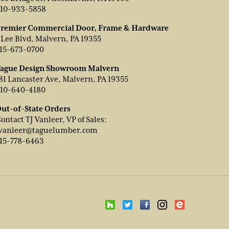
10-933-5858
remier Commercial Door, Frame & Hardware
 Lee Blvd, Malvern, PA 19355
15-673-0700
ague Design Showroom Malvern
81 Lancaster Ave, Malvern, PA 19355
10-640-4180
ut-of-State Orders
ontact TJ Vanleer, VP of Sales:
vanleer@taguelumber.com
15-778-6463