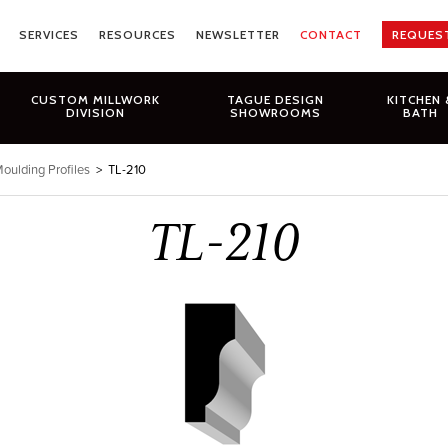
SERVICES
RESOURCES
NEWSLETTER
CONTACT
REQUES
CUSTOM MILLWORK
TAGUE DESIGN
KITCHEN 
DIVISION
SHOWROOMS
BATH
oulding Profiles
>
TL-210
TL-210