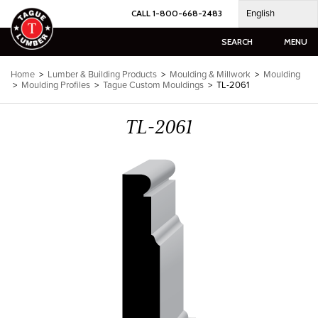
Skip
English
CALL 1-800-668-2483
to
content
SEARCH
MENU
Home
>
Lumber & Building Products
>
Moulding & Millwork
>
Moulding
>
Moulding Profiles
>
Tague Custom Mouldings
>
TL-2061
TL-2061