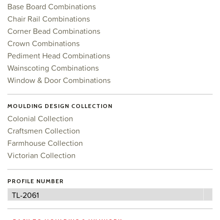
Base Board Combinations
Chair Rail Combinations
Corner Bead Combinations
Crown Combinations
Pediment Head Combinations
Wainscoting Combinations
Window & Door Combinations
MOULDING DESIGN COLLECTION
Colonial Collection
Craftsmen Collection
Farmhouse Collection
Victorian Collection
PROFILE NUMBER
Profile
TL-2061
Number