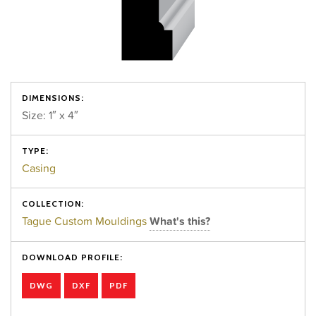
DIMENSIONS:
Size: 1″ x 4″
TYPE:
Casing
COLLECTION:
Tague Custom Mouldings
What's this?
DOWNLOAD PROFILE:
DWG
DXF
PDF