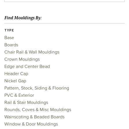
Find Mouldings By:
TYPE
Base
Boards
Chair Rail & Wall Mouldings
Crown Mouldings
Edge and Center Bead
Header Cap
Nickel Gap
Pattern, Stock, Siding & Flooring
PVC & Exterior
Rail & Stair Mouldings
Rounds, Coves & Misc Mouldings
Wainscoting & Beaded Boards
Window & Door Mouldings