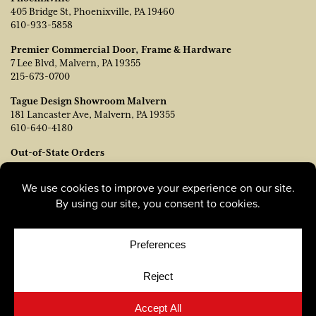
405 Bridge St, Phoenixville, PA 19460
610-933-5858
Premier Commercial Door, Frame & Hardware
7 Lee Blvd, Malvern, PA 19355
215-673-0700
Tague Design Showroom Malvern
181 Lancaster Ave, Malvern, PA 19355
610-640-4180
Out-of-State Orders
Contact TJ Vanleer, VP of Sales:
tvanleer@taguelumber.com
215-778-6463
© Copyright 2026, Tague Lumber. |
Privacy Policy
|
Cookie
Policy
|
Cookie Preferences
Site by
Yellow House Design