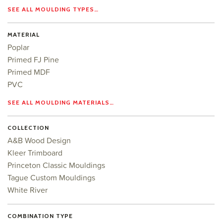
SEE ALL MOULDING TYPES…
MATERIAL
Poplar
Primed FJ Pine
Primed MDF
PVC
SEE ALL MOULDING MATERIALS…
COLLECTION
A&B Wood Design
Kleer Trimboard
Princeton Classic Mouldings
Tague Custom Mouldings
White River
COMBINATION TYPE