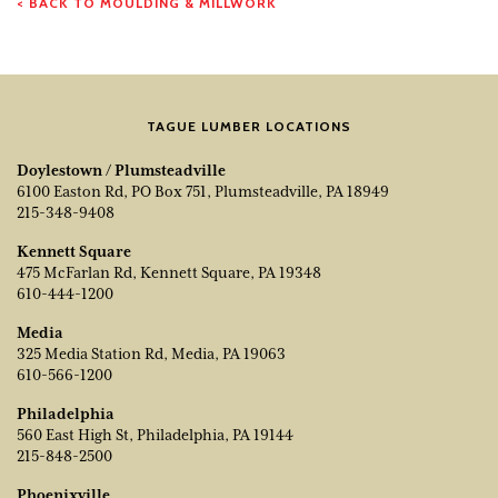
< BACK TO MOULDING & MILLWORK
TAGUE LUMBER LOCATIONS
Doylestown / Plumsteadville
6100 Easton Rd, PO Box 751, Plumsteadville, PA 18949
215-348-9408
Kennett Square
475 McFarlan Rd, Kennett Square, PA 19348
610-444-1200
Media
325 Media Station Rd, Media, PA 19063
610-566-1200
Philadelphia
560 East High St, Philadelphia, PA 19144
215-848-2500
Phoenixville