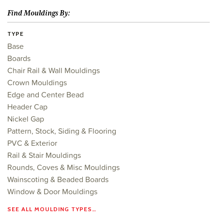
Find Mouldings By:
TYPE
Base
Boards
Chair Rail & Wall Mouldings
Crown Mouldings
Edge and Center Bead
Header Cap
Nickel Gap
Pattern, Stock, Siding & Flooring
PVC & Exterior
Rail & Stair Mouldings
Rounds, Coves & Misc Mouldings
Wainscoting & Beaded Boards
Window & Door Mouldings
SEE ALL MOULDING TYPES…