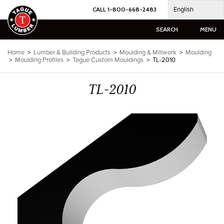
Skip
English
CALL 1-800-668-2483
to
content
SEARCH
MENU
Home
>
Lumber & Building Products
>
Moulding & Millwork
>
Moulding
>
Moulding Profiles
>
Tague Custom Mouldings
>
TL-2010
TL-2010