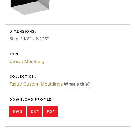
DIMENSIONS:
Size: 1 1/2″ x 6 1/16″
TYPE:
Crown Moulding
COLLECTION:
Tague Custom Mouldings
What's this?
DOWNLOAD PROFILE:
DWG
DXF
PDF