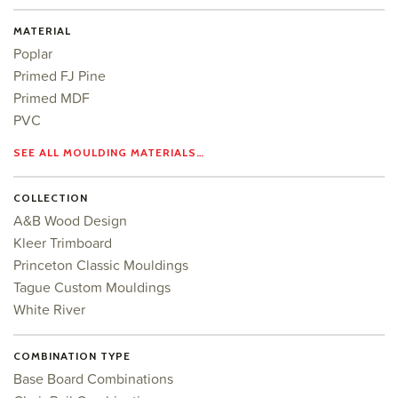
MATERIAL
Poplar
Primed FJ Pine
Primed MDF
PVC
SEE ALL MOULDING MATERIALS…
COLLECTION
A&B Wood Design
Kleer Trimboard
Princeton Classic Mouldings
Tague Custom Mouldings
White River
COMBINATION TYPE
Base Board Combinations