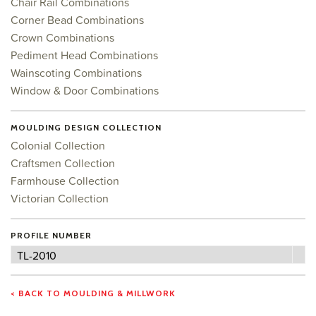
Chair Rail Combinations
Corner Bead Combinations
Crown Combinations
Pediment Head Combinations
Wainscoting Combinations
Window & Door Combinations
MOULDING DESIGN COLLECTION
Colonial Collection
Craftsmen Collection
Farmhouse Collection
Victorian Collection
PROFILE NUMBER
Profile
TL-2010
Number
< BACK TO MOULDING & MILLWORK