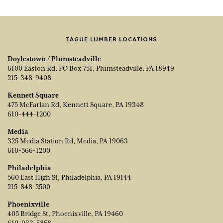
TAGUE LUMBER LOCATIONS
Doylestown / Plumsteadville
6100 Easton Rd, PO Box 751, Plumsteadville, PA 18949
215-348-9408
Kennett Square
475 McFarlan Rd, Kennett Square, PA 19348
610-444-1200
Media
325 Media Station Rd, Media, PA 19063
610-566-1200
Philadelphia
560 East High St, Philadelphia, PA 19144
215-848-2500
Phoenixville
405 Bridge St, Phoenixville, PA 19460